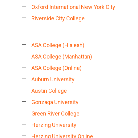
Oxford International New York City
Riverside City College
ASA College (Hialeah)
ASA College (Manhattan)
ASA College (Online)
Auburn University
Austin College
Gonzaga University
Green River College
Herzing University
Herzing University Online