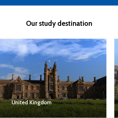
Our
study
destination
United Kingdom