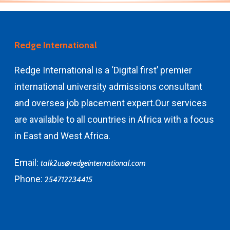
Redge International
Redge International is a ‘Digital first’ premier
international university admissions consultant
and
oversea job placement expert.
Our services
are available to all countries in Africa with a focus
in East and West Africa.
Email:
talk2us@redgeinternational.com
Phone:
254712234415