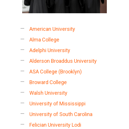
American University
Alma College
Adelphi University
Alderson Broaddus University
ASA College (Brooklyn)
Broward College
Walsh University
University of Mississippi
University of South Carolina
Felician University Lodi