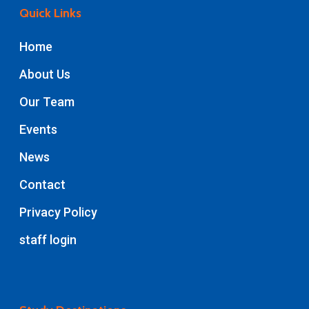
Quick Links
Home
About Us
Our Team
Events
News
Contact
Privacy Policy
staff login