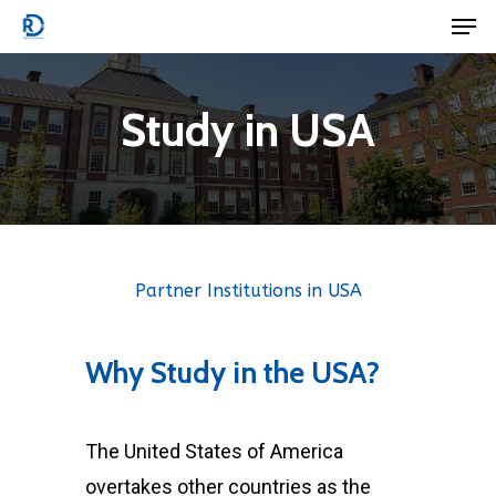
Men
Skip
to
Close
main
Menu
Study in USA
content
Partner Institutions in USA
Why
Study
in
the
USA?
The United States of America
overtakes other countries as the