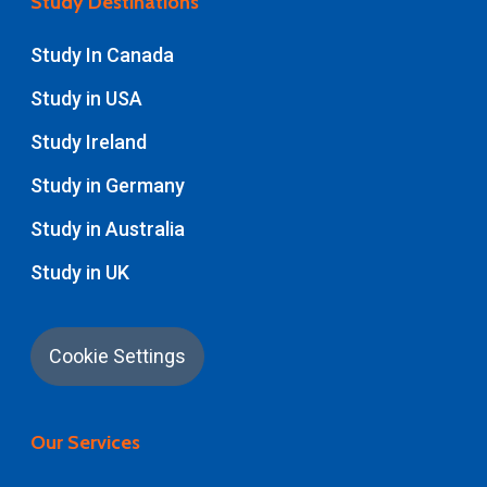
Study Destinations
Study In Canada
Study in USA
Study Ireland
Study in Germany
Study in Australia
Study in UK
Cookie Settings
Our Services