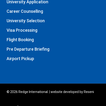
University Application
Career Counselling
University Selection
Visa Processing
Flight Booking
Pre Departure Briefing
Airport Pickup
© 2026 Redge International. | website developed by
Reseni