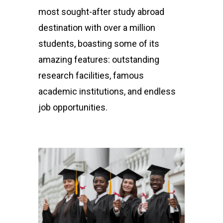
most sought-after study abroad
destination with over a million
students, boasting some of its
amazing features: outstanding
research facilities, famous
academic institutions, and endless
job opportunities.