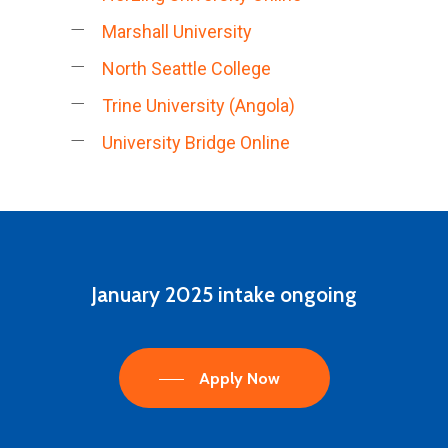
Marshall University
North Seattle College
Trine University (Angola)
University Bridge Online
January
2025
intake
ongoing
Apply Now