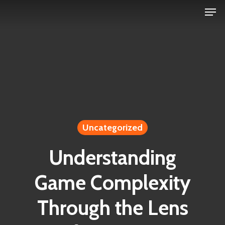
Men
Skip
to
Close
main
Menu
content
Uncategorized
Understanding
Game Complexity
Through the Lens