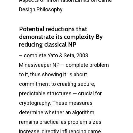
Design Philosophy.
Potential reductions that
demonstrate its complexity By
reducing classical NP
– complete Yato & Seta, 2003
Minesweeper NP – complete problem
to it, thus showing it ’ s about
commitment to creating secure,
predictable structures — crucial for
cryptography. These measures
determine whether an algorithm
remains practical as problem sizes
increase, directly influencing game