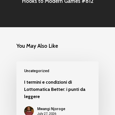
Hooks to Modern Games #812
You May Also Like
Uncategorized
I termini e condizioni di
Lottomatica Better: i punti da
leggere
Mwangi Njoroge
July 27, 2026