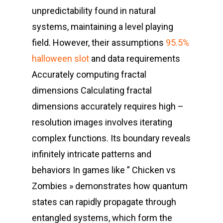
unpredictability found in natural
systems, maintaining a level playing
field. However, their assumptions
95.5%
halloween slot
and data requirements
Accurately computing fractal
dimensions Calculating fractal
dimensions accurately requires high –
resolution images involves iterating
complex functions. Its boundary reveals
infinitely intricate patterns and
behaviors In games like ” Chicken vs
Zombies » demonstrates how quantum
states can rapidly propagate through
entangled systems, which form the