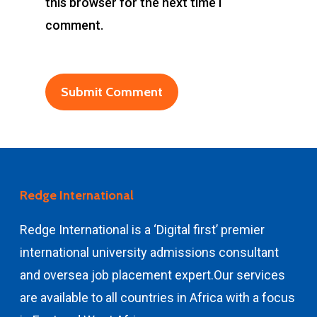
this browser for the next time I
comment.
Redge International
Redge International is a ‘Digital first’ premier
international university admissions consultant
and
oversea job placement expert.
Our services
are available to all countries in Africa with a focus