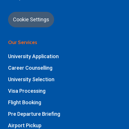
Cookie Settings
Our Services
University Application
Career Counselling
University Selection
Visa Processing
Flight Booking
Pre Departure Briefing
Airport Pickup