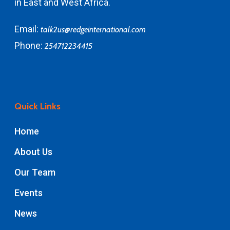
in East and West Africa.
Email:
talk2us@redgeinternational.com
Phone:
254712234415
Quick Links
Home
About Us
Our Team
Events
News