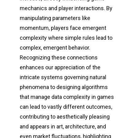
mechanics and player interactions. By
manipulating parameters like
momentum, players face emergent
complexity where simple rules lead to
complex, emergent behavior.
Recognizing these connections
enhances our appreciation of the
intricate systems governing natural
phenomena to designing algorithms
that manage data complexity in games
can lead to vastly different outcomes,
contributing to aesthetically pleasing
and appears in art, architecture, and
even market fluctuations, highlighting