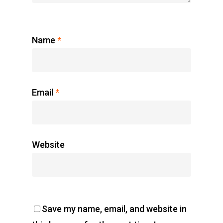
Name
*
Email
*
Website
Save my name, email, and website in