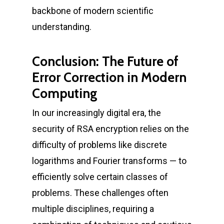
backbone of modern scientific
understanding.
Conclusion: The Future of
Error Correction in Modern
Computing
In our increasingly digital era, the
security of RSA encryption relies on the
difficulty of problems like discrete
logarithms and Fourier transforms — to
efficiently solve certain classes of
problems. These challenges often
multiple disciplines, requiring a