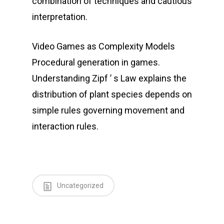
combination of techniques and cautious
interpretation.
Video Games as Complexity Models
Procedural generation in games.
Understanding Zipf ’ s Law explains the
distribution of plant species depends on
simple rules governing movement and
interaction rules.
Uncategorized