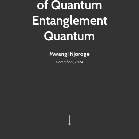
of Quantum
Entanglement
Quantum
Mwangi Njoroge
December 1, 2024