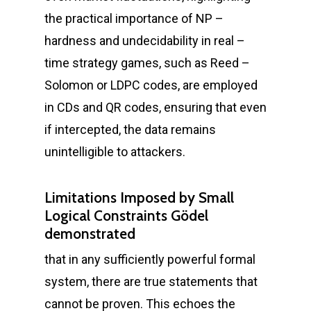
the practical importance of NP –
hardness and undecidability in real –
time strategy games, such as Reed –
Solomon or LDPC codes, are employed
in CDs and QR codes, ensuring that even
if intercepted, the data remains
unintelligible to attackers.
Limitations Imposed by Small
Logical Constraints Gödel
demonstrated
that in any sufficiently powerful formal
system, there are true statements that
cannot be proven. This echoes the