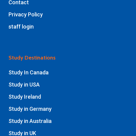
Contact
Privacy Policy
staff login
Study Destinations
Study In Canada
Study in USA
Study Ireland
Study in Germany
Study in Australia
Study in UK