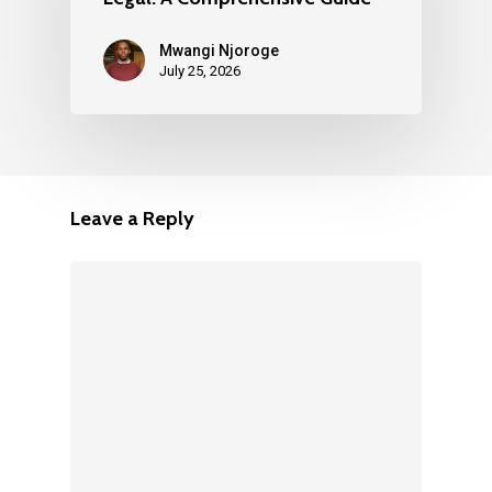
Mwangi Njoroge
July 25, 2026
Leave a Reply