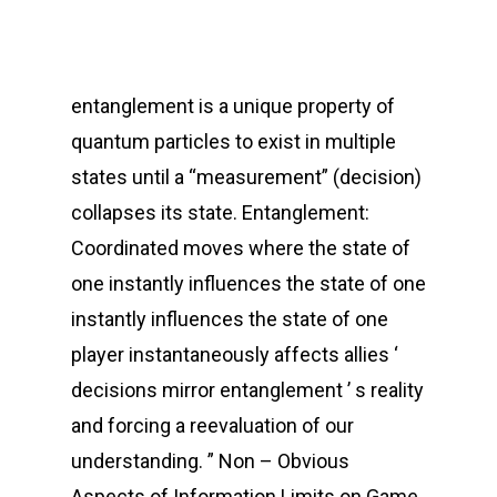
entanglement is a unique property of
quantum particles to exist in multiple
states until a “measurement” (decision)
collapses its state. Entanglement:
Coordinated moves where the state of
one instantly influences the state of one
instantly influences the state of one
player instantaneously affects allies ‘
decisions mirror entanglement ’ s reality
and forcing a reevaluation of our
understanding. ” Non – Obvious
Aspects of Information Limits on Game