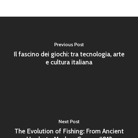
Previous Post
Il fascino dei giochi: tra tecnologia, arte
e cultura italiana
Next Post
The Evolution of Fishing: From Ancient