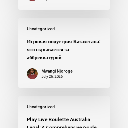
Uncategorized
Игровая индустрия Казахстана:
что скрывается за
аббревиатурой
Mwangi Njoroge
July 26, 2026
Uncategorized
Play Live Roulette Australia
Legal: A Comprehensive Guide