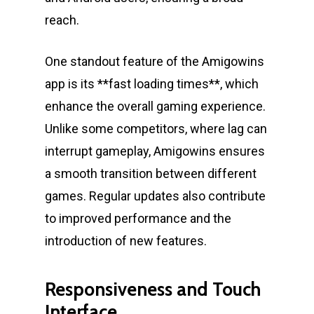
reach.
One standout feature of the Amigowins
app is its **fast loading times**, which
enhance the overall gaming experience.
Unlike some competitors, where lag can
interrupt gameplay, Amigowins ensures
a smooth transition between different
games. Regular updates also contribute
to improved performance and the
introduction of new features.
Responsiveness and Touch
Interface