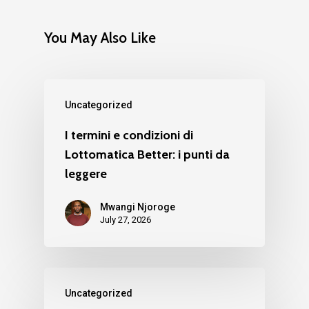
You May Also Like
Uncategorized
I termini e condizioni di
Lottomatica Better: i punti da
leggere
Mwangi Njoroge
July 27, 2026
Uncategorized