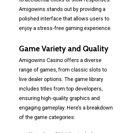
Amigowins stands out by providing a
polished interface that allows users to
enjoy a stress-free gaming experience.
Game Variety and Quality
Amigowins Casino offers a diverse
range of games, from classic slots to
live dealer options. The game library
includes titles from top developers,
ensuring high-quality graphics and
engaging gameplay. Here’s a breakdown
of the game categories: