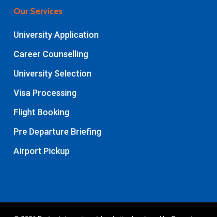
Our Services
University Application
Career Counselling
University Selection
Visa Processing
Flight Booking
Pre Departure Briefing
Airport Pickup