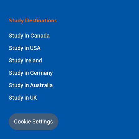
Study Destinations
Study In Canada
Study in USA
Study Ireland
Study in Germany
Study in Australia
Study in UK
Cookie Settings