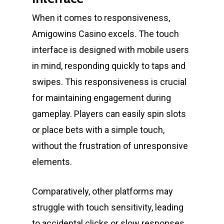
When it comes to responsiveness,
Amigowins Casino excels. The touch
interface is designed with mobile users
in mind, responding quickly to taps and
swipes. This responsiveness is crucial
for maintaining engagement during
gameplay. Players can easily spin slots
or place bets with a simple touch,
without the frustration of unresponsive
elements.
Comparatively, other platforms may
struggle with touch sensitivity, leading
to accidental clicks or slow responses.