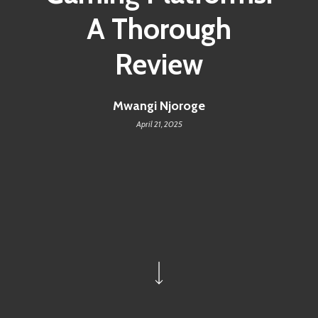
A Thorough
Review
Mwangi Njoroge
April 21, 2025