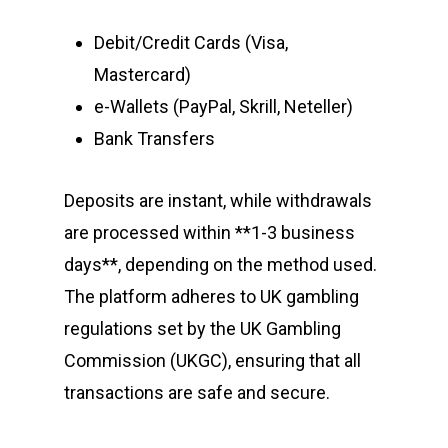
Debit/Credit Cards (Visa,
Mastercard)
e-Wallets (PayPal, Skrill, Neteller)
Bank Transfers
Deposits are instant, while withdrawals
are processed within **1-3 business
days**, depending on the method used.
The platform adheres to UK gambling
regulations set by the UK Gambling
Commission (UKGC), ensuring that all
transactions are safe and secure.