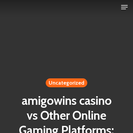
Men
Skip
to
Close
main
Menu
content
Uncategorized
amigowins casino
vs Other Online
Gaming Platforms: