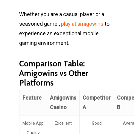
Whether you are a casual player or a
seasoned gamer,
play at amigowins
to
experience an exceptional mobile
gaming environment.
Comparison Table:
Amigowins vs Other
Platforms
Feature
Amigowins
Competitor
Compet
Casino
A
B
Mobile App
Excellent
Good
Aver
Quality