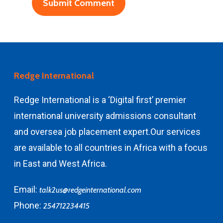
Redge International
Redge International is a ‘Digital first’ premier
international university admissions consultant
and
oversea job placement expert.
Our services
are available to all countries in Africa with a focus
in East and West Africa.
Email:
talk2us@redgeinternational.com
Phone:
254712234415