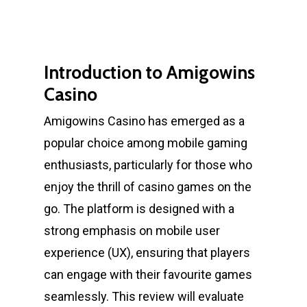
Introduction to Amigowins
Casino
Amigowins Casino has emerged as a
popular choice among mobile gaming
enthusiasts, particularly for those who
enjoy the thrill of casino games on the
go. The platform is designed with a
strong emphasis on mobile user
experience (UX), ensuring that players
can engage with their favourite games
seamlessly. This review will evaluate