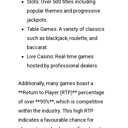
Slots: Over 500 titles including
popular themes and progressive
jackpots.
Table Games: A variety of classics
such as blackjack, roulette, and
baccarat.
Live Casino: Real-time games
hosted by professional dealers.
Additionally, many games boast a
**Return to Player (RTP)** percentage
of over **95%**, which is competitive
within the industry. This high RTP
indicates a favourable chance for