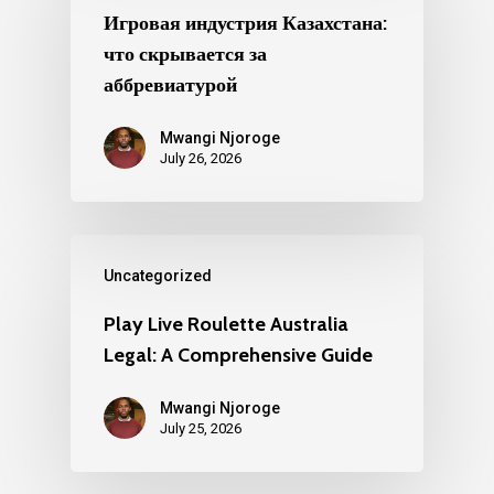
Игровая индустрия Казахстана:
что скрывается за
аббревиатурой
Mwangi Njoroge
July 26, 2026
Uncategorized
Play Live Roulette Australia
Legal: A Comprehensive Guide
Mwangi Njoroge
July 25, 2026