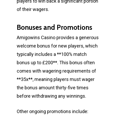
players to win back a significant portion
of their wagers.
Bonuses and Promotions
Amigowins Casino provides a generous
welcome bonus for new players, which
typically includes a **100% match
bonus up to £200**. This bonus often
comes with wagering requirements of
**35x**, meaning players must wager
the bonus amount thirty-five times
before withdrawing any winnings.
Other ongoing promotions include: