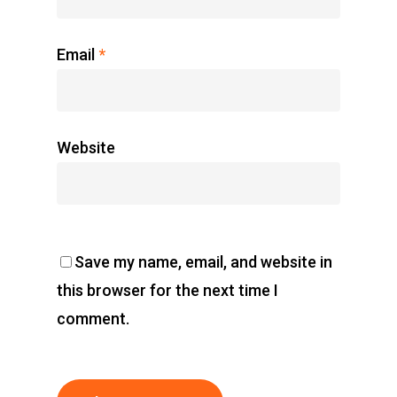
Email
*
Website
Save my name, email, and website in
this browser for the next time I
comment.