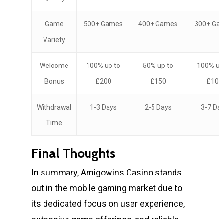
Game
500+ Games
400+ Games
300+ G
Variety
Welcome
100% up to
50% up to
100% u
Bonus
£200
£150
£10
Withdrawal
1-3 Days
2-5 Days
3-7 D
Time
Final Thoughts
In summary, Amigowins Casino stands
out in the mobile gaming market due to
its dedicated focus on user experience,