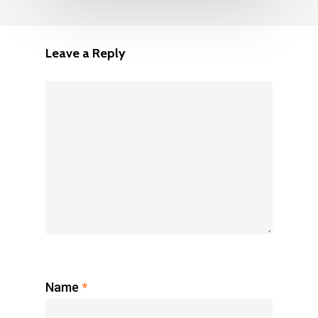
Leave a Reply
Name
*