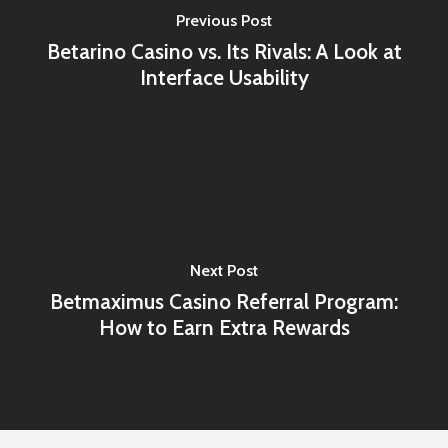
Previous Post
Betarino Casino vs. Its Rivals: A Look at
Interface Usability
Next Post
Betmaximus Casino Referral Program:
How to Earn Extra Rewards