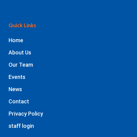
Quick Links
Home
About Us
Our Team
Events
News
Contact
Privacy Policy
staff login