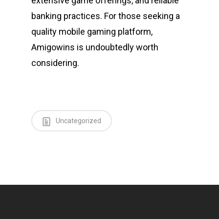
extensive game offerings, and reliable
banking practices. For those seeking a
quality mobile gaming platform,
Amigowins is undoubtedly worth
considering.
Uncategorized