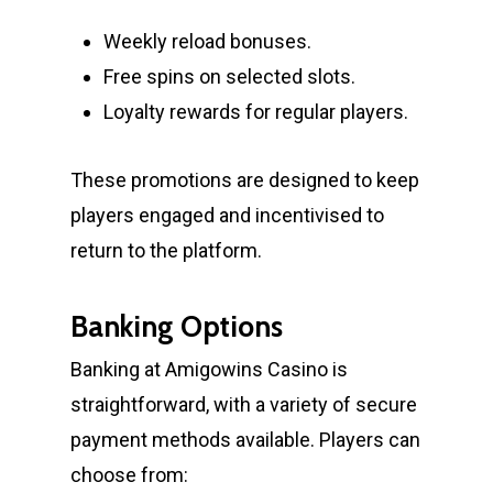
Weekly reload bonuses.
Free spins on selected slots.
Loyalty rewards for regular players.
These promotions are designed to keep
players engaged and incentivised to
return to the platform.
Banking Options
Banking at Amigowins Casino is
straightforward, with a variety of secure
payment methods available. Players can
choose from: