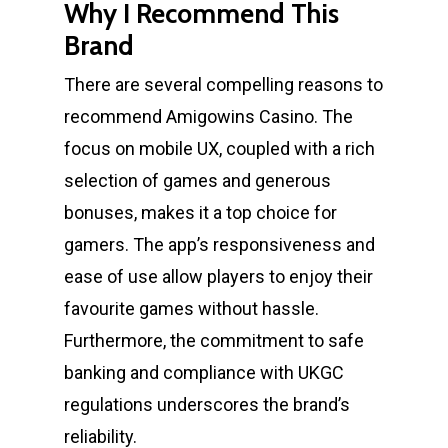
Why I Recommend This
Brand
There are several compelling reasons to
recommend Amigowins Casino. The
focus on mobile UX, coupled with a rich
selection of games and generous
bonuses, makes it a top choice for
gamers. The app’s responsiveness and
ease of use allow players to enjoy their
favourite games without hassle.
Furthermore, the commitment to safe
banking and compliance with UKGC
regulations underscores the brand’s
reliability.