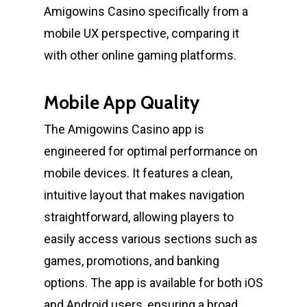
Amigowins Casino specifically from a
mobile UX perspective, comparing it
with other online gaming platforms.
Mobile App Quality
The Amigowins Casino app is
engineered for optimal performance on
mobile devices. It features a clean,
intuitive layout that makes navigation
straightforward, allowing players to
easily access various sections such as
games, promotions, and banking
options. The app is available for both iOS
and Android users, ensuring a broad