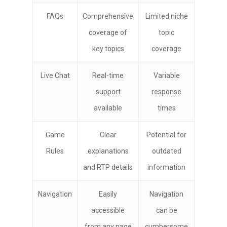
FAQs
Comprehensive
Limited niche
coverage of
topic
key topics
coverage
Live Chat
Real-time
Variable
support
response
available
times
Game
Clear
Potential for
Rules
explanations
outdated
and RTP details
information
Navigation
Easily
Navigation
accessible
can be
from any page
cumbersome