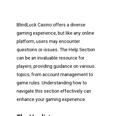
BlindLuck Casino offers a diverse
gaming experience, but like any online
platform, users may encounter
questions or issues. The Help Section
can be an invaluable resource for
players, providing guidance on various
topics, from account management to
game rules. Understanding how to
navigate this section effectively can
enhance your gaming experience.