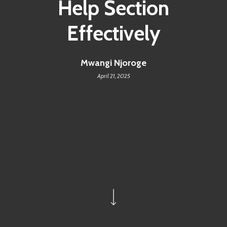
Help Section
Effectively
Mwangi Njoroge
April 21, 2025