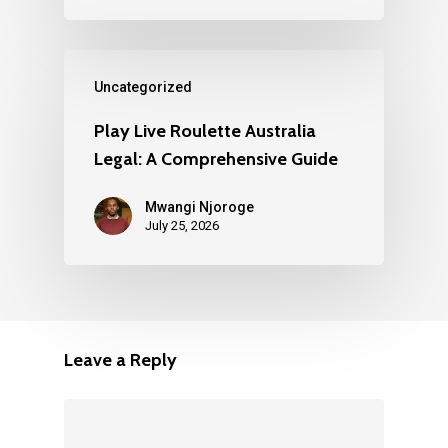
Uncategorized
Play Live Roulette Australia
Legal: A Comprehensive Guide
Mwangi Njoroge
July 25, 2026
Leave a Reply