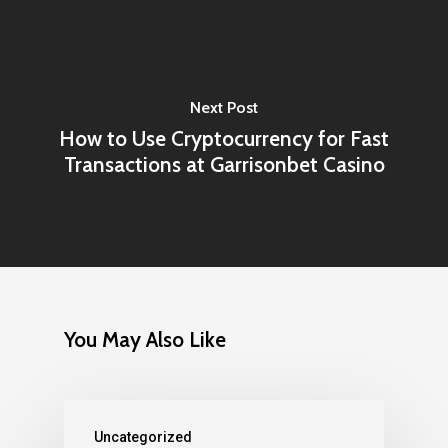
Next Post
How to Use Cryptocurrency for Fast
Transactions at Garrisonbet Casino
You May Also Like
Uncategorized