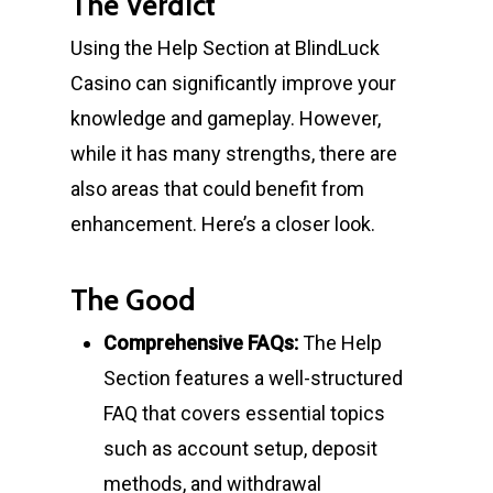
The Verdict
Using the Help Section at BlindLuck
Casino can significantly improve your
knowledge and gameplay. However,
while it has many strengths, there are
also areas that could benefit from
enhancement. Here’s a closer look.
The Good
Comprehensive FAQs:
The Help
Section features a well-structured
FAQ that covers essential topics
such as account setup, deposit
methods, and withdrawal