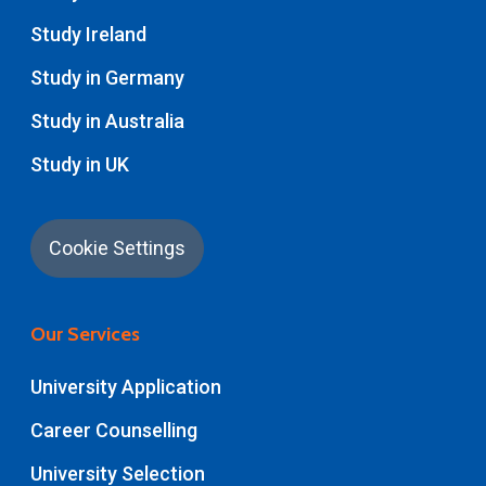
Study Ireland
Study in Germany
Study in Australia
Study in UK
Cookie Settings
Our Services
University Application
Career Counselling
University Selection