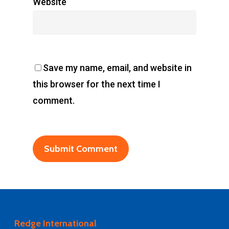
Website
Save my name, email, and website in
this browser for the next time I
comment.
Redge International