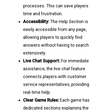
processes. This can save players
time and frustration.
Accessibility:
The Help Section is
easily accessible from any page,
allowing players to quickly find
answers without having to search
extensively.
Live Chat Support:
For immediate
assistance, the live chat feature
connects players with customer
service representatives, providing
real-time help.
Clear Game Rules:
Each game has
dedicated sections explaining the