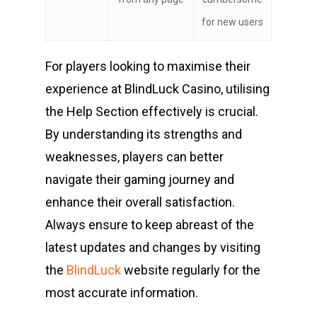
for new users
For players looking to maximise their
experience at BlindLuck Casino, utilising
the Help Section effectively is crucial.
By understanding its strengths and
weaknesses, players can better
navigate their gaming journey and
enhance their overall satisfaction.
Always ensure to keep abreast of the
latest updates and changes by visiting
the
BlindLuck
website regularly for the
most accurate information.