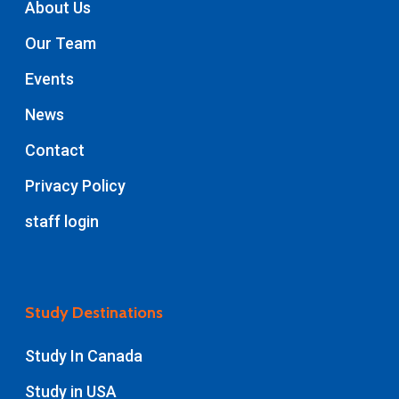
About Us
Our Team
Events
News
Contact
Privacy Policy
staff login
Study Destinations
Study In Canada
Study in USA