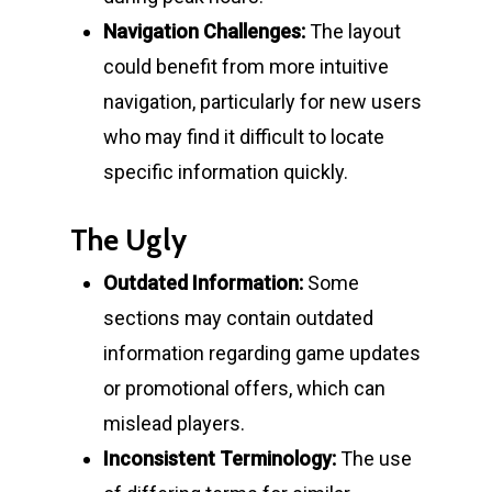
Navigation Challenges:
The layout
could benefit from more intuitive
navigation, particularly for new users
who may find it difficult to locate
specific information quickly.
The Ugly
Outdated Information:
Some
sections may contain outdated
information regarding game updates
or promotional offers, which can
mislead players.
Inconsistent Terminology:
The use