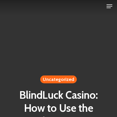
Men
Skip
to
Close
main
Menu
content
Uncategorized
BlindLuck Casino:
How to Use the