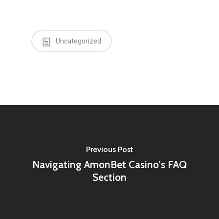
Uncategorized
Previous Post
Navigating AmonBet Casino's FAQ
Section