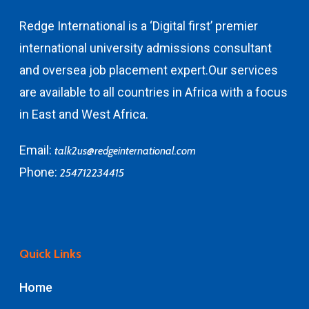
Redge International is a ‘Digital first’ premier
international university admissions consultant
and
oversea job placement expert.
Our services
are available to all countries in Africa with a focus
in East and West Africa.
Email:
talk2us@redgeinternational.com
Phone:
254712234415
Quick Links
Home