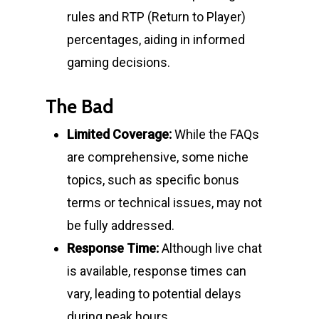
rules and RTP (Return to Player)
percentages, aiding in informed
gaming decisions.
The Bad
Limited Coverage:
While the FAQs
are comprehensive, some niche
topics, such as specific bonus
terms or technical issues, may not
be fully addressed.
Response Time:
Although live chat
is available, response times can
vary, leading to potential delays
during peak hours.