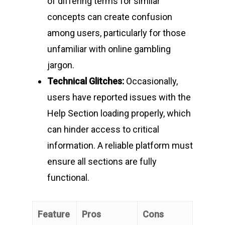
of differing terms for similar
concepts can create confusion
among users, particularly for those
unfamiliar with online gambling
jargon.
Technical Glitches:
Occasionally,
users have reported issues with the
Help Section loading properly, which
can hinder access to critical
information. A reliable platform must
ensure all sections are fully
functional.
Feature
Pros
Cons