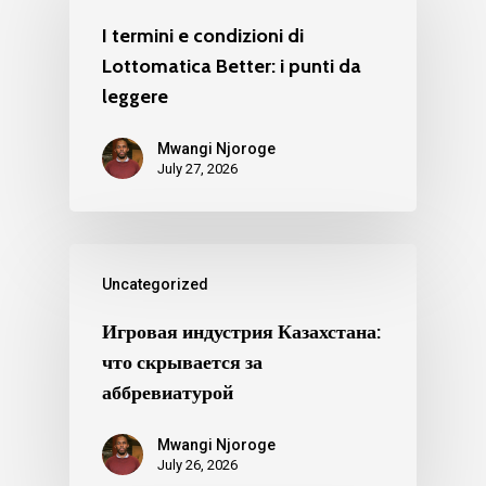
I termini e condizioni di
Lottomatica Better: i punti da
leggere
Mwangi Njoroge
July 27, 2026
Uncategorized
Игровая индустрия Казахстана:
что скрывается за
аббревиатурой
Mwangi Njoroge
July 26, 2026