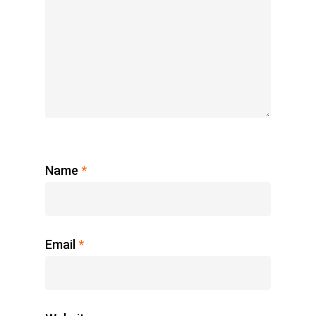
Name
*
Email
*