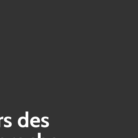
rs des