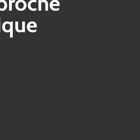
pproche
ique