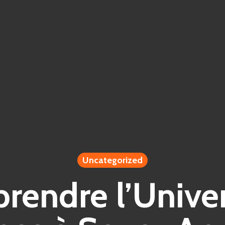
Uncategorized
endre l’Unive