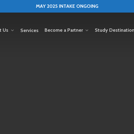
MAY 2025 INTAKE ONGOING
t Us
Become a Partner
Study Destinatio
Services