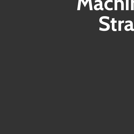
Machin
Str