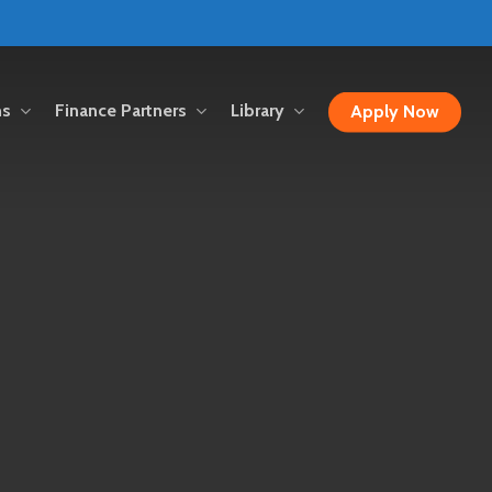
ns
Finance Partners
Library
Apply Now