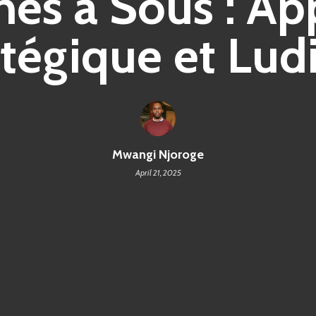
es à Sous : A
atégique et Lud
Mwangi Njoroge
April 21, 2025