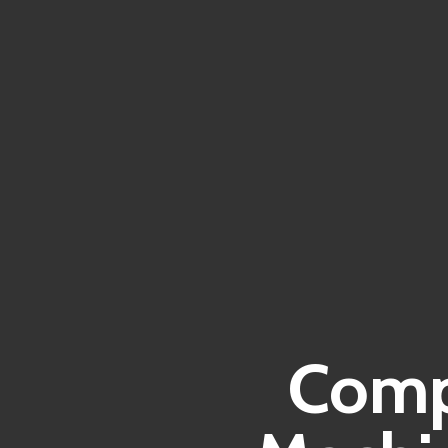
Compr