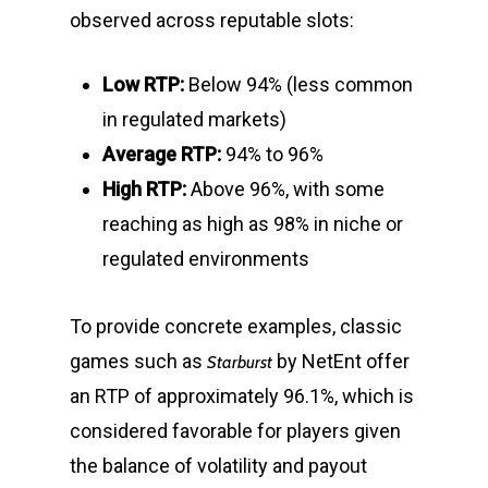
observed across reputable slots:
Low RTP:
Below 94% (less common
in regulated markets)
Average RTP:
94% to 96%
High RTP:
Above 96%, with some
reaching as high as 98% in niche or
regulated environments
To provide concrete examples, classic
games such as
by NetEnt offer
Starburst
an RTP of approximately 96.1%, which is
considered favorable for players given
the balance of volatility and payout