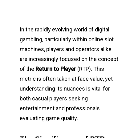
In the rapidly evolving world of digital
gambling, particularly within online slot
machines, players and operators alike
are increasingly focused on the concept
of the
Return to Player
(RTP). This
metric is often taken at face value, yet
understanding its nuances is vital for
both casual players seeking
entertainment and professionals
evaluating game quality.