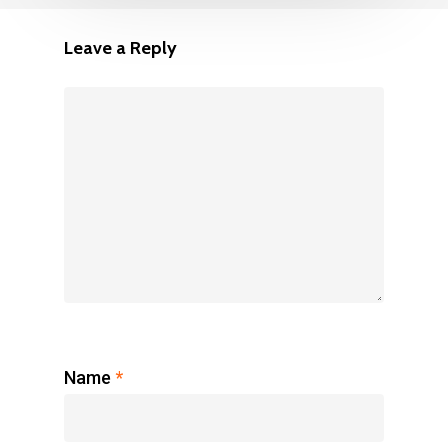
Leave a Reply
Name
*