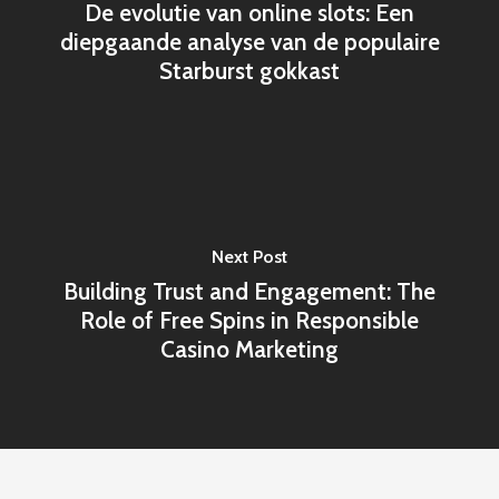
De evolutie van online slots: Een
diepgaande analyse van de populaire
Starburst gokkast
Next Post
Building Trust and Engagement: The
Role of Free Spins in Responsible
Casino Marketing