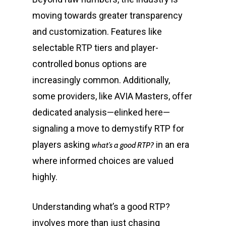
moving towards greater transparency
and customization. Features like
selectable RTP tiers and player-
controlled bonus options are
increasingly common. Additionally,
some providers, like AVIA Masters, offer
dedicated analysis—elinked here—
signaling a move to demystify RTP for
players asking
in an era
what’s a good RTP?
where informed choices are valued
highly.
Understanding what’s a good RTP?
involves more than just chasing