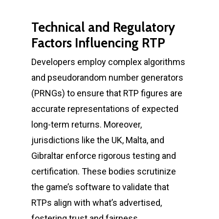
Technical and Regulatory
Factors Influencing RTP
Developers employ complex algorithms
and pseudorandom number generators
(PRNGs) to ensure that RTP figures are
accurate representations of expected
long-term returns. Moreover,
jurisdictions like the UK, Malta, and
Gibraltar enforce rigorous testing and
certification. These bodies scrutinize
the game’s software to validate that
RTPs align with what’s advertised,
fostering trust and fairness.