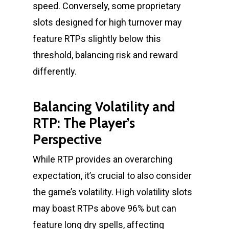
speed. Conversely, some proprietary
slots designed for high turnover may
feature RTPs slightly below this
threshold, balancing risk and reward
differently.
Balancing Volatility and
RTP: The Player’s
Perspective
While RTP provides an overarching
expectation, it’s crucial to also consider
the game’s volatility. High volatility slots
may boast RTPs above 96% but can
feature long dry spells, affecting