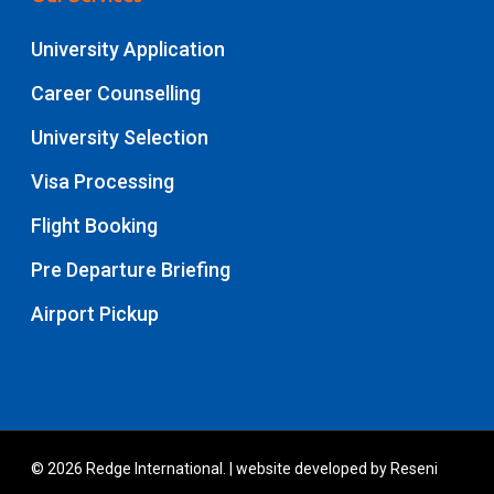
University Application
Career Counselling
University Selection
Visa Processing
Flight Booking
Pre Departure Briefing
Airport Pickup
© 2026 Redge International. | website developed by
Reseni