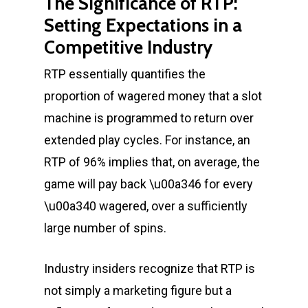
The Significance of RTP:
Setting Expectations in a
Competitive Industry
RTP essentially quantifies the
proportion of wagered money that a slot
machine is programmed to return over
extended play cycles. For instance, an
RTP of 96% implies that, on average, the
game will pay back \u00a346 for every
\u00a340 wagered, over a sufficiently
large number of spins.
Industry insiders recognize that RTP is
not simply a marketing figure but a