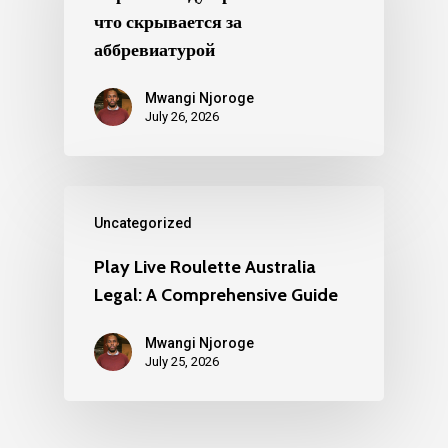
что скрывается за
аббревиатурой
Mwangi Njoroge
July 26, 2026
Uncategorized
Play Live Roulette Australia
Legal: A Comprehensive Guide
Mwangi Njoroge
July 25, 2026