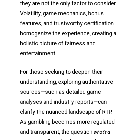
they are not the only factor to consider.
Volatility, game mechanics, bonus
features, and trustworthy certification
homogenize the experience, creating a
holistic picture of fairness and
entertainment.
For those seeking to deepen their
understanding, exploring authoritative
sources—such as detailed game
analyses and industry reports—can
clarify the nuanced landscape of RTP.
As gambling becomes more regulated
and transparent, the question
what’s a