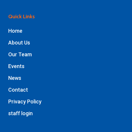
Quick Links
Home
About Us
Our Team
Events
News
Contact
Privacy Policy
staff login