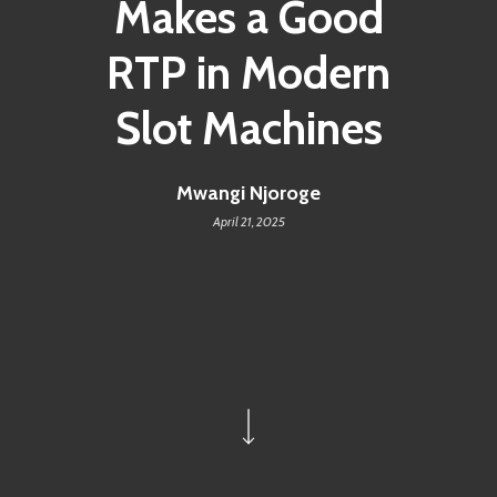
Makes a Good
RTP in Modern
Slot Machines
Mwangi Njoroge
April 21, 2025