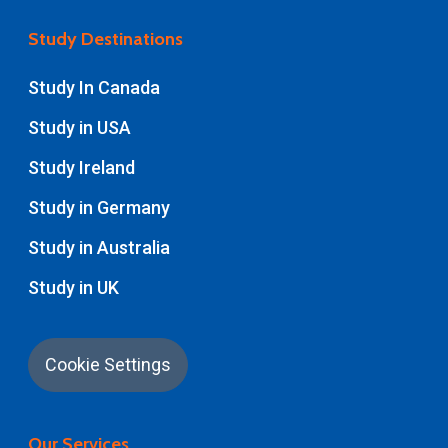
Study Destinations
Study In Canada
Study in USA
Study Ireland
Study in Germany
Study in Australia
Study in UK
Cookie Settings
Our Services