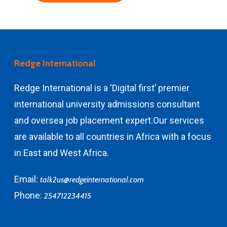
Redge International
Redge International is a ‘Digital first’ premier
international university admissions consultant
and
oversea job placement expert.
Our services
are available to all countries in Africa with a focus
in East and West Africa.
Email:
talk2us@redgeinternational.com
Phone:
254712234415