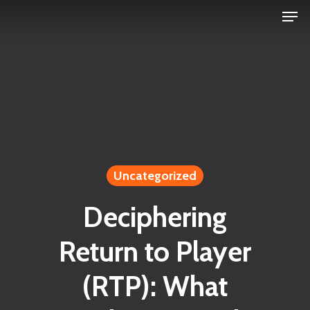
Men
Skip
to
Close
main
Menu
content
Uncategorized
Deciphering
Return to Player
(RTP): What