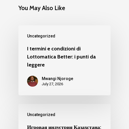
You May Also Like
Uncategorized
I termini e condizioni di
Lottomatica Better: i punti da
leggere
Mwangi Njoroge
July 27, 2026
Uncategorized
Игровая индустрия Казахстана: