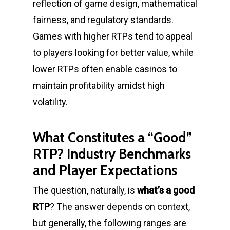
reflection of game design, mathematical
fairness, and regulatory standards.
Games with higher RTPs tend to appeal
to players looking for better value, while
lower RTPs often enable casinos to
maintain profitability amidst high
volatility.
What Constitutes a “Good”
RTP? Industry Benchmarks
and Player Expectations
The question, naturally, is
what’s a good
RTP
? The answer depends on context,
but generally, the following ranges are