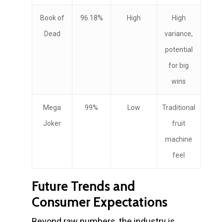
Book of
96.18%
High
High
Dead
variance,
potential
for big
wins
Mega
99%
Low
Traditional
Joker
fruit
machine
feel
Future Trends and
Consumer Expectations
Beyond raw numbers, the industry is