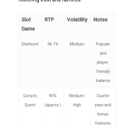
Slot
RTP
Volatility
Notes
Game
Starburst
96.1%
Medium
Popular
and
player-
friendly
balance
Gonzo’s
96%
Medium-
Cluster
Quest
(approx.)
High
pays and
bonus
features