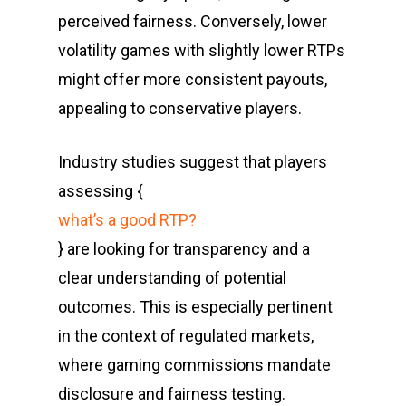
perceived fairness. Conversely, lower
volatility games with slightly lower RTPs
might offer more consistent payouts,
appealing to conservative players.
Industry studies suggest that players
assessing {
what’s a good RTP?
} are looking for transparency and a
clear understanding of potential
outcomes. This is especially pertinent
in the context of regulated markets,
where gaming commissions mandate
disclosure and fairness testing.