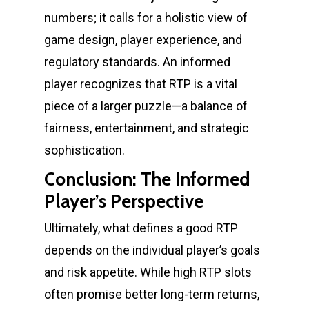
numbers; it calls for a holistic view of
game design, player experience, and
regulatory standards. An informed
player recognizes that RTP is a vital
piece of a larger puzzle—a balance of
fairness, entertainment, and strategic
sophistication.
Conclusion: The Informed
Player’s Perspective
Ultimately, what defines a good RTP
depends on the individual player’s goals
and risk appetite. While high RTP slots
often promise better long-term returns,