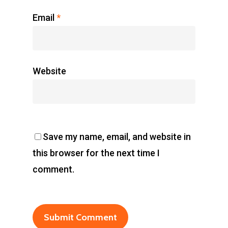
Email
*
Website
Save my name, email, and website in
this browser for the next time I
comment.