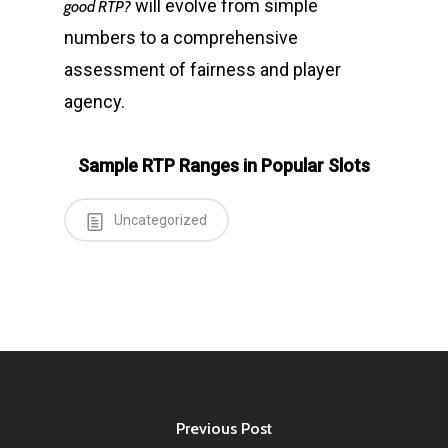
will evolve from simple
good RTP?
numbers to a comprehensive
assessment of fairness and player
agency.
Sample RTP Ranges in Popular Slots
Uncategorized
Previous Post