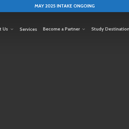
MAY 2025 INTAKE ONGOING
t Us
Become a Partner
Study Destinatio
Services