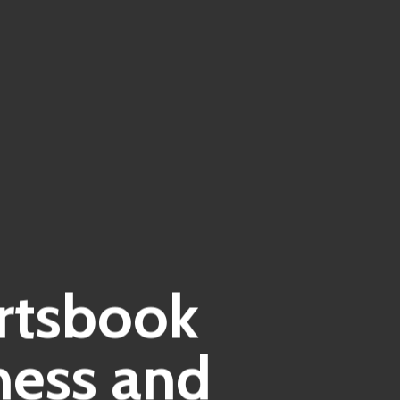
rtsbook
ness and