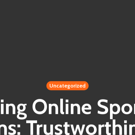
Uncategorized
ting Online Spo
ms: Trustworthi