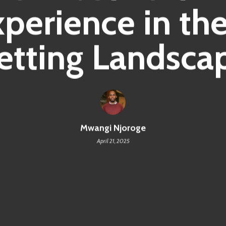
perience in the
etting Landsca
Mwangi Njoroge
April 21, 2025