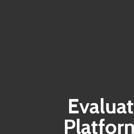
Evalua
Platfor