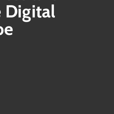
 Digital
pe