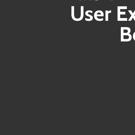
User Ex
B