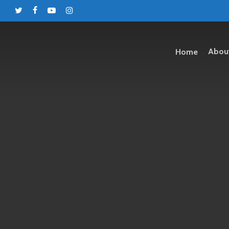
Skip
twitter
facebook
youtube
instagram
to
main
Abou
Home
content