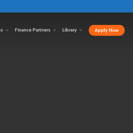
ns
Finance Partners
Library
Apply Now