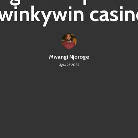
twinkywin casin
Mwangi Njoroge
April 21, 2025