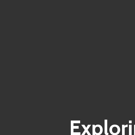
Explori