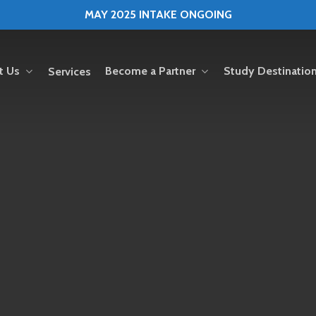
MAY 2025 INTAKE ONGOING
t Us
Become a Partner
Study Destinatio
Services