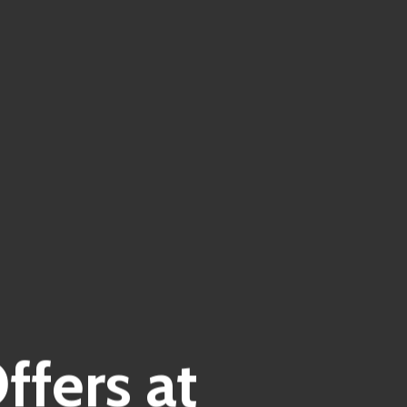
ffers at