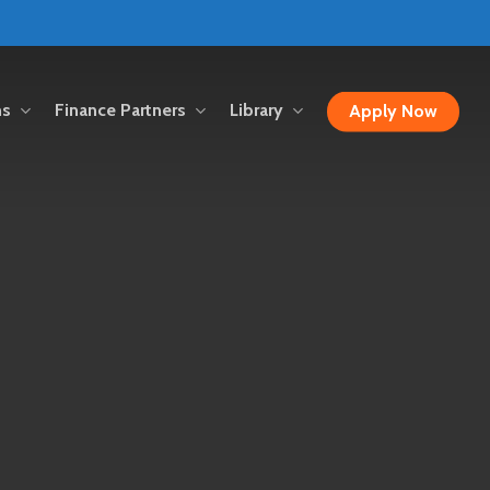
ns
Finance Partners
Library
Apply Now