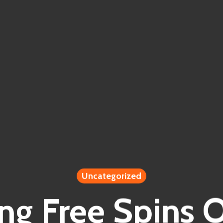
Uncategorized
ng Free Spins O