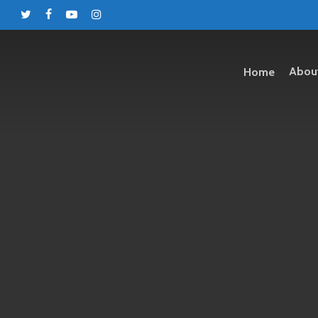
Skip
twitter
facebook
youtube
instagram
to
main
Abou
Home
content