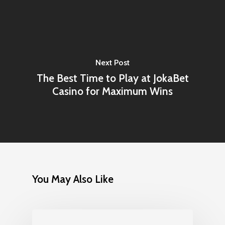
Next Post
The Best Time to Play at JokaBet
Casino for Maximum Wins
You May Also Like