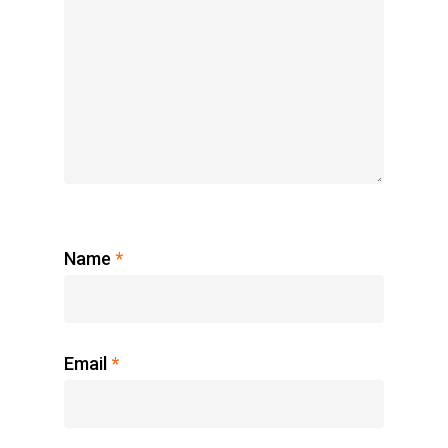
Name
*
Email
*