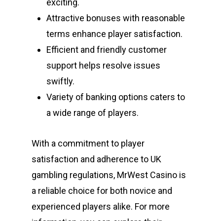
exciting.
Attractive bonuses with reasonable
terms enhance player satisfaction.
Efficient and friendly customer
support helps resolve issues
swiftly.
Variety of banking options caters to
a wide range of players.
With a commitment to player
satisfaction and adherence to UK
gambling regulations, MrWest Casino is
a reliable choice for both novice and
experienced players alike. For more