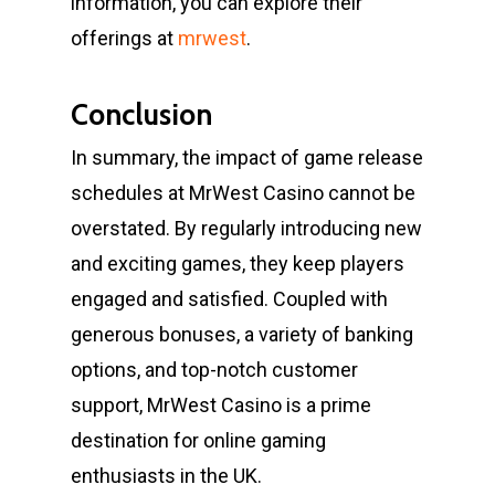
information, you can explore their
offerings at
mrwest
.
Conclusion
In summary, the impact of game release
schedules at MrWest Casino cannot be
overstated. By regularly introducing new
and exciting games, they keep players
engaged and satisfied. Coupled with
generous bonuses, a variety of banking
options, and top-notch customer
support, MrWest Casino is a prime
destination for online gaming
enthusiasts in the UK.