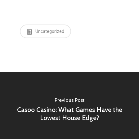
Uncategorized
Previous Post
Casoo Casino: What Games Have the
Lowest House Edge?