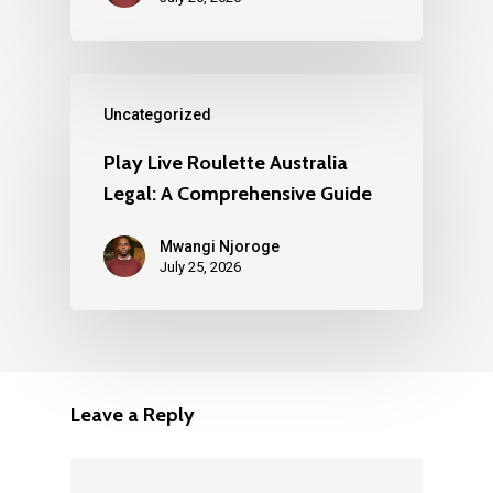
Uncategorized
Play Live Roulette Australia
Legal: A Comprehensive Guide
Mwangi Njoroge
July 25, 2026
Leave a Reply