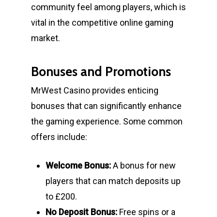
community feel among players, which is
vital in the competitive online gaming
market.
Bonuses and Promotions
MrWest Casino provides enticing
bonuses that can significantly enhance
the gaming experience. Some common
offers include:
Welcome Bonus:
A bonus for new
players that can match deposits up
to £200.
No Deposit Bonus:
Free spins or a