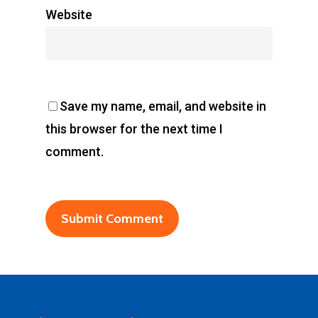
Website
Save my name, email, and website in
this browser for the next time I
comment.