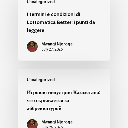
Uncategorized
I termini e condizioni di
Lottomatica Better: i punti da
leggere
Mwangi Njoroge
July 27, 2026
Uncategorized
Игровая индустрия Казахстана:
что скрывается за
аббревиатурой
Mwangi Njoroge
July 26, 2026