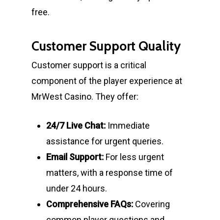
free.
Customer Support Quality
Customer support is a critical
component of the player experience at
MrWest Casino. They offer:
24/7 Live Chat:
Immediate
assistance for urgent queries.
Email Support:
For less urgent
matters, with a response time of
under 24 hours.
Comprehensive FAQs:
Covering
common player questions and