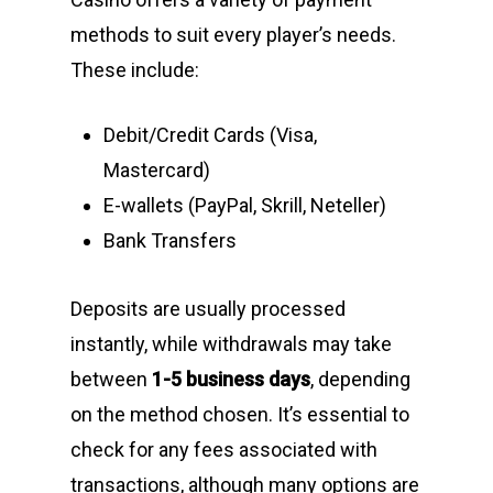
methods to suit every player’s needs.
These include:
Debit/Credit Cards (Visa,
Mastercard)
E-wallets (PayPal, Skrill, Neteller)
Bank Transfers
Deposits are usually processed
instantly, while withdrawals may take
between
1-5 business days
, depending
on the method chosen. It’s essential to
check for any fees associated with
transactions, although many options are