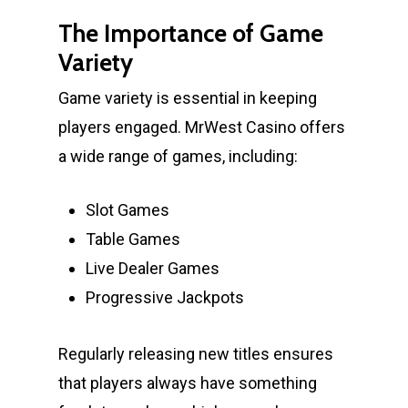
The Importance of Game
Variety
Game variety is essential in keeping
players engaged. MrWest Casino offers
a wide range of games, including:
Slot Games
Table Games
Live Dealer Games
Progressive Jackpots
Regularly releasing new titles ensures
that players always have something