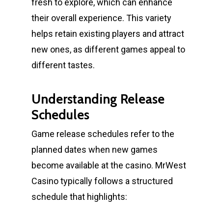
fresh to explore, which can enhance
their overall experience. This variety
helps retain existing players and attract
new ones, as different games appeal to
different tastes.
Understanding Release
Schedules
Game release schedules refer to the
planned dates when new games
become available at the casino. MrWest
Casino typically follows a structured
schedule that highlights: