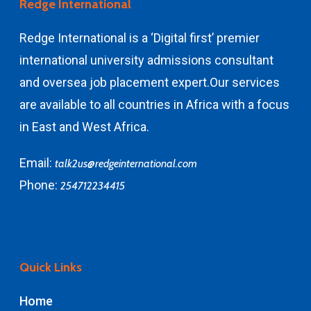
Redge International
Redge International is a ‘Digital first’ premier
international university admissions consultant
and
oversea job placement expert.
Our services
are available to all countries in Africa with a focus
in East and West Africa.
Email:
talk2us@redgeinternational.com
Phone:
254712234415
Quick Links
Home