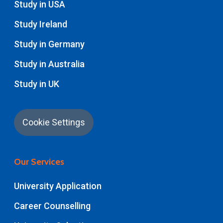
Study in USA
Study Ireland
Study in Germany
Study in Australia
Study in UK
Cookie Settings
Our Services
University Application
Career Counselling