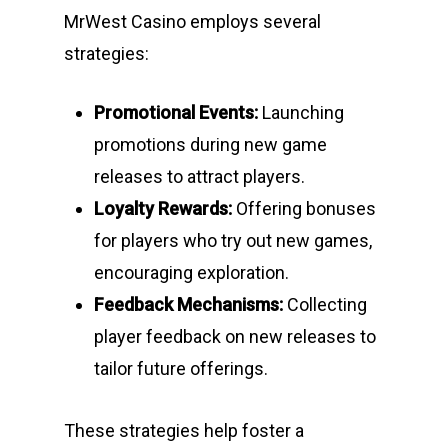
MrWest Casino employs several
strategies:
Promotional Events:
Launching
promotions during new game
releases to attract players.
Loyalty Rewards:
Offering bonuses
for players who try out new games,
encouraging exploration.
Feedback Mechanisms:
Collecting
player feedback on new releases to
tailor future offerings.
These strategies help foster a