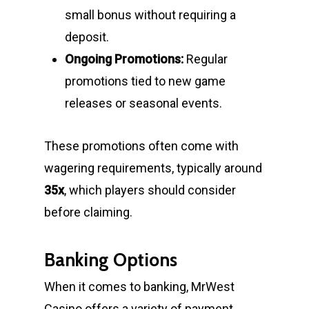
small bonus without requiring a
deposit.
Ongoing Promotions:
Regular
promotions tied to new game
releases or seasonal events.
These promotions often come with
wagering requirements, typically around
35x
, which players should consider
before claiming.
Banking Options
When it comes to banking, MrWest
Casino offers a variety of payment