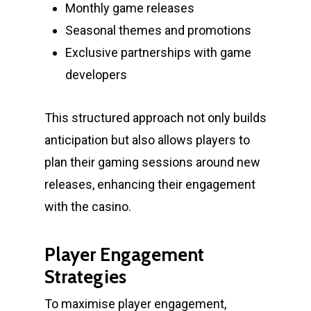
Monthly game releases
Seasonal themes and promotions
Exclusive partnerships with game
developers
This structured approach not only builds
anticipation but also allows players to
plan their gaming sessions around new
releases, enhancing their engagement
with the casino.
Player Engagement
Strategies
To maximise player engagement,