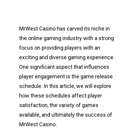
MrWest Casino has carved its niche in
the online gaming industry with a strong
focus on providing players with an
exciting and diverse gaming experience.
One significant aspect that influences
player engagement is the game release
schedule. In this article, we will explore
how these schedules affect player
satisfaction, the variety of games
available, and ultimately the success of
MrWest Casino.