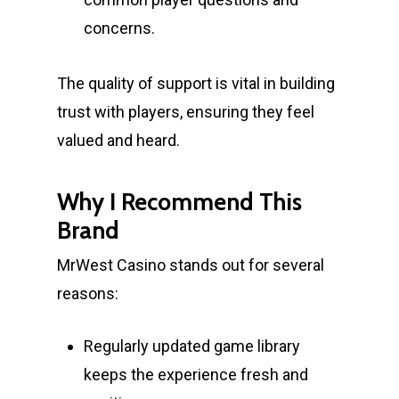
concerns.
The quality of support is vital in building
trust with players, ensuring they feel
valued and heard.
Why I Recommend This
Brand
MrWest Casino stands out for several
reasons:
Regularly updated game library
keeps the experience fresh and