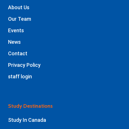
About Us
Our Team
Events
News
Contact
Privacy Policy
staff login
Study Destinations
Study In Canada