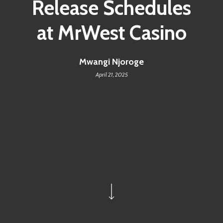
Release Schedules
at MrWest Casino
Mwangi Njoroge
April 21, 2025