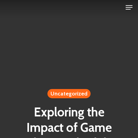
Men
Skip
to
Close
main
Menu
content
Uncategorized
Exploring the
Impact of Game