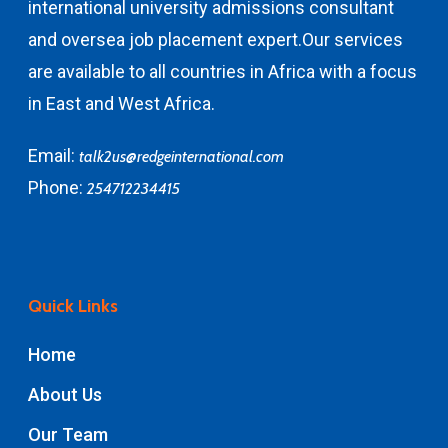
international university admissions consultant
and
oversea job placement expert.
Our services
are available to all countries in Africa with a focus
in East and West Africa.
Email:
talk2us@redgeinternational.com
Phone:
254712234415
Quick Links
Home
About Us
Our Team