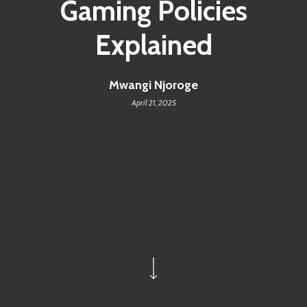
Gaming Policies
Explained
Mwangi Njoroge
April 21, 2025