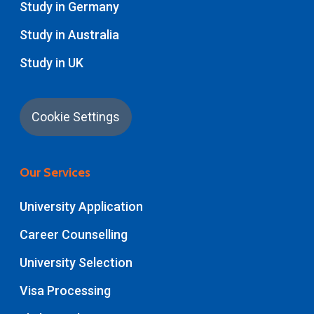
Study in Germany
Study in Australia
Study in UK
Cookie Settings
Our Services
University Application
Career Counselling
University Selection
Visa Processing