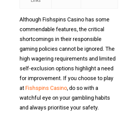
Links
Although Fishspins Casino has some
commendable features, the critical
shortcomings in their responsible
gaming policies cannot be ignored. The
high wagering requirements and limited
self-exclusion options highlight a need
for improvement. If you choose to play
at
Fishspins Casino
, do so with a
watchful eye on your gambling habits
and always prioritise your safety.