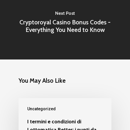
Next Post
Cryptoroyal Casino Bonus Codes -
Everything You Need to Know
You May Also Like
Uncategorized
I termini e condizioni di
Lottomatica Better: i punti da