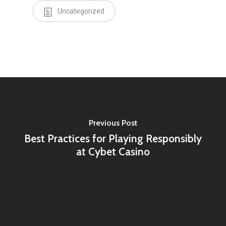
Uncategorized
Previous Post
Best Practices for Playing Responsibly
at Cybet Casino