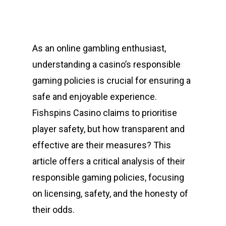
As an online gambling enthusiast,
understanding a casino’s responsible
gaming policies is crucial for ensuring a
safe and enjoyable experience.
Fishspins Casino claims to prioritise
player safety, but how transparent and
effective are their measures? This
article offers a critical analysis of their
responsible gaming policies, focusing
on licensing, safety, and the honesty of
their odds.