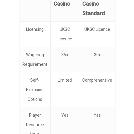
Casino
Casino
Standard
Licensing
UKGC
UKGC Licence
Licence
Wagering
35x
30x
Requirement
Self-
Limited
Comprehensive
Exclusion
Options
Player
Yes
Yes
Resource