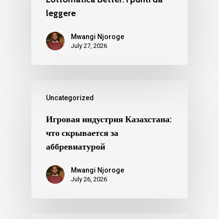
leggere
Mwangi Njoroge
July 27, 2026
Uncategorized
Игровая индустрия Казахстана:
что скрывается за
аббревиатурой
Mwangi Njoroge
July 26, 2026