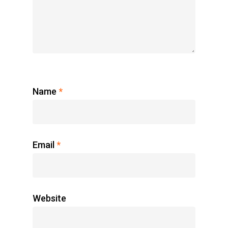
Name
*
Email
*
Website