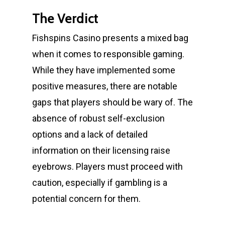
The Verdict
Fishspins Casino presents a mixed bag
when it comes to responsible gaming.
While they have implemented some
positive measures, there are notable
gaps that players should be wary of. The
absence of robust self-exclusion
options and a lack of detailed
information on their licensing raise
eyebrows. Players must proceed with
caution, especially if gambling is a
potential concern for them.