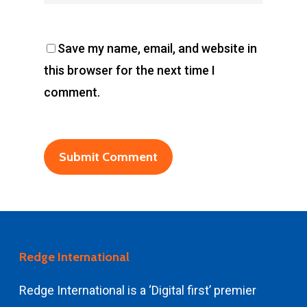
Save my name, email, and website in
this browser for the next time I
comment.
Redge International
Redge International is a ‘Digital first’ premier