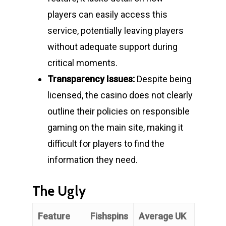
players can easily access this
service, potentially leaving players
without adequate support during
critical moments.
Transparency Issues:
Despite being
licensed, the casino does not clearly
outline their policies on responsible
gaming on the main site, making it
difficult for players to find the
information they need.
The Ugly
Feature
Fishspins
Average UK