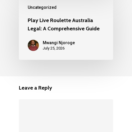
Uncategorized
Play Live Roulette Australia
Legal: A Comprehensive Guide
Mwangi Njoroge
July 25, 2026
Leave a Reply