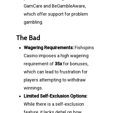
GamCare and BeGambleAware,
which offer support for problem
gambling.
The Bad
Wagering Requirements:
Fishspins
Casino imposes a high wagering
requirement of
35x
for bonuses,
which can lead to frustration for
players attempting to withdraw
winnings.
Limited Self-Exclusion Options:
While there is a self-exclusion
feature, it lacks detail on how