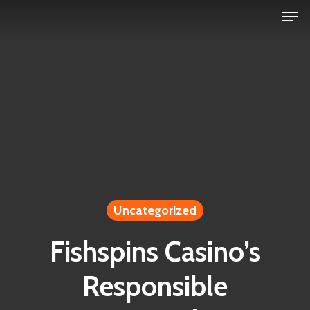
Men
Skip
to
Close
main
Menu
content
Uncategorized
Fishspins Casino’s
Responsible