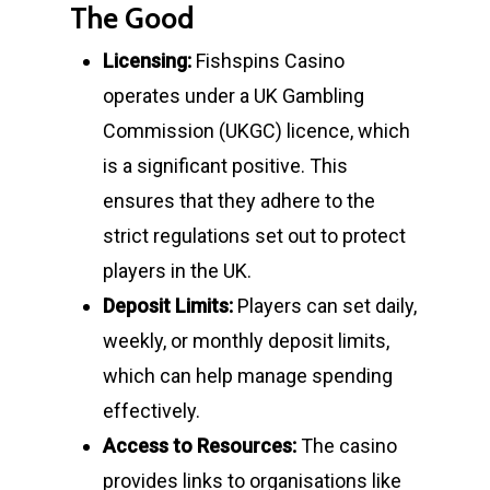
The Good
Licensing:
Fishspins Casino
operates under a UK Gambling
Commission (UKGC) licence, which
is a significant positive. This
ensures that they adhere to the
strict regulations set out to protect
players in the UK.
Deposit Limits:
Players can set daily,
weekly, or monthly deposit limits,
which can help manage spending
effectively.
Access to Resources:
The casino
provides links to organisations like