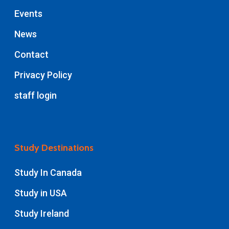
Events
News
Contact
Privacy Policy
staff login
Study Destinations
Study In Canada
Study in USA
Study Ireland