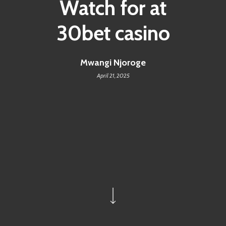
Watch for at
30bet casino
Mwangi Njoroge
April 21, 2025