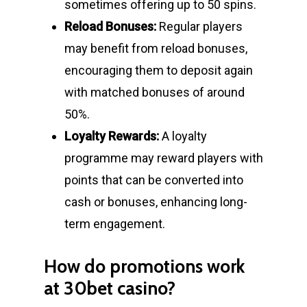
sometimes offering up to 50 spins.
Reload Bonuses:
Regular players
may benefit from reload bonuses,
encouraging them to deposit again
with matched bonuses of around
50%.
Loyalty Rewards:
A loyalty
programme may reward players with
points that can be converted into
cash or bonuses, enhancing long-
term engagement.
How do promotions work
at 30bet casino?