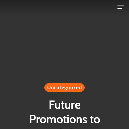
Men
Skip
to
Close
main
Menu
content
Uncategorized
Future
Promotions to