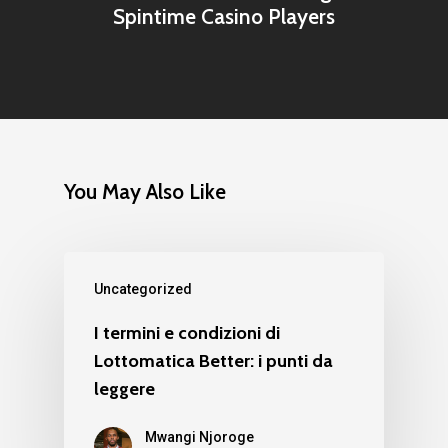
Spintime Casino Players
You May Also Like
Uncategorized
I termini e condizioni di
Lottomatica Better: i punti da
leggere
Mwangi Njoroge