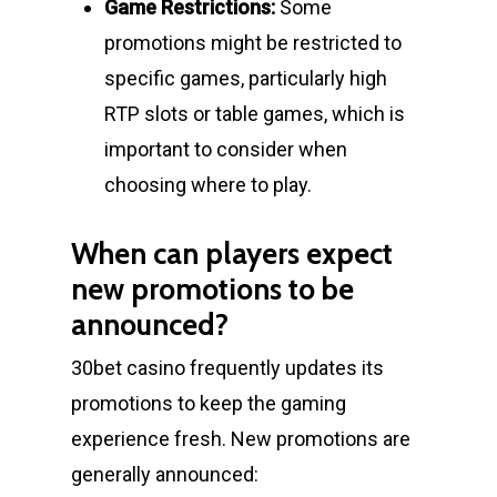
Game Restrictions:
Some
promotions might be restricted to
specific games, particularly high
RTP slots or table games, which is
important to consider when
choosing where to play.
When can players expect
new promotions to be
announced?
30bet casino frequently updates its
promotions to keep the gaming
experience fresh. New promotions are
generally announced: