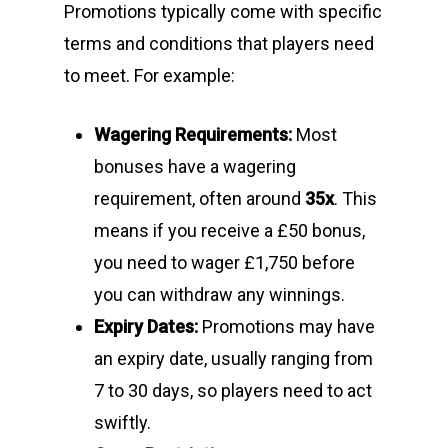
Promotions typically come with specific
terms and conditions that players need
to meet. For example:
Wagering Requirements:
Most
bonuses have a wagering
requirement, often around
35x
. This
means if you receive a £50 bonus,
you need to wager £1,750 before
you can withdraw any winnings.
Expiry Dates:
Promotions may have
an expiry date, usually ranging from
7 to 30 days, so players need to act
swiftly.