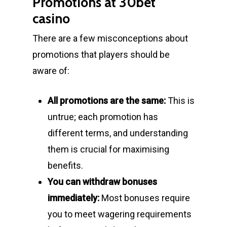
Promotions at 30bet
casino
There are a few misconceptions about
promotions that players should be
aware of:
All promotions are the same:
This is
untrue; each promotion has
different terms, and understanding
them is crucial for maximising
benefits.
You can withdraw bonuses
immediately:
Most bonuses require
you to meet wagering requirements