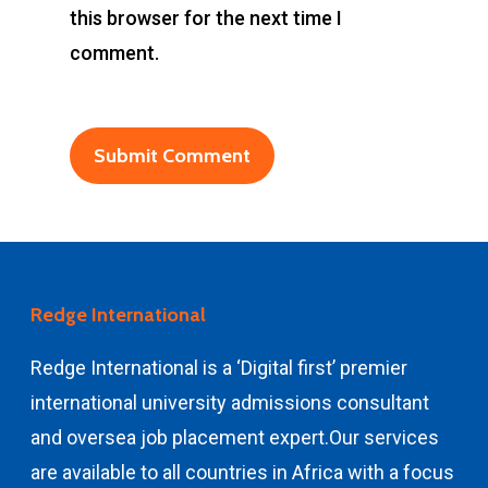
this browser for the next time I
comment.
Redge International
Redge International is a ‘Digital first’ premier
international university admissions consultant
and
oversea job placement expert.
Our services
are available to all countries in Africa with a focus