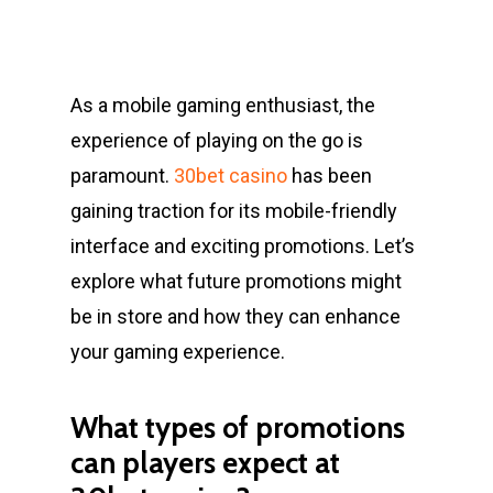
As a mobile gaming enthusiast, the
experience of playing on the go is
paramount.
30bet casino
has been
gaining traction for its mobile-friendly
interface and exciting promotions. Let’s
explore what future promotions might
be in store and how they can enhance
your gaming experience.
What types of promotions
can players expect at