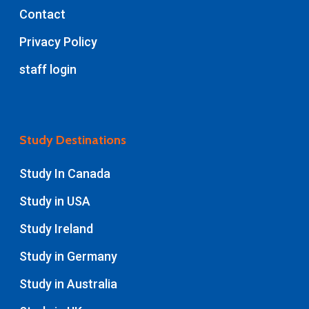
Contact
Privacy Policy
staff login
Study Destinations
Study In Canada
Study in USA
Study Ireland
Study in Germany
Study in Australia