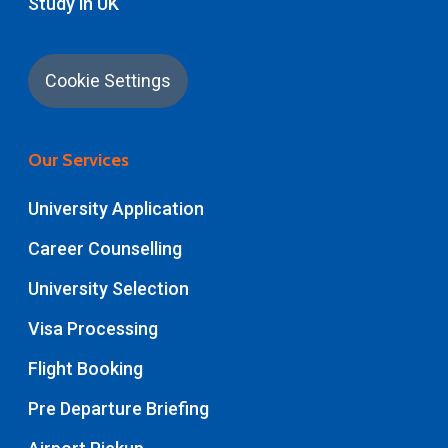
Study in UK
Cookie Settings
Our Services
University Application
Career Counselling
University Selection
Visa Processing
Flight Booking
Pre Departure Briefing