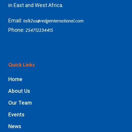
in East and West Africa.
Email:
talk2us@redgeinternational.com
Phone:
254712234415
Quick Links
Home
About Us
Our Team
Events
News