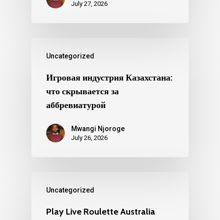
July 27, 2026
Uncategorized
Игровая индустрия Казахстана:
что скрывается за
аббревиатурой
Mwangi Njoroge
July 26, 2026
Uncategorized
Play Live Roulette Australia