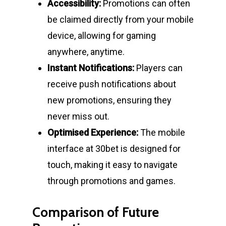
Accessibility:
Promotions can often
be claimed directly from your mobile
device, allowing for gaming
anywhere, anytime.
Instant Notifications:
Players can
receive push notifications about
new promotions, ensuring they
never miss out.
Optimised Experience:
The mobile
interface at 30bet is designed for
touch, making it easy to navigate
through promotions and games.
Comparison of Future