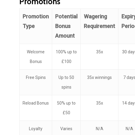
Promotions
Promotion
Potential
Wagering
Expir
Type
Bonus
Requirement
Perio
Amount
Welcome
100% up to
35x
30 day
Bonus
£100
Free Spins
Up to 50
35x winnings
7 day
spins
Reload Bonus
50% up to
35x
14 day
£50
Loyalty
Varies
N/A
N/A