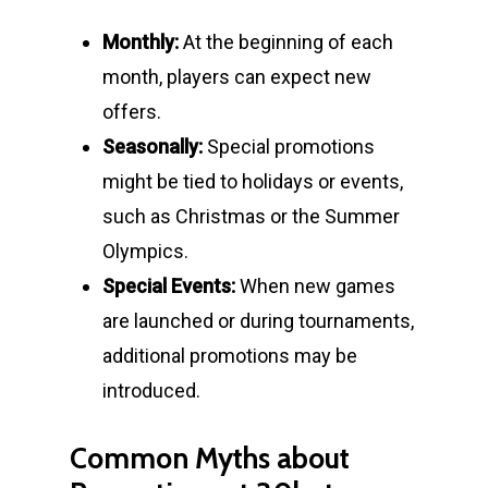
Monthly:
At the beginning of each
month, players can expect new
offers.
Seasonally:
Special promotions
might be tied to holidays or events,
such as Christmas or the Summer
Olympics.
Special Events:
When new games
are launched or during tournaments,
additional promotions may be
introduced.
Common Myths about