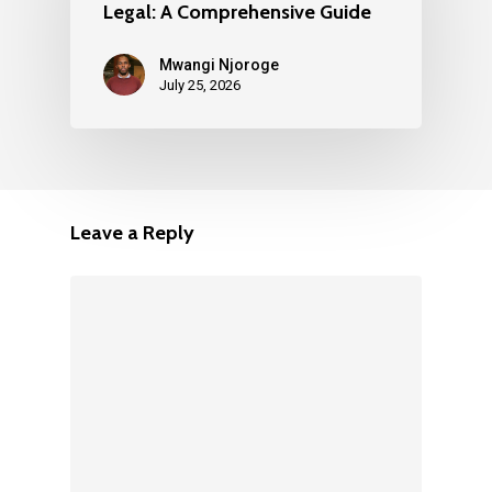
Legal: A Comprehensive Guide
Mwangi Njoroge
July 25, 2026
Leave a Reply