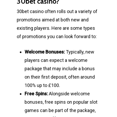
30bet casino?
30bet casino often rolls out a variety of
promotions aimed at both new and
existing players. Here are some types
of promotions you can look forward to:
Welcome Bonuses:
Typically, new
players can expect a welcome
package that may include a bonus
on their first deposit, often around
100% up to £100.
Free Spins:
Alongside welcome
bonuses, free spins on popular slot
games can be part of the package,