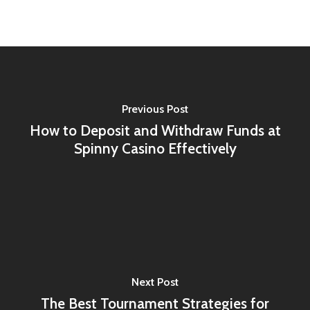
Previous Post
How to Deposit and Withdraw Funds at
Spinny Casino Effectively
Next Post
The Best Tournament Strategies for