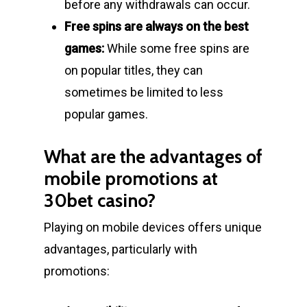
before any withdrawals can occur.
Free spins are always on the best
games:
While some free spins are
on popular titles, they can
sometimes be limited to less
popular games.
What are the advantages of
mobile promotions at
30bet casino?
Playing on mobile devices offers unique
advantages, particularly with
promotions: