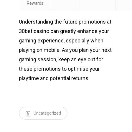
Rewards
Understanding the future promotions at
30bet casino can greatly enhance your
gaming experience, especially when
playing on mobile. As you plan your next
gaming session, keep an eye out for
these promotions to optimise your
playtime and potential returns.
Uncategorized