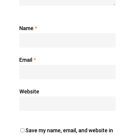
Name
*
Email
*
Website
Save my name, email, and website in