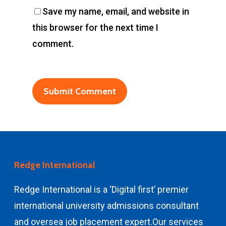
Save my name, email, and website in
this browser for the next time I
comment.
Redge International
Redge International is a ‘Digital first’ premier
international university admissions consultant
and
oversea job placement expert.
Our services