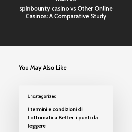
spinbounty casino vs Other Online
Casinos: A Comparative Study
You May Also Like
Uncategorized
I termini e condizioni di
Lottomatica Better: i punti da
leggere