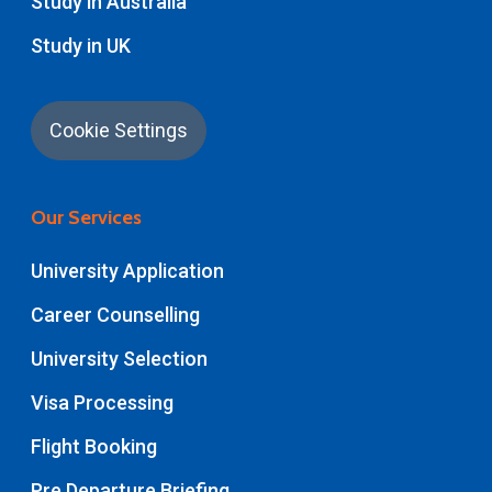
Study in Australia
Study in UK
Cookie Settings
Our Services
University Application
Career Counselling
University Selection
Visa Processing
Flight Booking
Pre Departure Briefing