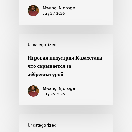
Mwangi Njoroge
July 27, 2026
Uncategorized
Игровая индустрия Казахстана:
что скрывается за
аббревиатурой
Mwangi Njoroge
July 26, 2026
Uncategorized