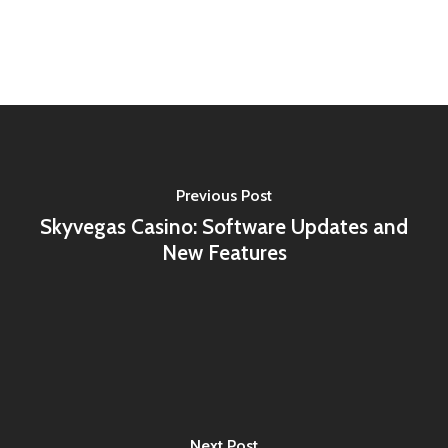
Previous Post
Skyvegas Casino: Software Updates and
New Features
Next Post