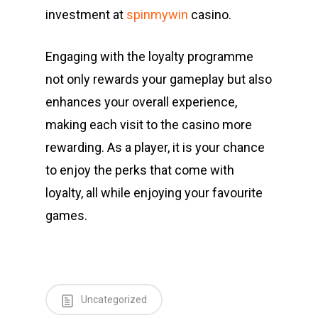
investment at
spinmywin
casino.
Engaging with the loyalty programme
not only rewards your gameplay but also
enhances your overall experience,
making each visit to the casino more
rewarding. As a player, it is your chance
to enjoy the perks that come with
loyalty, all while enjoying your favourite
games.
Uncategorized