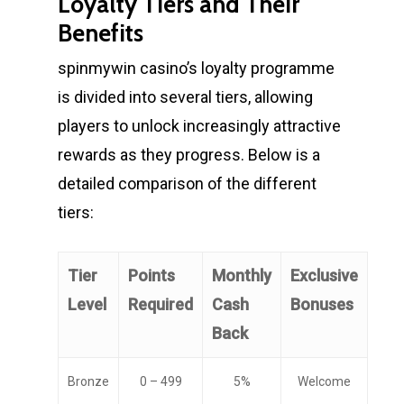
Loyalty Tiers and Their
Benefits
spinmywin casino’s loyalty programme
is divided into several tiers, allowing
players to unlock increasingly attractive
rewards as they progress. Below is a
detailed comparison of the different
tiers:
Tier
Points
Monthly
Exclusive
Level
Required
Cash
Bonuses
Back
Bronze
0 – 499
5%
Welcome