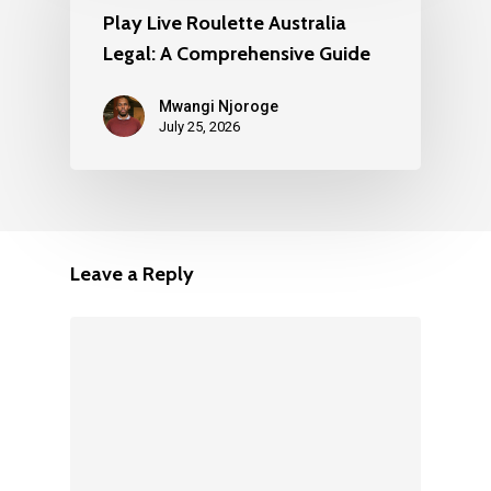
Play Live Roulette Australia
Legal: A Comprehensive Guide
Mwangi Njoroge
July 25, 2026
Leave a Reply