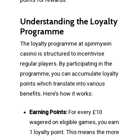
Understanding the Loyalty
Programme
The loyalty programme at spinmywin
casino is structured to incentivise
regular players. By participating in the
programme, you can accumulate loyalty
points which translate into various
benefits. Here’s how it works:
Earning Points:
For every £10
wagered on eligible games, you earn
1 loyalty point. This means the more