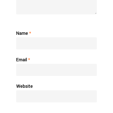
Name
*
Email
*
Website