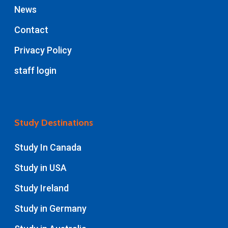
News
Contact
Privacy Policy
staff login
Study Destinations
Study In Canada
Study in USA
Study Ireland
Study in Germany