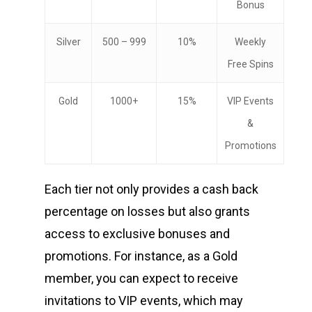
Bonus
Silver
500 – 999
10%
Weekly
Free Spins
Gold
1000+
15%
VIP Events
&
Promotions
Each tier not only provides a cash back
percentage on losses but also grants
access to exclusive bonuses and
promotions. For instance, as a Gold
member, you can expect to receive
invitations to VIP events, which may