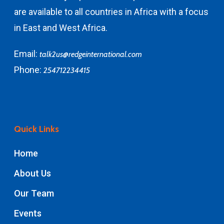
are available to all countries in Africa with a focus
in East and West Africa.
Email:
talk2us@redgeinternational.com
Phone:
254712234415
Quick Links
Home
About Us
Our Team
Events