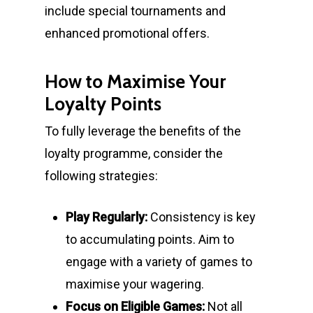
include special tournaments and
enhanced promotional offers.
How to Maximise Your
Loyalty Points
To fully leverage the benefits of the
loyalty programme, consider the
following strategies:
Play Regularly:
Consistency is key
to accumulating points. Aim to
engage with a variety of games to
maximise your wagering.
Focus on Eligible Games:
Not all