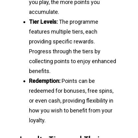
you play, the more points you
accumulate.
Tier Levels:
The programme
features multiple tiers, each
providing specific rewards.
Progress through the tiers by
collecting points to enjoy enhanced
benefits.
Redemption:
Points can be
redeemed for bonuses, free spins,
or even cash, providing flexibility in
how you wish to benefit from your
loyalty.