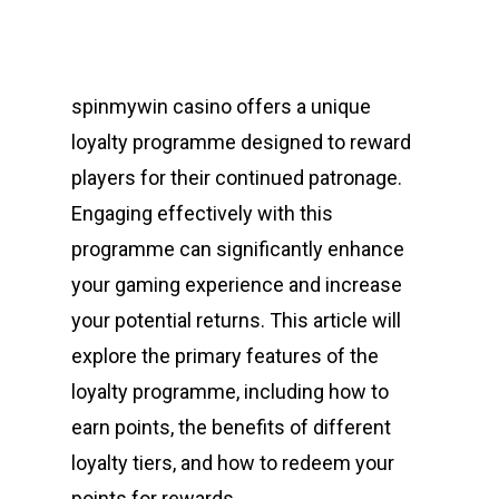
spinmywin casino offers a unique
loyalty programme designed to reward
players for their continued patronage.
Engaging effectively with this
programme can significantly enhance
your gaming experience and increase
your potential returns. This article will
explore the primary features of the
loyalty programme, including how to
earn points, the benefits of different
loyalty tiers, and how to redeem your
points for rewards.