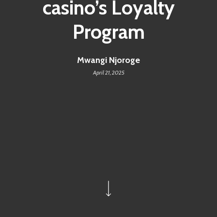
casino’s Loyalty
Program
Mwangi Njoroge
April 21, 2025