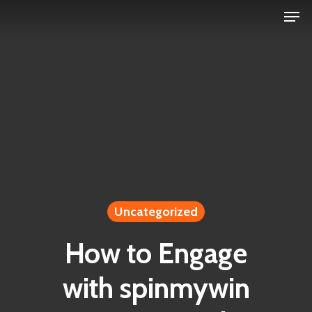
Men
Skip
to
Close
main
Menu
content
Uncategorized
How to Engage
with spinmywin