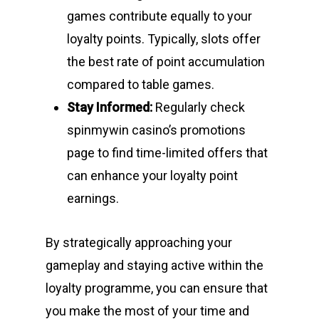
games contribute equally to your
loyalty points. Typically, slots offer
the best rate of point accumulation
compared to table games.
Stay Informed:
Regularly check
spinmywin casino’s promotions
page to find time-limited offers that
can enhance your loyalty point
earnings.
By strategically approaching your
gameplay and staying active within the
loyalty programme, you can ensure that
you make the most of your time and