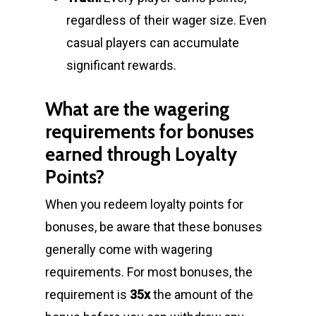
regardless of their wager size. Even
casual players can accumulate
significant rewards.
What are the wagering
requirements for bonuses
earned through Loyalty
Points?
When you redeem loyalty points for
bonuses, be aware that these bonuses
generally come with wagering
requirements. For most bonuses, the
requirement is
35x
the amount of the