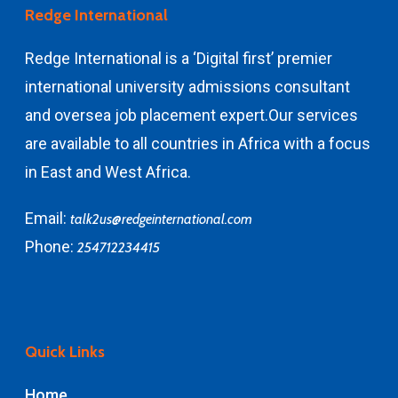
Redge International
Redge International is a ‘Digital first’ premier
international university admissions consultant
and
oversea job placement expert.
Our services
are available to all countries in Africa with a focus
in East and West Africa.
Email:
talk2us@redgeinternational.com
Phone:
254712234415
Quick Links
Home