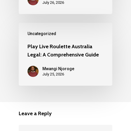
July 26, 2026
Uncategorized
Play Live Roulette Australia
Legal: A Comprehensive Guide
Mwangi Njoroge
July 25, 2026
Leave a Reply