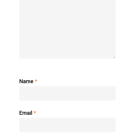
Name
*
Email
*