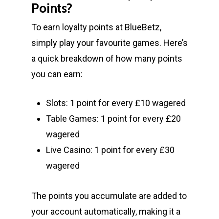
Points?
To earn loyalty points at BlueBetz,
simply play your favourite games. Here’s
a quick breakdown of how many points
you can earn:
Slots: 1 point for every £10 wagered
Table Games: 1 point for every £20
wagered
Live Casino: 1 point for every £30
wagered
The points you accumulate are added to
your account automatically, making it a