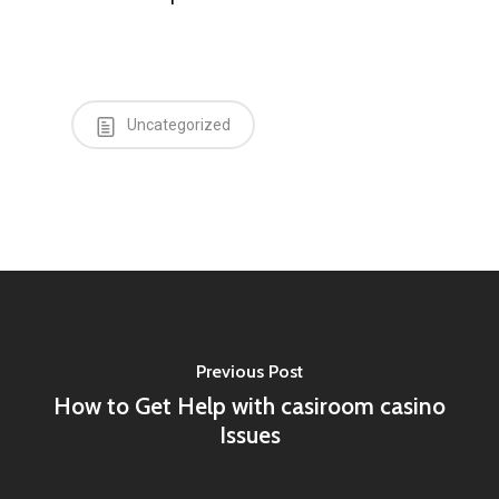
Uncategorized
Previous Post
How to Get Help with casiroom casino
Issues