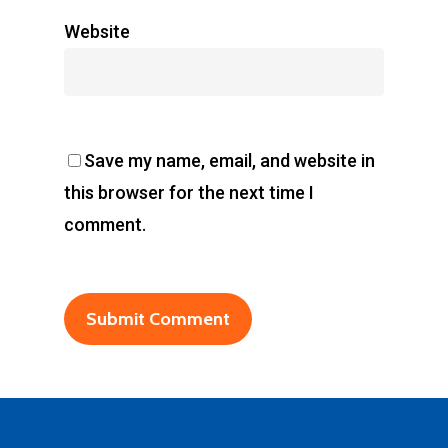
Website
Save my name, email, and website in
this browser for the next time I
comment.