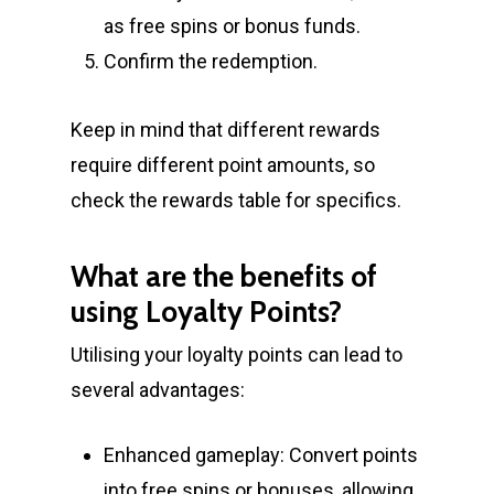
as free spins or bonus funds.
Confirm the redemption.
Keep in mind that different rewards
require different point amounts, so
check the rewards table for specifics.
What are the benefits of
using Loyalty Points?
Utilising your loyalty points can lead to
several advantages:
Enhanced gameplay: Convert points
into free spins or bonuses, allowing