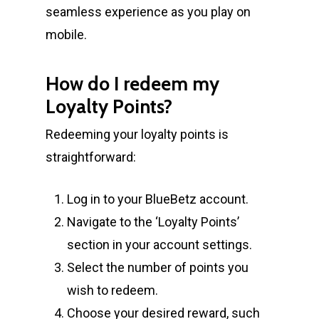
seamless experience as you play on
mobile.
How do I redeem my
Loyalty Points?
Redeeming your loyalty points is
straightforward:
Log in to your BlueBetz account.
Navigate to the ‘Loyalty Points’
section in your account settings.
Select the number of points you
wish to redeem.
Choose your desired reward, such