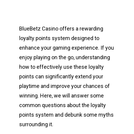
BlueBetz Casino offers a rewarding
loyalty points system designed to
enhance your gaming experience. If you
enjoy playing on the go, understanding
how to effectively use these loyalty
points can significantly extend your
playtime and improve your chances of
winning. Here, we will answer some
common questions about the loyalty
points system and debunk some myths
surrounding it.