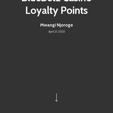
Loyalty Points
Mwangi Njoroge
April 21, 2025