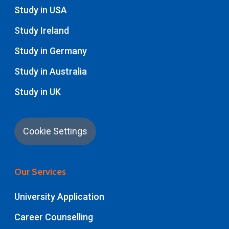
Study in USA
Study Ireland
Study in Germany
Study in Australia
Study in UK
Cookie Settings
Our Services
University Application
Career Counselling