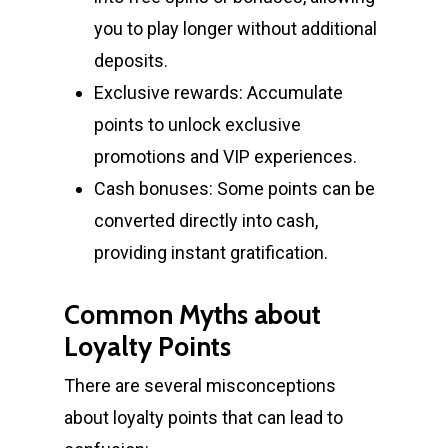
you to play longer without additional
deposits.
Exclusive rewards: Accumulate
points to unlock exclusive
promotions and VIP experiences.
Cash bonuses: Some points can be
converted directly into cash,
providing instant gratification.
Common Myths about
Loyalty Points
There are several misconceptions
about loyalty points that can lead to