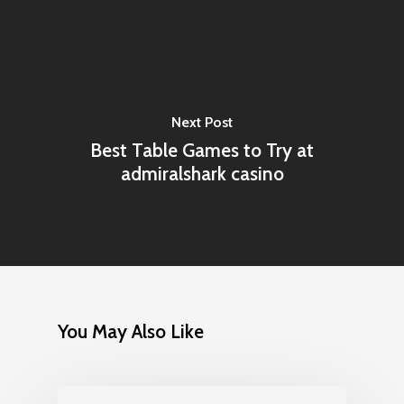
Next Post
Best Table Games to Try at
admiralshark casino
You May Also Like