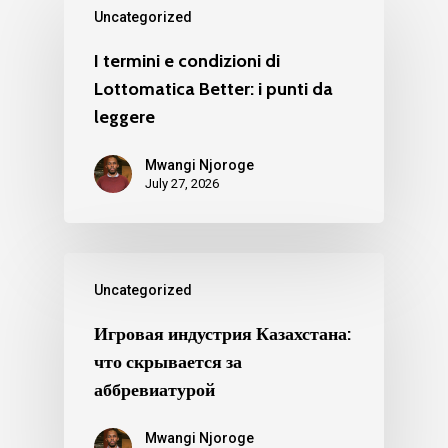
Uncategorized
I termini e condizioni di
Lottomatica Better: i punti da
leggere
Mwangi Njoroge
July 27, 2026
Uncategorized
Игровая индустрия Казахстана:
что скрывается за
аббревиатурой
Mwangi Njoroge