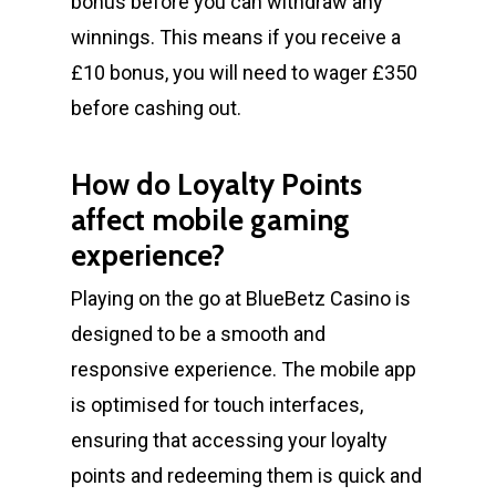
bonus before you can withdraw any
winnings. This means if you receive a
£10 bonus, you will need to wager £350
before cashing out.
How do Loyalty Points
affect mobile gaming
experience?
Playing on the go at BlueBetz Casino is
designed to be a smooth and
responsive experience. The mobile app
is optimised for touch interfaces,
ensuring that accessing your loyalty
points and redeeming them is quick and