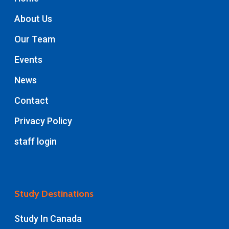
About Us
Our Team
Events
News
Contact
Privacy Policy
staff login
Study Destinations
Study In Canada