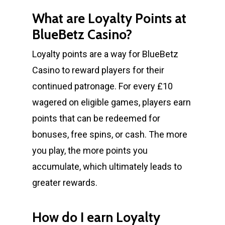
What are Loyalty Points at
BlueBetz Casino?
Loyalty points are a way for BlueBetz
Casino to reward players for their
continued patronage. For every £10
wagered on eligible games, players earn
points that can be redeemed for
bonuses, free spins, or cash. The more
you play, the more points you
accumulate, which ultimately leads to
greater rewards.
How do I earn Loyalty