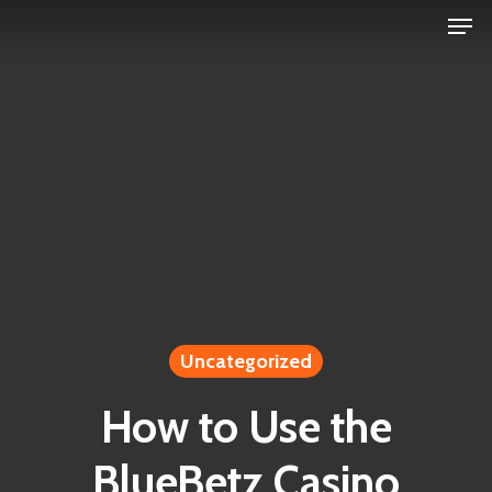
Men
Skip
to
Close
main
Menu
content
Uncategorized
How to Use the
BlueBetz Casino