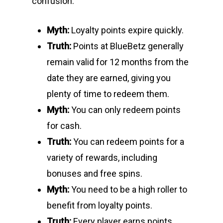
confusion:
Myth:
Loyalty points expire quickly.
Truth:
Points at BlueBetz generally
remain valid for 12 months from the
date they are earned, giving you
plenty of time to redeem them.
Myth:
You can only redeem points
for cash.
Truth:
You can redeem points for a
variety of rewards, including
bonuses and free spins.
Myth:
You need to be a high roller to
benefit from loyalty points.
Truth:
Every player earns points,