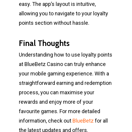
easy. The app’s layout is intuitive,
allowing you to navigate to your loyalty
points section without hassle.
Final Thoughts
Understanding how to use loyalty points
at BlueBetz Casino can truly enhance
your mobile gaming experience. With a
straightforward earning and redemption
process, you can maximise your
rewards and enjoy more of your
favourite games. For more detailed
information, check out
BlueBetz
for all
the latest updates and offers.