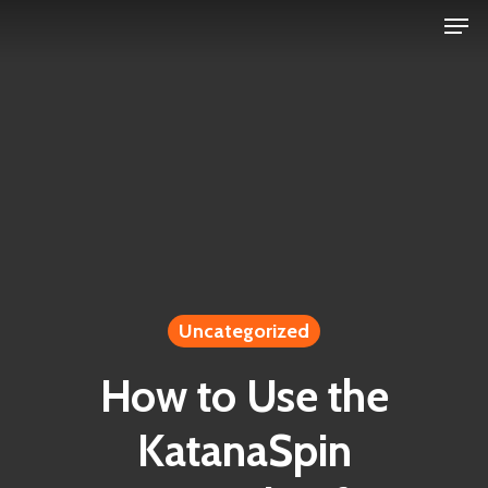
Men
Skip
to
Close
main
Menu
content
Uncategorized
How to Use the
KatanaSpin