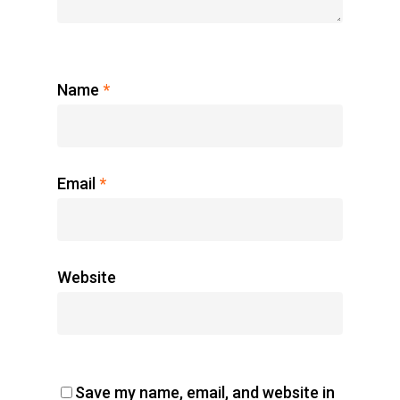
Name
*
Email
*
Website
Save my name, email, and website in