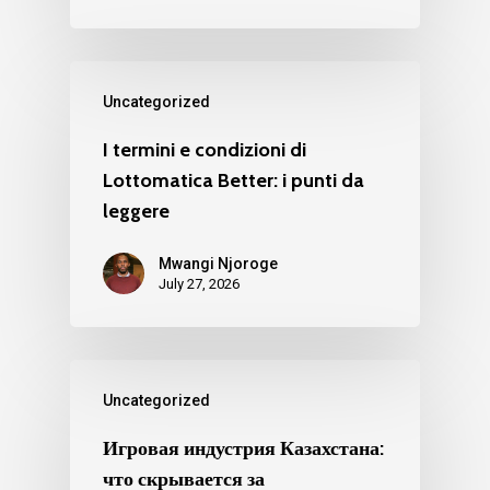
Uncategorized
I termini e condizioni di
Lottomatica Better: i punti da
leggere
Mwangi Njoroge
July 27, 2026
Uncategorized
Игровая индустрия Казахстана:
что скрывается за