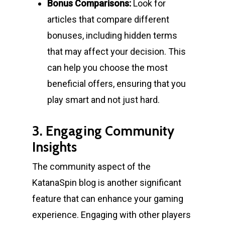
Bonus Comparisons:
Look for
articles that compare different
bonuses, including hidden terms
that may affect your decision. This
can help you choose the most
beneficial offers, ensuring that you
play smart and not just hard.
3. Engaging Community
Insights
The community aspect of the
KatanaSpin blog is another significant
feature that can enhance your gaming
experience. Engaging with other players