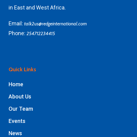
in East and West Africa.
Email:
talk2us@redgeinternational.com
Phone:
254712234415
Quick Links
Home
About Us
Our Team
Events
News