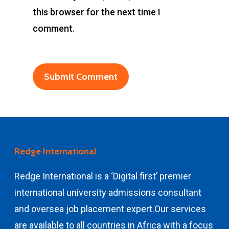
this browser for the next time I
comment.
Redge International
Redge International is a ‘Digital first’ premier
international university admissions consultant
and
oversea job placement expert.
Our services
are available to all countries in Africa with a focus