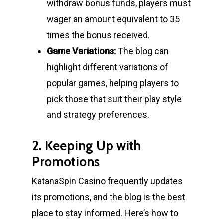
withdraw bonus funds, players must
wager an amount equivalent to 35
times the bonus received.
Game Variations:
The blog can
highlight different variations of
popular games, helping players to
pick those that suit their play style
and strategy preferences.
2. Keeping Up with
Promotions
KatanaSpin Casino frequently updates
its promotions, and the blog is the best
place to stay informed. Here’s how to