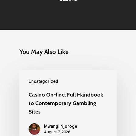
You May Also Like
Uncategorized
Casino On-line: Full Handbook
to Contemporary Gambling
Sites
Mwangi Njoroge
August 7, 2026