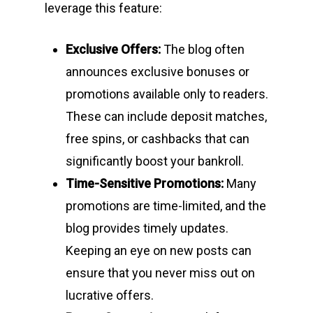
leverage this feature:
Exclusive Offers:
The blog often
announces exclusive bonuses or
promotions available only to readers.
These can include deposit matches,
free spins, or cashbacks that can
significantly boost your bankroll.
Time-Sensitive Promotions:
Many
promotions are time-limited, and the
blog provides timely updates.
Keeping an eye on new posts can
ensure that you never miss out on
lucrative offers.