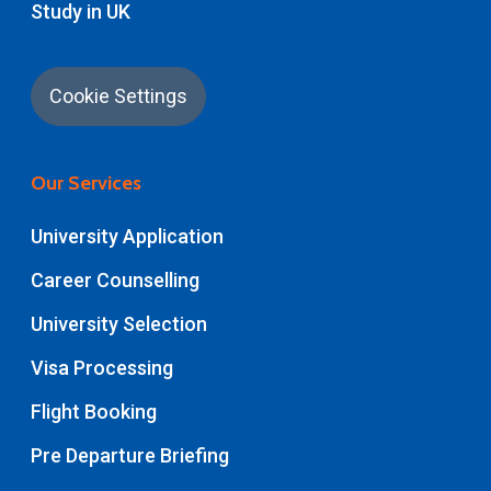
Study in UK
Cookie Settings
Our Services
University Application
Career Counselling
University Selection
Visa Processing
Flight Booking
Pre Departure Briefing