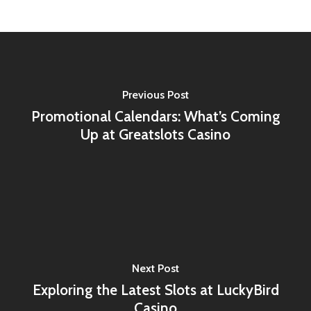
Previous Post
Promotional Calendars: What’s Coming
Up at Greatslots Casino
Next Post
Exploring the Latest Slots at LuckyBird
Casino