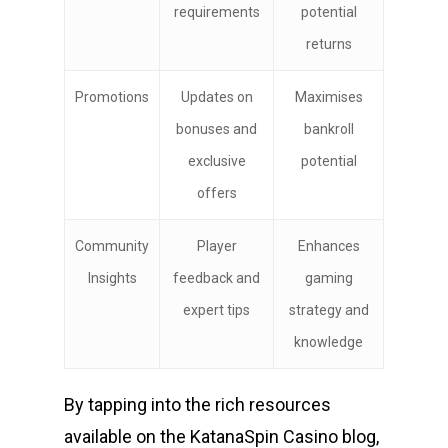
requirements
potential
returns
Promotions
Updates on
Maximises
bonuses and
bankroll
exclusive
potential
offers
Community
Player
Enhances
Insights
feedback and
gaming
expert tips
strategy and
knowledge
By tapping into the rich resources
available on the KatanaSpin Casino blog,