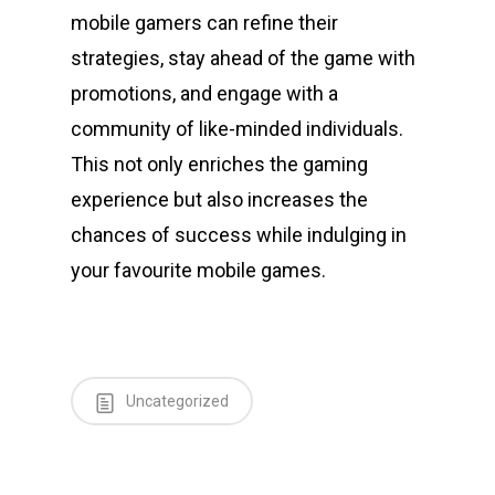
mobile gamers can refine their
strategies, stay ahead of the game with
promotions, and engage with a
community of like-minded individuals.
This not only enriches the gaming
experience but also increases the
chances of success while indulging in
your favourite mobile games.
Uncategorized