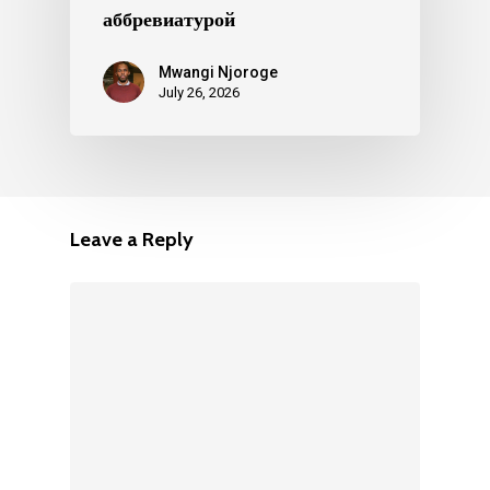
аббревиатурой
Mwangi Njoroge
July 26, 2026
Leave a Reply