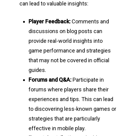
can lead to valuable insights:
Player Feedback:
Comments and
discussions on blog posts can
provide real-world insights into
game performance and strategies
that may not be covered in official
guides.
Forums and Q&A:
Participate in
forums where players share their
experiences and tips. This can lead
to discovering less-known games or
strategies that are particularly
effective in mobile play.