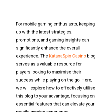
For mobile gaming enthusiasts, keeping
up with the latest strategies,
promotions, and gaming insights can
significantly enhance the overall
experience. The
KatanaSpin Casino
blog
serves as a valuable resource for
players looking to maximise their
success while playing on the go. Here,
we will explore how to effectively utilise
this blog to your advantage, focusing on
essential features that can elevate your
mobile gaming experience.