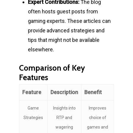
Expert Contributions:
The blog
often hosts guest posts from
gaming experts. These articles can
provide advanced strategies and
tips that might not be available
elsewhere.
Comparison of Key
Features
Feature
Description
Benefit
Game
Insights into
Improves
Strategies
RTP and
choice of
wagering
games and