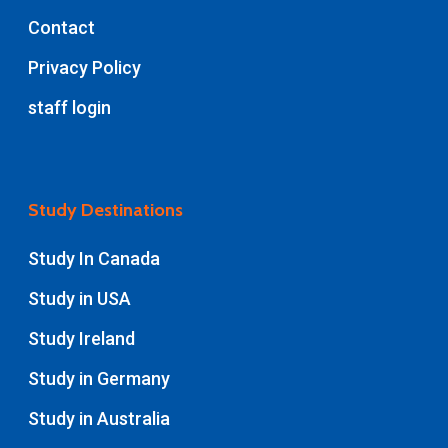
Contact
Privacy Policy
staff login
Study Destinations
Study In Canada
Study in USA
Study Ireland
Study in Germany
Study in Australia