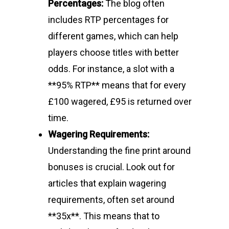
Percentages:
The blog often
includes RTP percentages for
different games, which can help
players choose titles with better
odds. For instance, a slot with a
**95% RTP** means that for every
£100 wagered, £95 is returned over
time.
Wagering Requirements:
Understanding the fine print around
bonuses is crucial. Look out for
articles that explain wagering
requirements, often set around
**35x**. This means that to