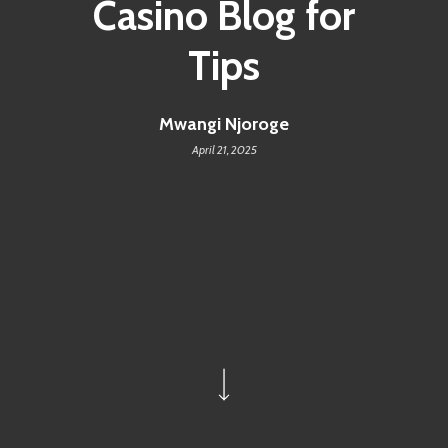
Casino Blog for
Tips
Mwangi Njoroge
April 21, 2025