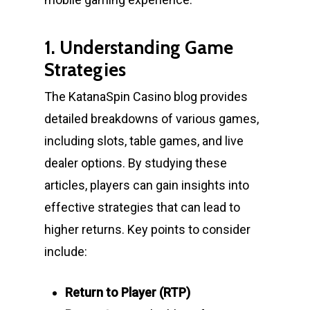
1. Understanding Game
Strategies
The KatanaSpin Casino blog provides
detailed breakdowns of various games,
including slots, table games, and live
dealer options. By studying these
articles, players can gain insights into
effective strategies that can lead to
higher returns. Key points to consider
include:
Return to Player (RTP)