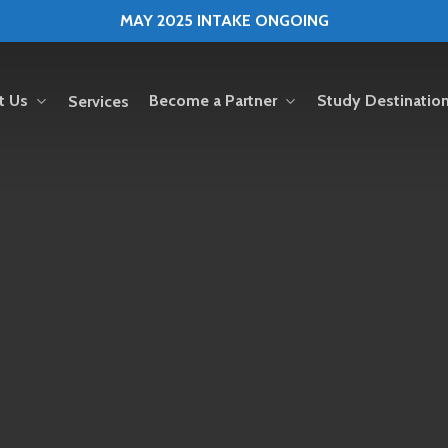
MAY 2025 INTAKE ONGOING
t Us
Become a Partner
Study Destinatio
Services