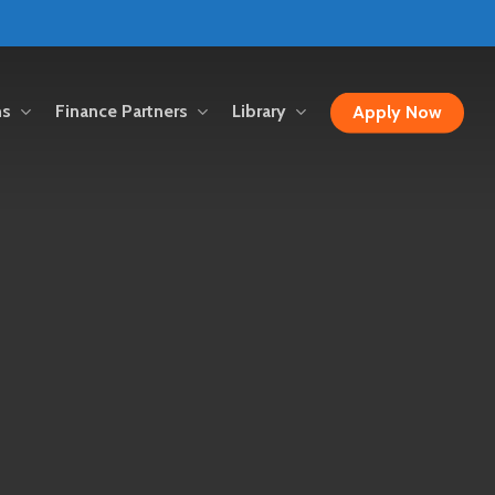
ns
Finance Partners
Library
Apply Now