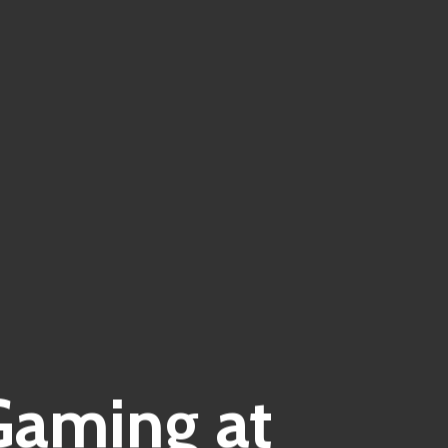
Gaming at