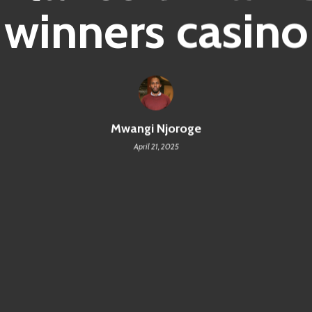
winners casino
Mwangi Njoroge
April 21, 2025