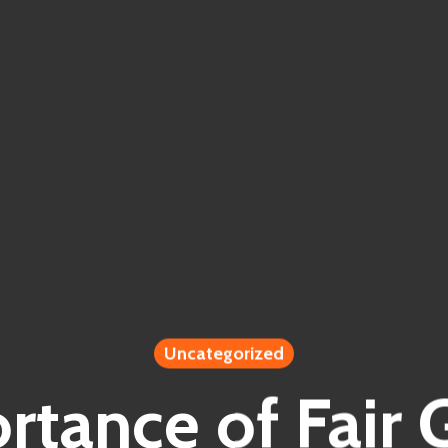
Uncategorized
rtance of Fair 