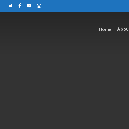
Skip
twitter
facebook
youtube
instagram
to
main
Abou
Home
content