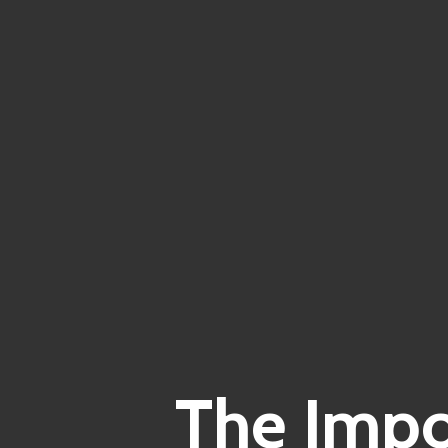
The Impo