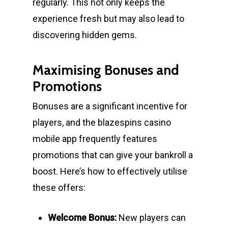
regularly. This not only keeps the
experience fresh but may also lead to
discovering hidden gems.
Maximising Bonuses and
Promotions
Bonuses are a significant incentive for
players, and the blazespins casino
mobile app frequently features
promotions that can give your bankroll a
boost. Here’s how to effectively utilise
these offers:
Welcome Bonus:
New players can