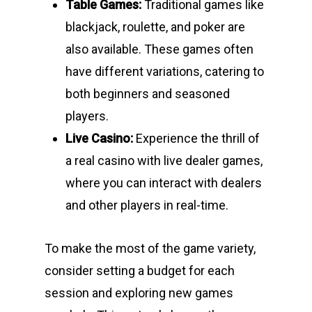
Table Games:
Traditional games like
blackjack, roulette, and poker are
also available. These games often
have different variations, catering to
both beginners and seasoned
players.
Live Casino:
Experience the thrill of
a real casino with live dealer games,
where you can interact with dealers
and other players in real-time.
To make the most of the game variety,
consider setting a budget for each
session and exploring new games