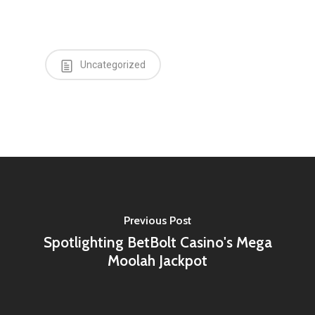
Uncategorized
Previous Post
Spotlighting BetBolt Casino's Mega
Moolah Jackpot