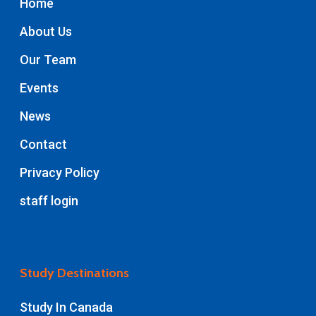
Home
About Us
Our Team
Events
News
Contact
Privacy Policy
staff login
Study Destinations
Study In Canada