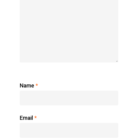
Name
*
Email
*