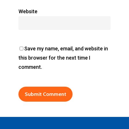
Website
Save my name, email, and website in
this browser for the next time I
comment.