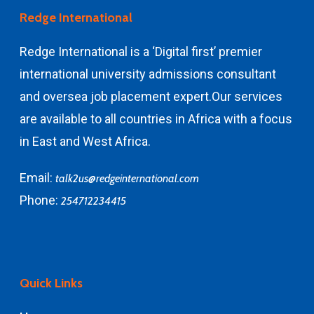
Redge International
Redge International is a ‘Digital first’ premier
international university admissions consultant
and
oversea job placement expert.
Our services
are available to all countries in Africa with a focus
in East and West Africa.
Email:
talk2us@redgeinternational.com
Phone:
254712234415
Quick Links