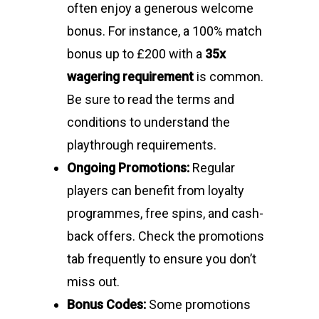
often enjoy a generous welcome
bonus. For instance, a 100% match
bonus up to £200 with a
35x
wagering requirement
is common.
Be sure to read the terms and
conditions to understand the
playthrough requirements.
Ongoing Promotions:
Regular
players can benefit from loyalty
programmes, free spins, and cash-
back offers. Check the promotions
tab frequently to ensure you don’t
miss out.
Bonus Codes:
Some promotions