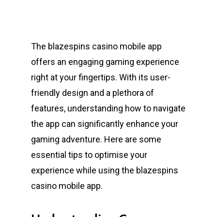
The blazespins casino mobile app
offers an engaging gaming experience
right at your fingertips. With its user-
friendly design and a plethora of
features, understanding how to navigate
the app can significantly enhance your
gaming adventure. Here are some
essential tips to optimise your
experience while using the blazespins
casino mobile app.