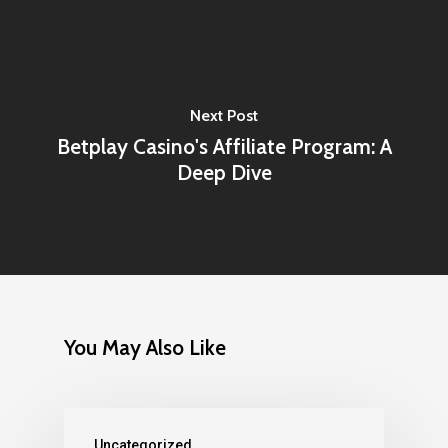
Next Post
Betplay Casino's Affiliate Program: A
Deep Dive
You May Also Like
Uncategorized