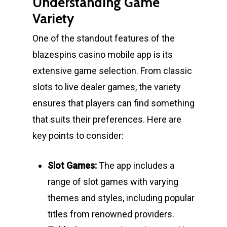
Understanding Game
Variety
One of the standout features of the
blazespins casino mobile app is its
extensive game selection. From classic
slots to live dealer games, the variety
ensures that players can find something
that suits their preferences. Here are
key points to consider:
Slot Games:
The app includes a
range of slot games with varying
themes and styles, including popular
titles from renowned providers.