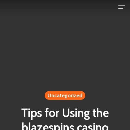
Men
Skip
to
Close
main
Menu
content
Uncategorized
Tips for Using the
blazespins casino