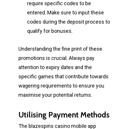
require specific codes to be
entered. Make sure to input these
codes during the deposit process to
qualify for bonuses.
Understanding the fine print of these
promotions is crucial. Always pay
attention to expiry dates and the
specific games that contribute towards
wagering requirements to ensure you
maximise your potential returns.
Utilising Payment Methods
The blazespins casino mobile app