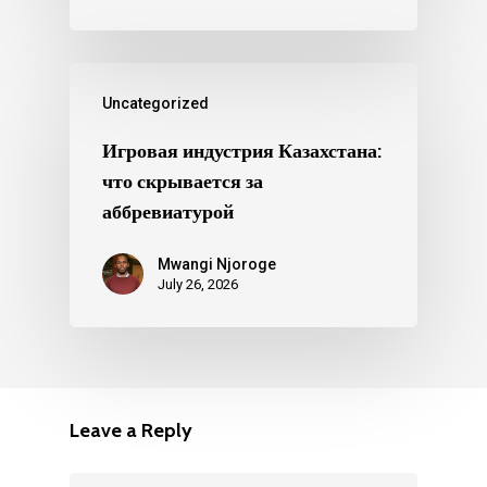
Uncategorized
Игровая индустрия Казахстана:
что скрывается за
аббревиатурой
Mwangi Njoroge
July 26, 2026
Leave a Reply