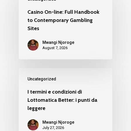
Casino On-line: Full Handbook
to Contemporary Gambling
Sites
Mwangi Njoroge
August 7, 2026
Uncategorized
I termini e condizioni di
Lottomatica Better: i punti da
leggere
Mwangi Njoroge
July 27, 2026