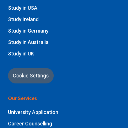
Study in USA
Study Ireland
Study in Germany
Study in Australia
Study in UK
Cookie Settings
Our Services
University Application
Career Counselling