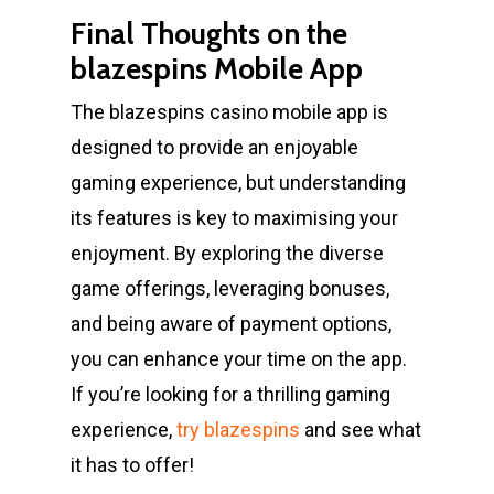
Final Thoughts on the
blazespins Mobile App
The blazespins casino mobile app is
designed to provide an enjoyable
gaming experience, but understanding
its features is key to maximising your
enjoyment. By exploring the diverse
game offerings, leveraging bonuses,
and being aware of payment options,
you can enhance your time on the app.
If you’re looking for a thrilling gaming
experience,
try blazespins
and see what
it has to offer!