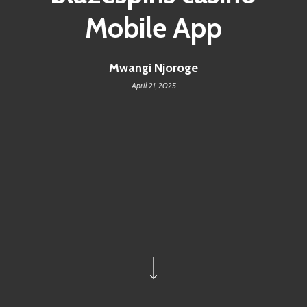
Mobile App
Mwangi Njoroge
April 21, 2025