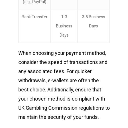
(e.g., PayPal)
Bank Transfer
1-3
3-5 Business
Business
Days
Days
When choosing your payment method,
consider the speed of transactions and
any associated fees. For quicker
withdrawals, e-wallets are often the
best choice. Additionally, ensure that
your chosen method is compliant with
UK Gambling Commission regulations to
maintain the security of your funds.