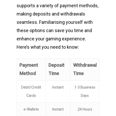
supports a variety of payment methods,
making deposits and withdrawals
seamless. Familiarising yourself with
these options can save you time and
enhance your gaming experience.
Here’s what you need to know:
Payment
Deposit
Withdrawal
Method
Time
Time
Debit/Credit
Instant
1-3 Business
Cards
Days
e-Wallets
Instant
24 Hours