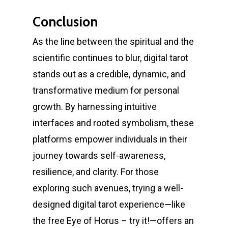
Conclusion
As the line between the spiritual and the
scientific continues to blur, digital tarot
stands out as a credible, dynamic, and
transformative medium for personal
growth. By harnessing intuitive
interfaces and rooted symbolism, these
platforms empower individuals in their
journey towards self-awareness,
resilience, and clarity. For those
exploring such avenues, trying a well-
designed digital tarot experience—like
the free Eye of Horus – try it!—offers an