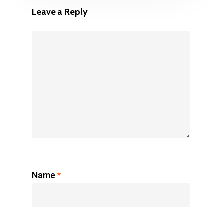
Leave a Reply
Name
*