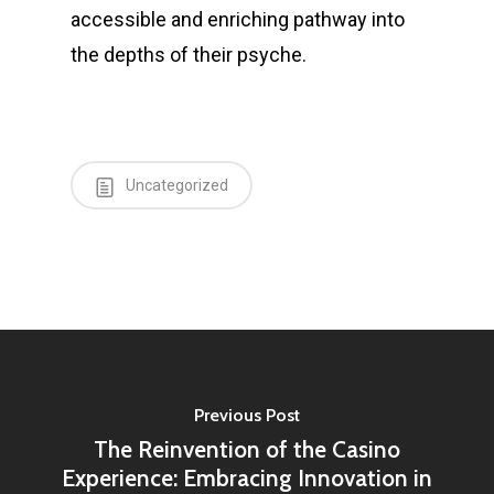
accessible and enriching pathway into
the depths of their psyche.
Uncategorized
Previous Post
The Reinvention of the Casino
Experience: Embracing Innovation in