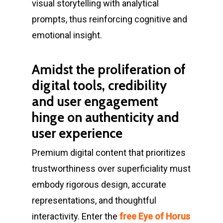
visual storytelling with analytical
prompts, thus reinforcing cognitive and
emotional insight.
Amidst the proliferation of
digital tools, credibility
and user engagement
hinge on authenticity and
user experience
Premium digital content that prioritizes
trustworthiness over superficiality must
embody rigorous design, accurate
representations, and thoughtful
interactivity. Enter the
free Eye of Horus