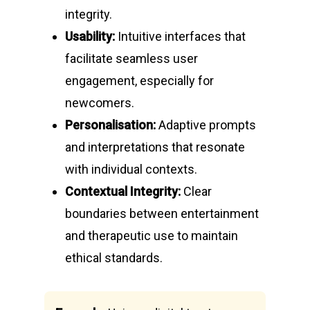
integrity.
Usability:
Intuitive interfaces that
facilitate seamless user
engagement, especially for
newcomers.
Personalisation:
Adaptive prompts
and interpretations that resonate
with individual contexts.
Contextual Integrity:
Clear
boundaries between entertainment
and therapeutic use to maintain
ethical standards.