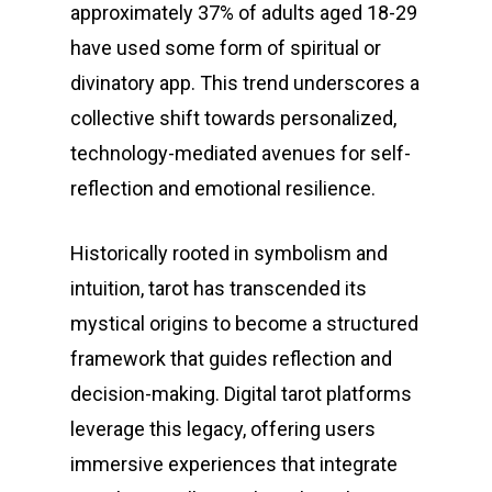
approximately 37% of adults aged 18-29
have used some form of spiritual or
divinatory app. This trend underscores a
collective shift towards personalized,
technology-mediated avenues for self-
reflection and emotional resilience.
Historically rooted in symbolism and
intuition, tarot has transcended its
mystical origins to become a structured
framework that guides reflection and
decision-making. Digital tarot platforms
leverage this legacy, offering users
immersive experiences that integrate