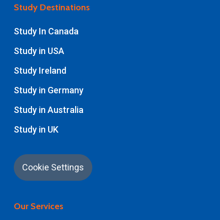
Study Destinations
Study In Canada
Study in USA
Study Ireland
Study in Germany
Study in Australia
Study in UK
Cookie Settings
Our Services