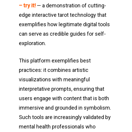
– try it!
— a demonstration of cutting-
edge interactive tarot technology that
exemplifies how legitimate digital tools
can serve as credible guides for self-
exploration.
This platform exemplifies best
practices: it combines artistic
visualizations with meaningful
interpretative prompts, ensuring that
users engage with content that is both
immersive and grounded in symbolism.
Such tools are increasingly validated by
mental health professionals who