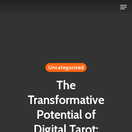
Men
Skip
to
Close
main
Menu
content
Uncategorized
The
Transformative
Potential of
Digital Tarot: