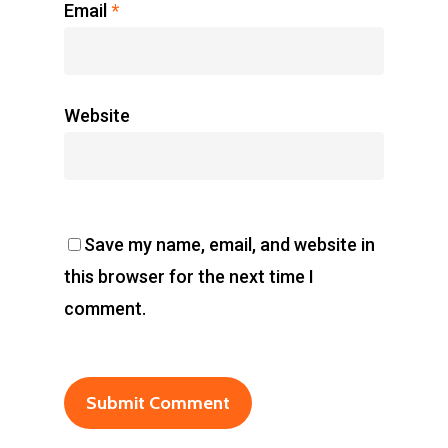
Email
*
Website
Save my name, email, and website in
this browser for the next time I
comment.