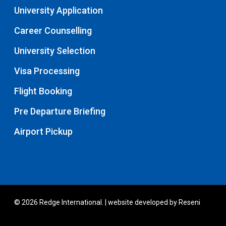
University Application
Career Counselling
University Selection
Visa Processing
Flight Booking
Pre Departure Briefing
Airport Pickup
© 2026 Redge International. | website developed by
Reseni