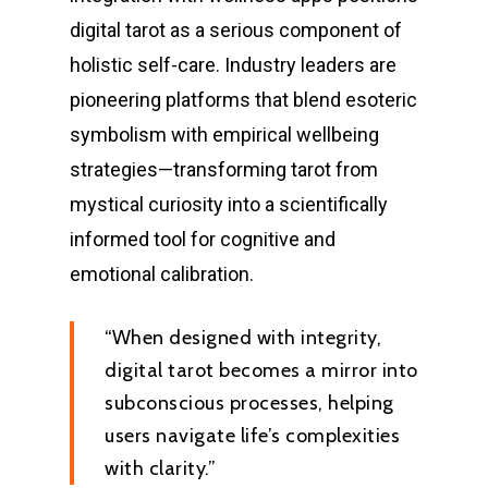
digital tarot as a serious component of
holistic self-care. Industry leaders are
pioneering platforms that blend esoteric
symbolism with empirical wellbeing
strategies—transforming tarot from
mystical curiosity into a scientifically
informed tool for cognitive and
emotional calibration.
“When designed with integrity,
digital tarot becomes a mirror into
subconscious processes, helping
users navigate life’s complexities
with clarity.”