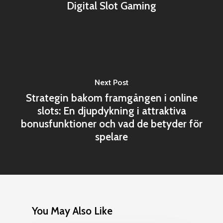
Digital Slot Gaming
Next Post
Strategin bakom framgången i online
slots: En djupdykning i attraktiva
bonusfunktioner och vad de betyder för
spelare
You May Also Like