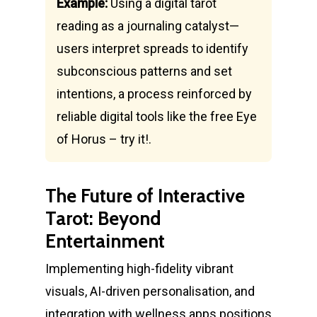
Example:
Using a digital tarot
reading as a journaling catalyst—
users interpret spreads to identify
subconscious patterns and set
intentions, a process reinforced by
reliable digital tools like the free Eye
of Horus – try it!.
The Future of Interactive
Tarot: Beyond
Entertainment
Implementing high-fidelity vibrant
visuals, AI-driven personalisation, and
integration with wellness apps positions