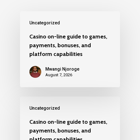
Uncategorized
Casino on-line guide to games,
payments, bonuses, and
platform capabilities
Mwangi Njoroge
August 7, 2026
Uncategorized
Casino on-line guide to games,
payments, bonuses, and
platform capabilities