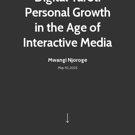
Personal Growth
in the Age of
Interactive Media
Mwangi Njoroge
May 10, 2025