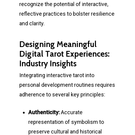
recognize the potential of interactive,
reflective practices to bolster resilience
and clarity.
Designing Meaningful
Digital Tarot Experiences:
Industry Insights
Integrating interactive tarot into
personal development routines requires
adherence to several key principles:
Authenticity:
Accurate
representation of symbolism to
preserve cultural and historical