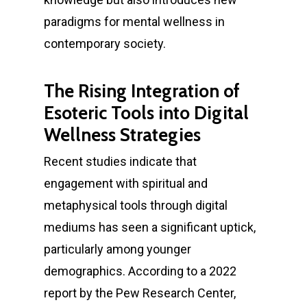
paradigms for mental wellness in
contemporary society.
The Rising Integration of
Esoteric Tools into Digital
Wellness Strategies
Recent studies indicate that
engagement with spiritual and
metaphysical tools through digital
mediums has seen a significant uptick,
particularly among younger
demographics. According to a 2022
report by the Pew Research Center,