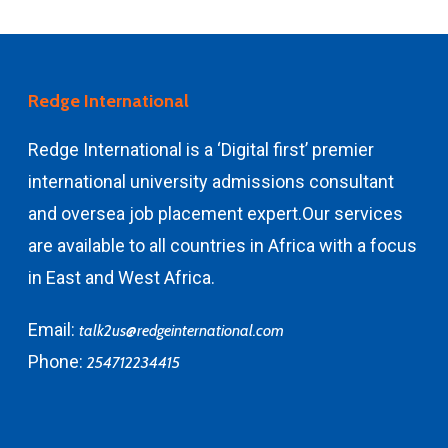
Redge International
Redge International is a ‘Digital first’ premier
international university admissions consultant
and
oversea job placement expert.
Our services
are available to all countries in Africa with a focus
in East and West Africa.
Email:
talk2us@redgeinternational.com
Phone:
254712234415