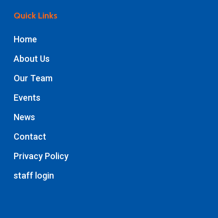
Quick Links
Home
About Us
Our Team
Events
News
Contact
Privacy Policy
staff login