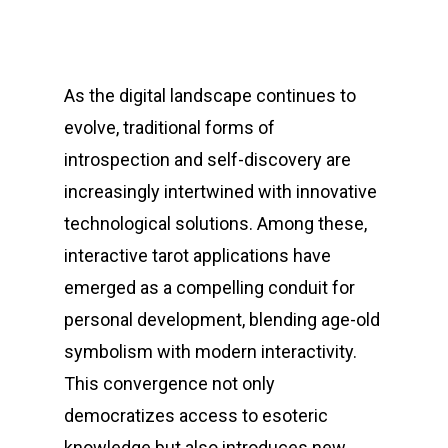
As the digital landscape continues to
evolve, traditional forms of
introspection and self-discovery are
increasingly intertwined with innovative
technological solutions. Among these,
interactive tarot applications have
emerged as a compelling conduit for
personal development, blending age-old
symbolism with modern interactivity.
This convergence not only
democratizes access to esoteric
knowledge but also introduces new