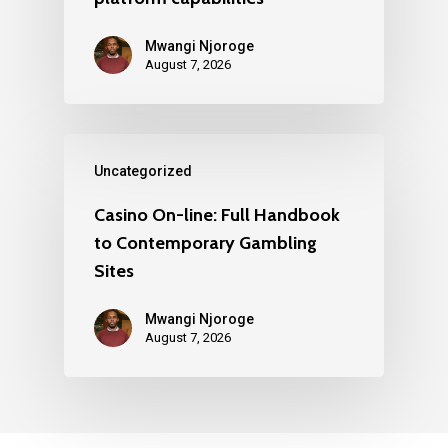
Mwangi Njoroge
August 7, 2026
Uncategorized
Casino On-line: Full Handbook
to Contemporary Gambling
Sites
Mwangi Njoroge
August 7, 2026