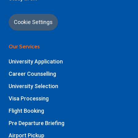
Cookie Settings
Our Services
University Application
Career Counselling
University Selection
Visa Processing
Flight Booking
Pre Departure Briefing
Airport Pickup