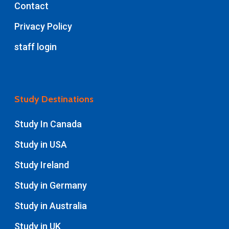
Contact
Privacy Policy
staff login
Study Destinations
Study In Canada
Study in USA
Study Ireland
Study in Germany
Study in Australia
Study in UK