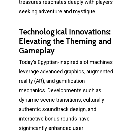
treasures resonates deeply with players
seeking adventure and mystique.
Technological Innovations:
Elevating the Theming and
Gameplay
Today’s Egyptian-inspired slot machines
leverage advanced graphics, augmented
reality (AR), and gamification
mechanics. Developments such as
dynamic scene transitions, culturally
authentic soundtrack design, and
interactive bonus rounds have
significantly enhanced user