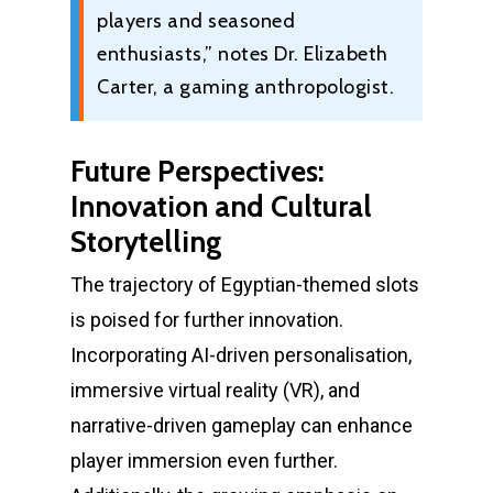
players and seasoned
enthusiasts,” notes Dr. Elizabeth
Carter, a gaming anthropologist.
Future Perspectives:
Innovation and Cultural
Storytelling
The trajectory of Egyptian-themed slots
is poised for further innovation.
Incorporating AI-driven personalisation,
immersive virtual reality (VR), and
narrative-driven gameplay can enhance
player immersion even further.