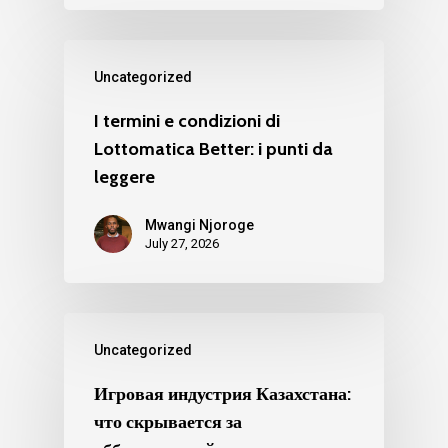
Uncategorized
I termini e condizioni di
Lottomatica Better: i punti da
leggere
Mwangi Njoroge
July 27, 2026
Uncategorized
Игровая индустрия Казахстана:
что скрывается за