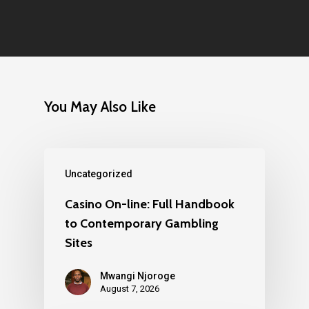
You May Also Like
Uncategorized
Casino On-line: Full Handbook
to Contemporary Gambling
Sites
Mwangi Njoroge
August 7, 2026