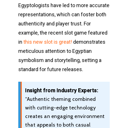
Egyptologists have led to more accurate
representations, which can foster both
authenticity and player trust. For
example, the recent slot game featured
in
this new slot is great!
demonstrates
meticulous attention to Egyptian
symbolism and storytelling, setting a
standard for future releases.
Insight from Industry Experts:
“Authentic theming combined
with cutting-edge technology
creates an engaging environment
that appeals to both casual