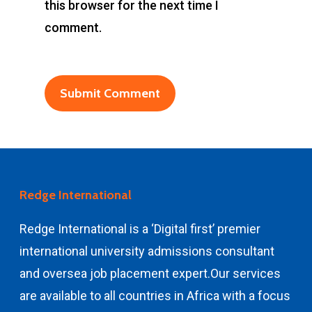
this browser for the next time I
comment.
Redge International
Redge International is a ‘Digital first’ premier
international university admissions consultant
and
oversea job placement expert.
Our services
are available to all countries in Africa with a focus