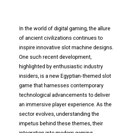
In the world of digital gaming, the allure
of ancient civilizations continues to
inspire innovative slot machine designs.
One such recent development,
highlighted by enthusiastic industry
insiders, is a new Egyptian-themed slot
game that harnesses contemporary
technological advancements to deliver
an immersive player experience. As the
sector evolves, understanding the
impetus behind these themes, their
integration into modern gaming