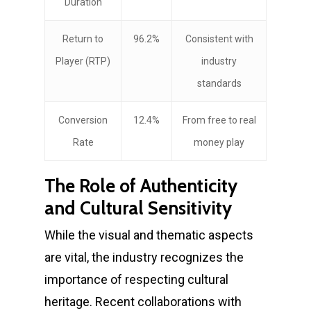
Duration
Return to
96.2%
Consistent with
Player (RTP)
industry
standards
Conversion
12.4%
From free to real
Rate
money play
The Role of Authenticity
and Cultural Sensitivity
While the visual and thematic aspects
are vital, the industry recognizes the
importance of respecting cultural
heritage. Recent collaborations with