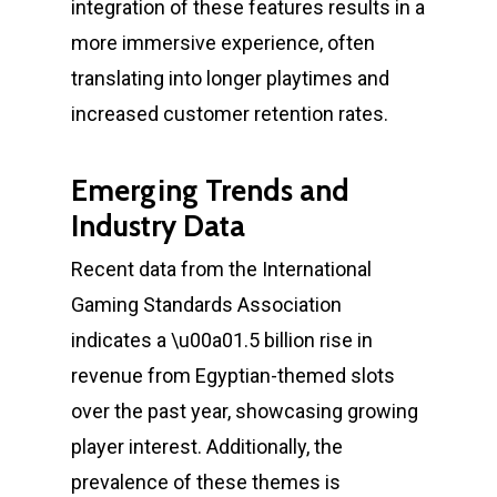
integration of these features results in a
more immersive experience, often
translating into longer playtimes and
increased customer retention rates.
Emerging Trends and
Industry Data
Recent data from the International
Gaming Standards Association
indicates a \u00a01.5 billion rise in
revenue from Egyptian-themed slots
over the past year, showcasing growing
player interest. Additionally, the
prevalence of these themes is