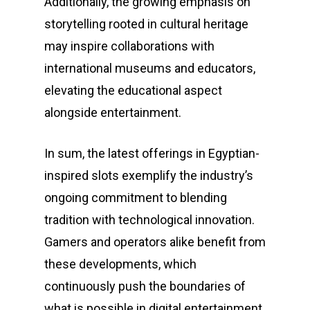
Additionally, the growing emphasis on
storytelling rooted in cultural heritage
may inspire collaborations with
international museums and educators,
elevating the educational aspect
alongside entertainment.
In sum, the latest offerings in Egyptian-
inspired slots exemplify the industry’s
ongoing commitment to blending
tradition with technological innovation.
Gamers and operators alike benefit from
these developments, which
continuously push the boundaries of
what is possible in digital entertainment.