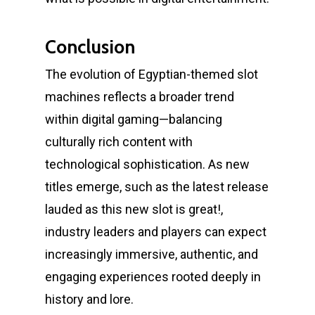
Conclusion
The evolution of Egyptian-themed slot
machines reflects a broader trend
within digital gaming—balancing
culturally rich content with
technological sophistication. As new
titles emerge, such as the latest release
lauded as this new slot is great!,
industry leaders and players can expect
increasingly immersive, authentic, and
engaging experiences rooted deeply in
history and lore.