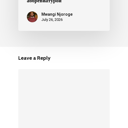
аббревиатурой
Mwangi Njoroge
July 26, 2026
Leave a Reply