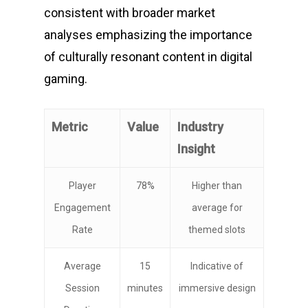
consistent with broader market
analyses emphasizing the importance
of culturally resonant content in digital
gaming.
Metric
Value
Industry
Insight
Player
78%
Higher than
Engagement
average for
Rate
themed slots
Average
15
Indicative of
Session
minutes
immersive design