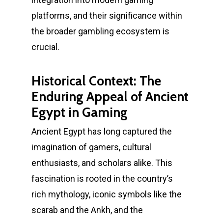
platforms, and their significance within
the broader gambling ecosystem is
crucial.
Historical Context: The
Enduring Appeal of Ancient
Egypt in Gaming
Ancient Egypt has long captured the
imagination of gamers, cultural
enthusiasts, and scholars alike. This
fascination is rooted in the country’s
rich mythology, iconic symbols like the
scarab and the Ankh, and the