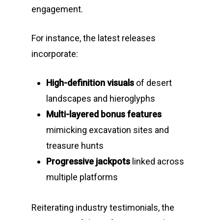
engagement.
For instance, the latest releases
incorporate:
High-definition visuals
of desert
landscapes and hieroglyphs
Multi-layered bonus features
mimicking excavation sites and
treasure hunts
Progressive jackpots
linked across
multiple platforms
Reiterating industry testimonials, the