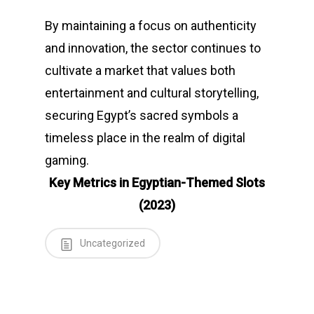
By maintaining a focus on authenticity
and innovation, the sector continues to
cultivate a market that values both
entertainment and cultural storytelling,
securing Egypt’s sacred symbols a
timeless place in the realm of digital
gaming.
Key Metrics in Egyptian-Themed Slots
(2023)
Uncategorized