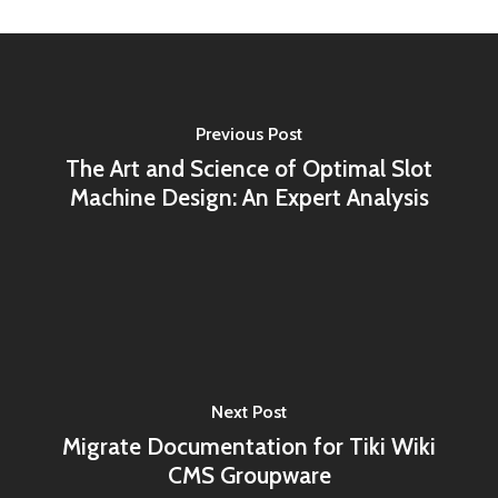
Previous Post
The Art and Science of Optimal Slot
Machine Design: An Expert Analysis
Next Post
Migrate Documentation for Tiki Wiki
CMS Groupware