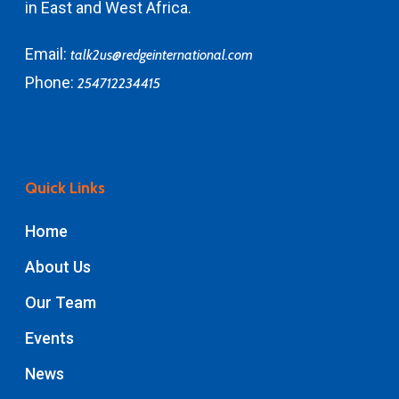
in East and West Africa.
Email:
talk2us@redgeinternational.com
Phone:
254712234415
Quick Links
Home
About Us
Our Team
Events
News