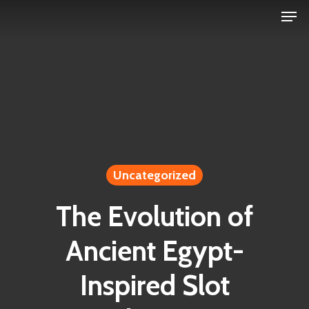
Men
Skip
to
Close
main
Menu
content
Uncategorized
The Evolution of
Ancient Egypt-
Inspired Slot