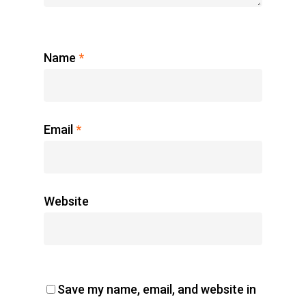
Name
*
Email
*
Website
Save my name, email, and website in