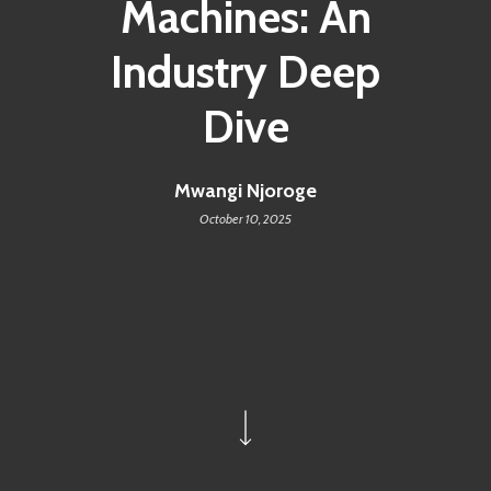
Machines: An
Industry Deep
Dive
Mwangi Njoroge
October 10, 2025