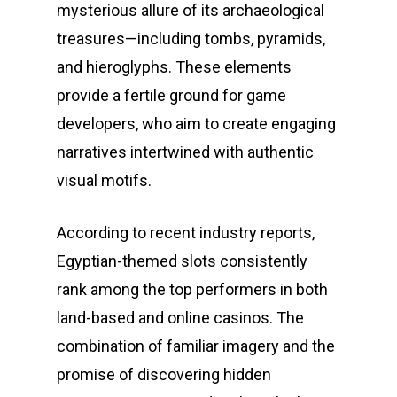
mysterious allure of its archaeological
treasures—including tombs, pyramids,
and hieroglyphs. These elements
provide a fertile ground for game
developers, who aim to create engaging
narratives intertwined with authentic
visual motifs.
According to recent industry reports,
Egyptian-themed slots consistently
rank among the top performers in both
land-based and online casinos. The
combination of familiar imagery and the
promise of discovering hidden