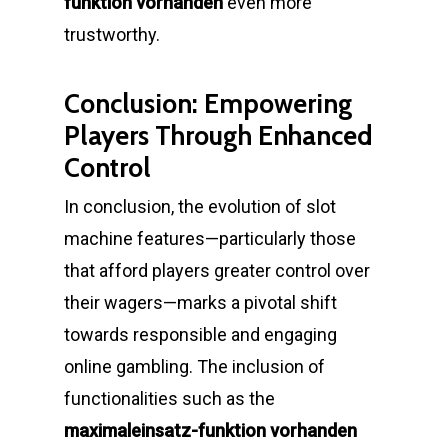
funktion vorhanden
even more
trustworthy.
Conclusion: Empowering
Players Through Enhanced
Control
In conclusion, the evolution of slot
machine features—particularly those
that afford players greater control over
their wagers—marks a pivotal shift
towards responsible and engaging
online gambling. The inclusion of
functionalities such as the
maximaleinsatz-funktion vorhanden