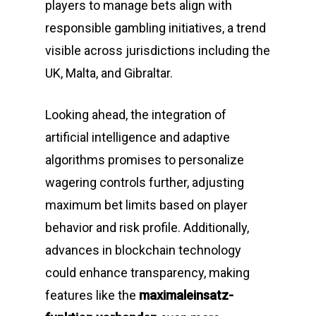
players to manage bets align with
responsible gambling initiatives, a trend
visible across jurisdictions including the
UK, Malta, and Gibraltar.
Looking ahead, the integration of
artificial intelligence and adaptive
algorithms promises to personalize
wagering controls further, adjusting
maximum bet limits based on player
behavior and risk profile. Additionally,
advances in blockchain technology
could enhance transparency, making
features like the
maximaleinsatz-