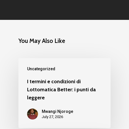
You May Also Like
Uncategorized
I termini e condizioni di
Lottomatica Better: i punti da
leggere
Mwangi Njoroge
July 27, 2026