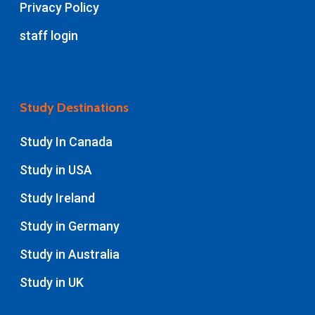
Privacy Policy
staff login
Study Destinations
Study In Canada
Study in USA
Study Ireland
Study in Germany
Study in Australia
Study in UK