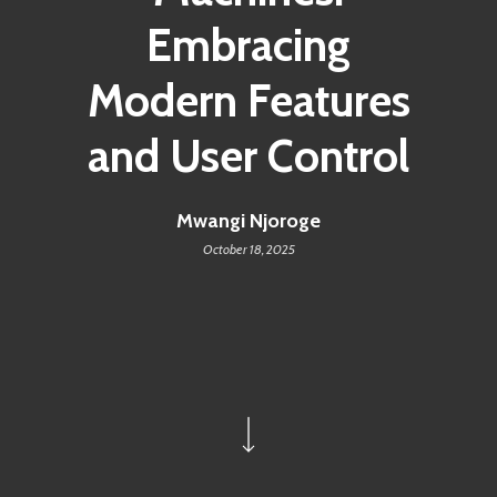
Embracing
Modern Features
and User Control
Mwangi Njoroge
October 18, 2025