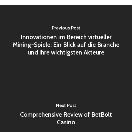
Previous Post
Innovationen im Bereich virtueller
Mining-Spiele: Ein Blick auf die Branche
und ihre wichtigsten Akteure
Next Post
Comprehensive Review of BetBolt
Casino