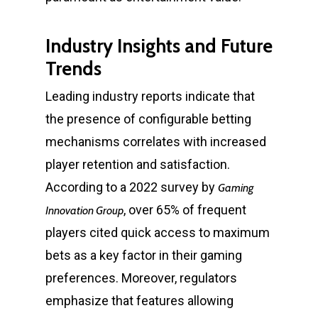
Industry Insights and Future
Trends
Leading industry reports indicate that
the presence of configurable betting
mechanisms correlates with increased
player retention and satisfaction.
According to a 2022 survey by
Gaming
, over 65% of frequent
Innovation Group
players cited quick access to maximum
bets as a key factor in their gaming
preferences. Moreover, regulators
emphasize that features allowing