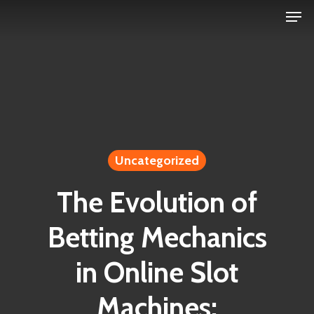
Men
Skip
to
Close
main
Menu
content
Uncategorized
The Evolution of
Betting Mechanics
in Online Slot
Machines: