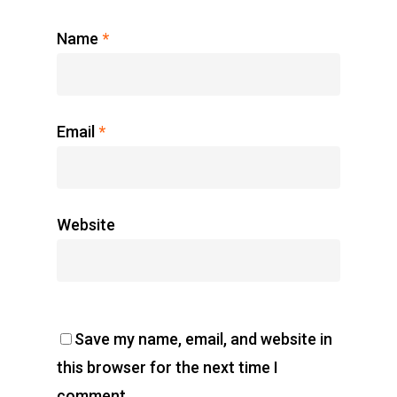
Name
*
Email
*
Website
Save my name, email, and website in
this browser for the next time I
comment.