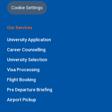
Cookie Settings
Our Services
University Application
Career Counselling
University Selection
Visa Processing
Flight Booking
Pre Departure Briefing
Airport Pickup