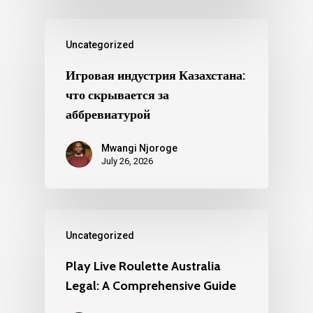
Uncategorized
Игровая индустрия Казахстана:
что скрывается за
аббревиатурой
Mwangi Njoroge
July 26, 2026
Uncategorized
Play Live Roulette Australia
Legal: A Comprehensive Guide