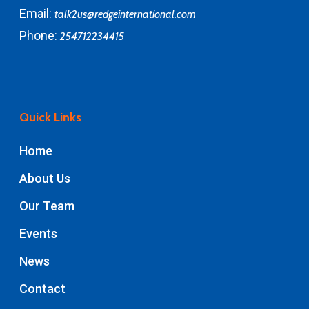
Email:
talk2us@redgeinternational.com
Phone:
254712234415
Quick Links
Home
About Us
Our Team
Events
News
Contact