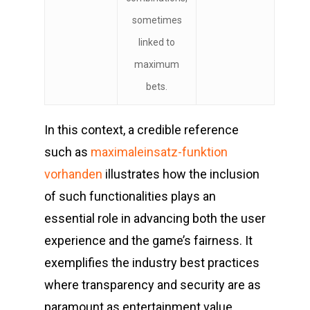
sometimes
linked to
maximum
bets.
In this context, a credible reference
such as
maximaleinsatz-funktion
vorhanden
illustrates how the inclusion
of such functionalities plays an
essential role in advancing both the user
experience and the game’s fairness. It
exemplifies the industry best practices
where transparency and security are as
paramount as entertainment value.