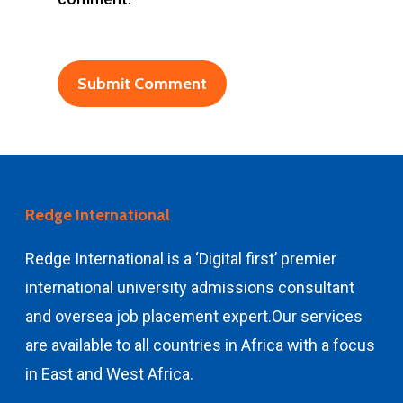
Redge International
Redge International is a ‘Digital first’ premier
international university admissions consultant
and
oversea job placement expert.
Our services
are available to all countries in Africa with a focus
in East and West Africa.