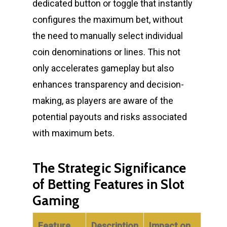
dedicated button or toggle that instantly
configures the maximum bet, without
the need to manually select individual
coin denominations or lines. This not
only accelerates gameplay but also
enhances transparency and decision-
making, as players are aware of the
potential payouts and risks associated
with maximum bets.
The Strategic Significance
of Betting Features in Slot
Gaming
Feature
Description
Impact on