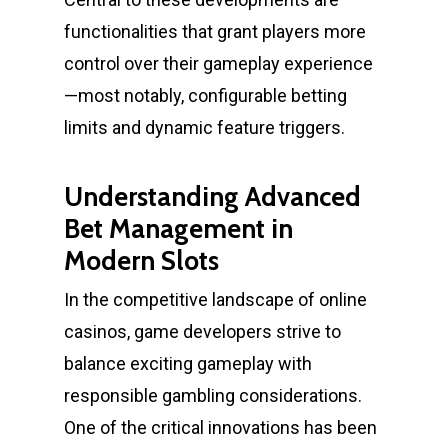
functionalities that grant players more
control over their gameplay experience
—most notably, configurable betting
limits and dynamic feature triggers.
Understanding Advanced
Bet Management in
Modern Slots
In the competitive landscape of online
casinos, game developers strive to
balance exciting gameplay with
responsible gambling considerations.
One of the critical innovations has been