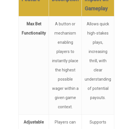
Gameplay
Max Bet
A button or
Allows quick
Functionality
mechanism
high-stakes
enabling
plays,
players to
increasing
instantly place
thrill, with
the highest
clear
possible
understanding
wager within a
of potential
given game
payouts.
context.
Adjustable
Players can
Supports