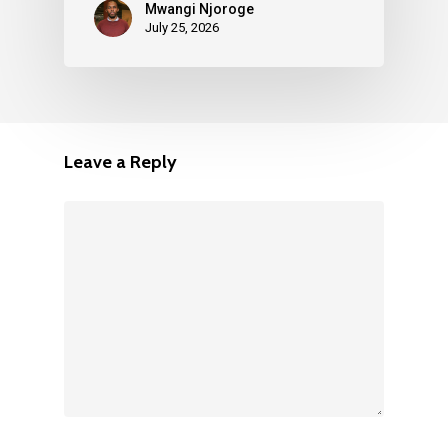
Mwangi Njoroge
July 25, 2026
Leave a Reply