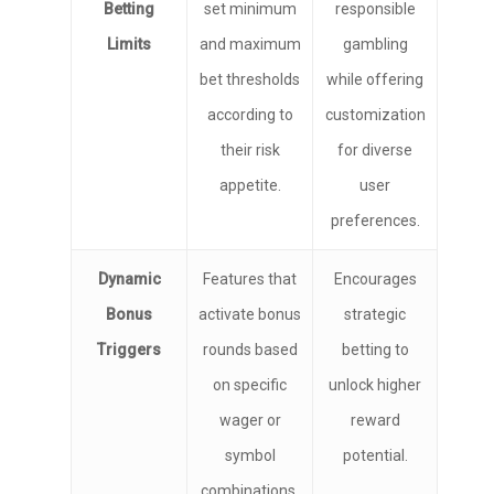
Betting
set minimum
responsible
Limits
and maximum
gambling
bet thresholds
while offering
according to
customization
their risk
for diverse
appetite.
user
preferences.
Dynamic
Features that
Encourages
Bonus
activate bonus
strategic
Triggers
rounds based
betting to
on specific
unlock higher
wager or
reward
symbol
potential.
combinations,