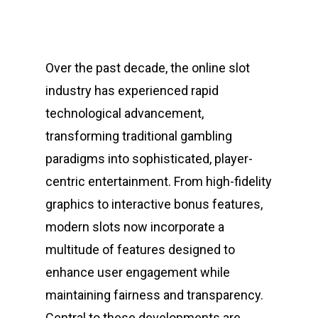
Over the past decade, the online slot
industry has experienced rapid
technological advancement,
transforming traditional gambling
paradigms into sophisticated, player-
centric entertainment. From high-fidelity
graphics to interactive bonus features,
modern slots now incorporate a
multitude of features designed to
enhance user engagement while
maintaining fairness and transparency.
Central to these developments are