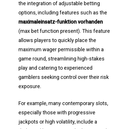
the integration of adjustable betting
options, including features such as the
maximaleinsatz-funktion vorhanden
(max bet function present). This feature
allows players to quickly place the
maximum wager permissible within a
game round, streamlining high-stakes
play and catering to experienced
gamblers seeking control over their risk
exposure.
For example, many contemporary slots,
especially those with progressive
jackpots or high volatility, include a