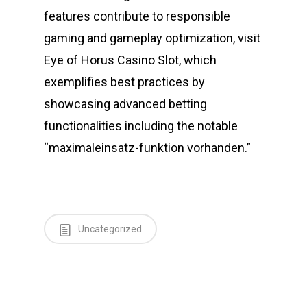
features contribute to responsible
gaming and gameplay optimization, visit
Eye of Horus Casino Slot, which
exemplifies best practices by
showcasing advanced betting
functionalities including the notable
“maximaleinsatz-funktion vorhanden.”
Uncategorized