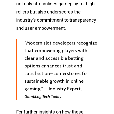
not only streamlines gameplay for high
rollers but also underscores the
industry’s commitment to transparency
and user empowerment.
“Modern slot developers recognize
that empowering players with
clear and accessible betting
options enhances trust and
satisfaction—cornerstones for
sustainable growth in online
gaming.” — Industry Expert,
Gambling Tech Today
For further insights on how these