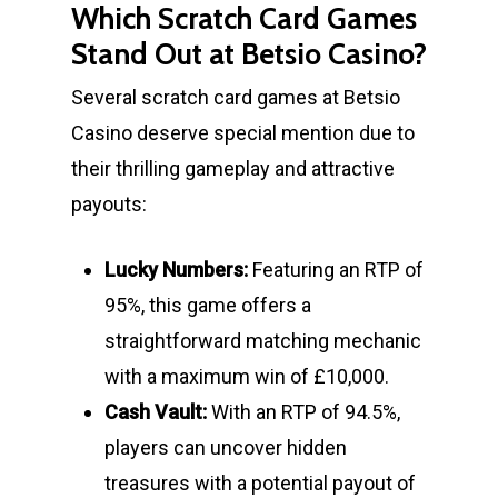
Which Scratch Card Games
Stand Out at Betsio Casino?
Several scratch card games at Betsio
Casino deserve special mention due to
their thrilling gameplay and attractive
payouts:
Lucky Numbers:
Featuring an RTP of
95%, this game offers a
straightforward matching mechanic
with a maximum win of £10,000.
Cash Vault:
With an RTP of 94.5%,
players can uncover hidden
treasures with a potential payout of