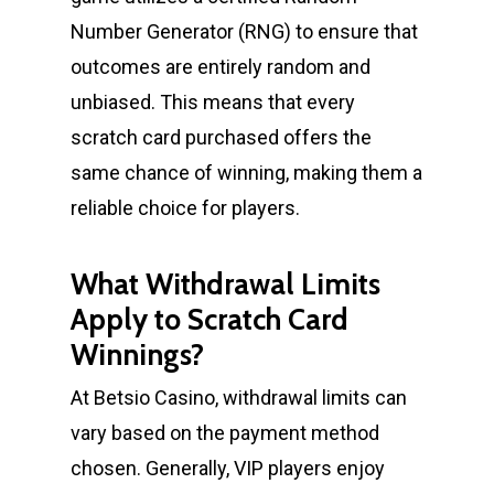
Number Generator (RNG) to ensure that
outcomes are entirely random and
unbiased. This means that every
scratch card purchased offers the
same chance of winning, making them a
reliable choice for players.
What Withdrawal Limits
Apply to Scratch Card
Winnings?
At Betsio Casino, withdrawal limits can
vary based on the payment method
chosen. Generally, VIP players enjoy