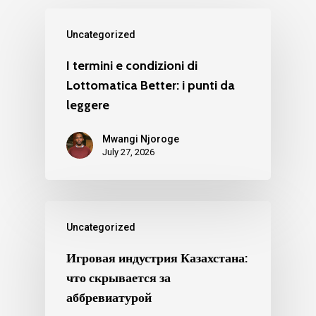
Uncategorized
I termini e condizioni di
Lottomatica Better: i punti da
leggere
Mwangi Njoroge
July 27, 2026
Uncategorized
Игровая индустрия Казахстана:
что скрывается за
аббревиатурой