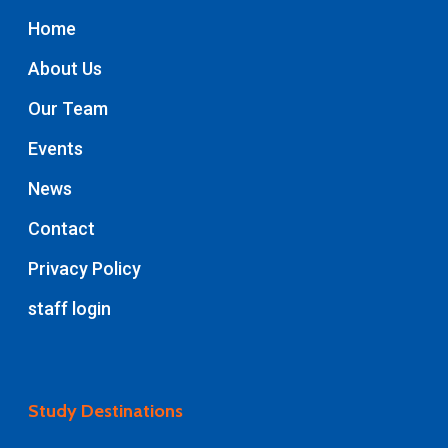
Home
About Us
Our Team
Events
News
Contact
Privacy Policy
staff login
Study Destinations