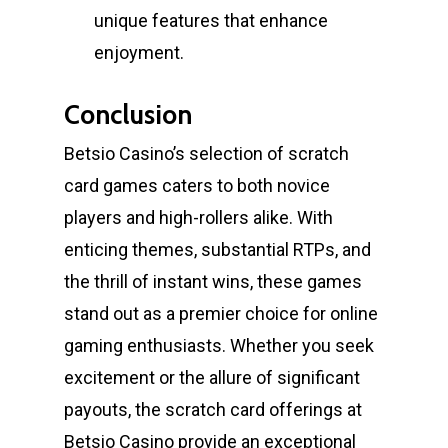
unique features that enhance
enjoyment.
Conclusion
Betsio Casino’s selection of scratch
card games caters to both novice
players and high-rollers alike. With
enticing themes, substantial RTPs, and
the thrill of instant wins, these games
stand out as a premier choice for online
gaming enthusiasts. Whether you seek
excitement or the allure of significant
payouts, the scratch card offerings at
Betsio Casino provide an exceptional