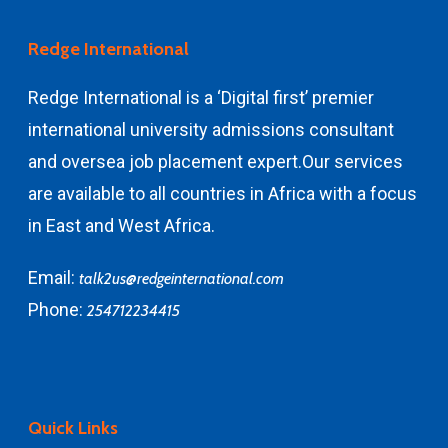
Redge International
Redge International is a ‘Digital first’ premier
international university admissions consultant
and
oversea job placement expert.
Our services
are available to all countries in Africa with a focus
in East and West Africa.
Email:
talk2us@redgeinternational.com
Phone:
254712234415
Quick Links