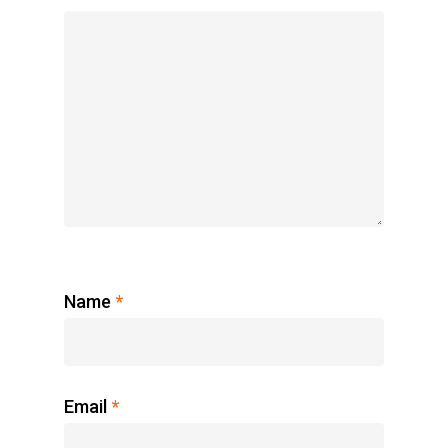
Name
*
Email
*