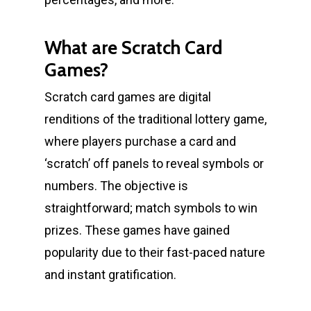
What are Scratch Card
Games?
Scratch card games are digital
renditions of the traditional lottery game,
where players purchase a card and
‘scratch’ off panels to reveal symbols or
numbers. The objective is
straightforward; match symbols to win
prizes. These games have gained
popularity due to their fast-paced nature
and instant gratification.