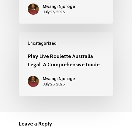
Mwangi Njoroge
July 26, 2026
Uncategorized
Play Live Roulette Australia
Legal: A Comprehensive Guide
Mwangi Njoroge
July 25, 2026
Leave a Reply