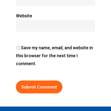
Website
Save my name, email, and website in
this browser for the next time I
comment.