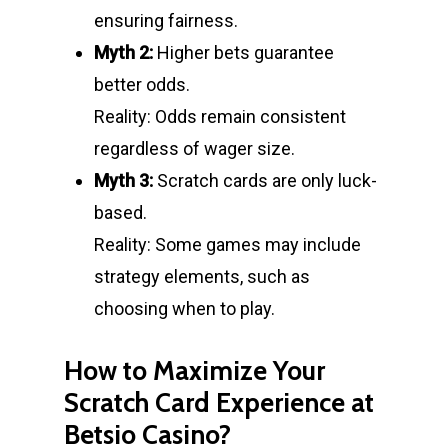
ensuring fairness.
Myth 2:
Higher bets guarantee
better odds.
Reality: Odds remain consistent
regardless of wager size.
Myth 3:
Scratch cards are only luck-
based.
Reality: Some games may include
strategy elements, such as
choosing when to play.
How to Maximize Your
Scratch Card Experience at
Betsio Casino?