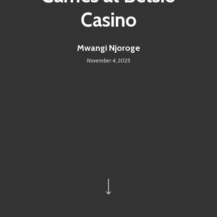
Casino
Mwangi Njoroge
November 4, 2025