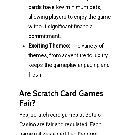
cards have low minimum bets,
allowing players to enjoy the game
without significant financial
commitment.
Exciting Themes:
The variety of
themes, from adventure to luxury,
keeps the gameplay engaging and
fresh.
Are Scratch Card Games
Fair?
Yes, scratch card games at Betsio
Casino are fair and regulated. Each
game utilizes a certified Random