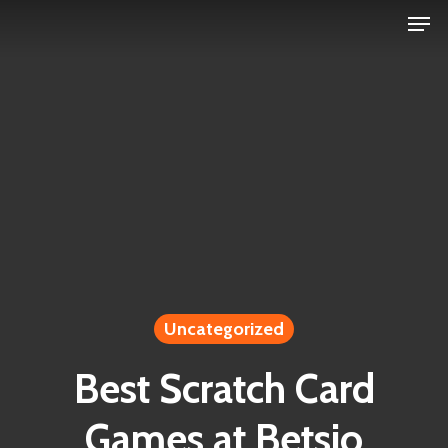
Men
Skip
to
Close
main
Menu
content
Uncategorized
Best Scratch Card
Games at Betsio