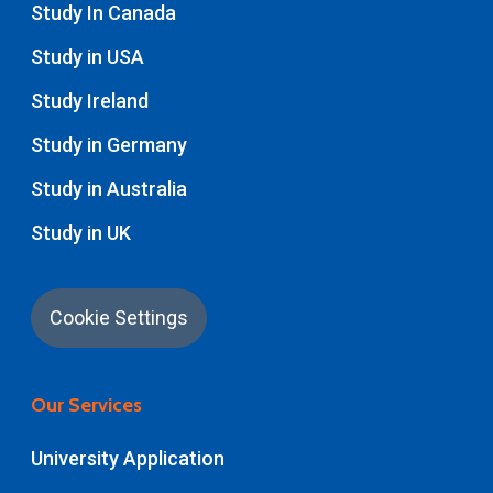
Study In Canada
Study in USA
Study Ireland
Study in Germany
Study in Australia
Study in UK
Cookie Settings
Our Services
University Application