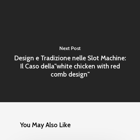
Next Post
Design e Tradizione nelle Slot Machine:
Il Caso della"white chicken with red
comb design"
You May Also Like