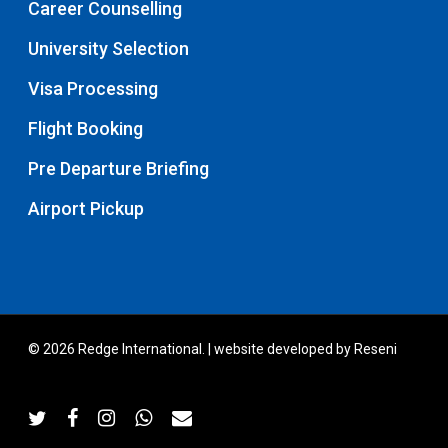
Career Counselling
University Selection
Visa Processing
Flight Booking
Pre Departure Briefing
Airport Pickup
© 2026 Redge International. | website developed by
Reseni
twitter
facebook
instagram
whatsapp
email