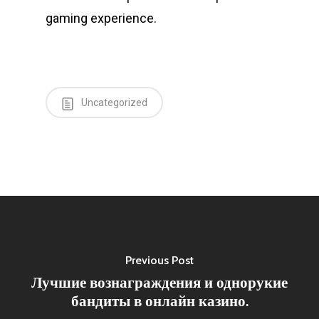
gaming experience.
Uncategorized
Previous Post
Лучшие вознаграждения и однорукие
бандиты в онлайн казино.