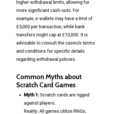
higher withdrawal limits, allowing for
more significant cash-outs. For
example, e-wallets may have a limit of
£5,000 per transaction, while bank
transfers might cap at £10,000. It is
advisable to consult the casino’s terms
and conditions for specific details
regarding withdrawal policies.
Common Myths about
Scratch Card Games
Myth 1:
Scratch cards are rigged
against players.
Reality: All games utilize RNGs,