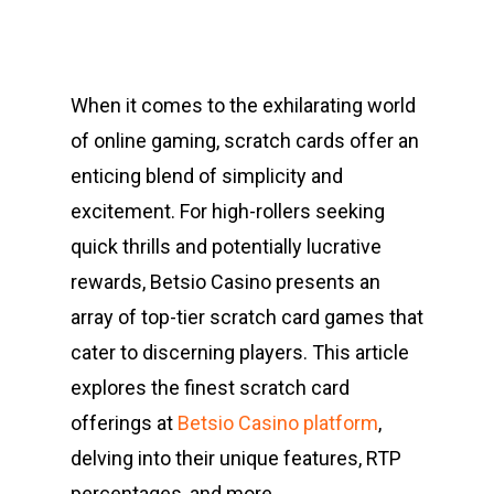
When it comes to the exhilarating world
of online gaming, scratch cards offer an
enticing blend of simplicity and
excitement. For high-rollers seeking
quick thrills and potentially lucrative
rewards, Betsio Casino presents an
array of top-tier scratch card games that
cater to discerning players. This article
explores the finest scratch card
offerings at
Betsio Casino platform
,
delving into their unique features, RTP
percentages, and more.