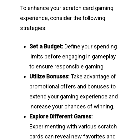
To enhance your scratch card gaming
experience, consider the following
strategies:
Set a Budget:
Define your spending
limits before engaging in gameplay
to ensure responsible gaming.
Utilize Bonuses:
Take advantage of
promotional offers and bonuses to
extend your gaming experience and
increase your chances of winning.
Explore Different Games:
Experimenting with various scratch
cards can reveal new favorites and