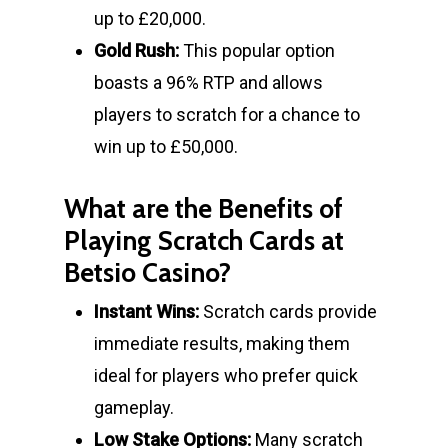
up to £20,000.
Gold Rush:
This popular option
boasts a 96% RTP and allows
players to scratch for a chance to
win up to £50,000.
What are the Benefits of
Playing Scratch Cards at
Betsio Casino?
Instant Wins:
Scratch cards provide
immediate results, making them
ideal for players who prefer quick
gameplay.
Low Stake Options:
Many scratch