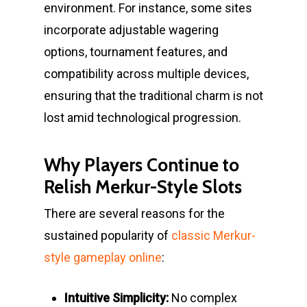
environment. For instance, some sites
incorporate adjustable wagering
options, tournament features, and
compatibility across multiple devices,
ensuring that the traditional charm is not
lost amid technological progression.
Why Players Continue to
Relish Merkur-Style Slots
There are several reasons for the
sustained popularity of
classic Merkur-
style gameplay online
:
Intuitive Simplicity:
No complex