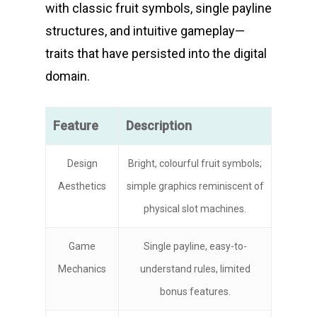
with classic fruit symbols, single payline
structures, and intuitive gameplay—
traits that have persisted into the digital
domain.
Feature
Description
Design
Bright, colourful fruit symbols;
Aesthetics
simple graphics reminiscent of
physical slot machines.
Game
Single payline, easy-to-
Mechanics
understand rules, limited
bonus features.