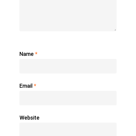
Name
*
Email
*
Website