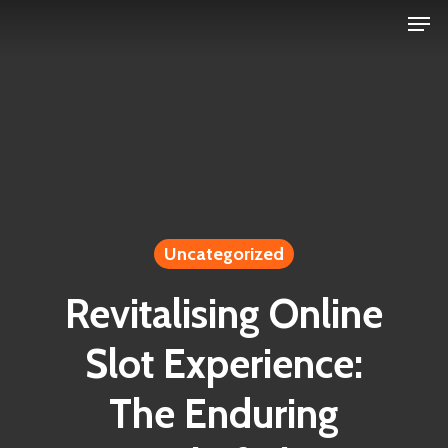
Men
Skip
to
Close
main
Menu
content
Uncategorized
Revitalising Online
Slot Experience:
The Enduring