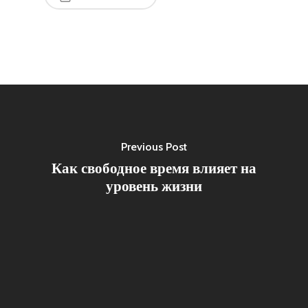
Previous Post
Как свободное время влияет на
уровень жизни