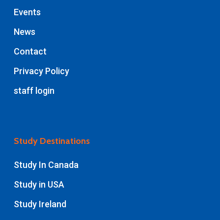
Events
News
Contact
Privacy Policy
staff login
Study Destinations
Study In Canada
Study in USA
Study Ireland