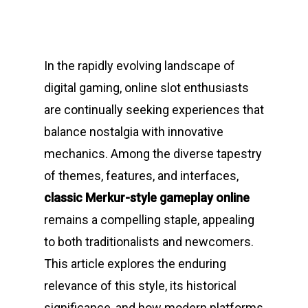
In the rapidly evolving landscape of
digital gaming, online slot enthusiasts
are continually seeking experiences that
balance nostalgia with innovative
mechanics. Among the diverse tapestry
of themes, features, and interfaces,
classic Merkur-style gameplay online
remains a compelling staple, appealing
to both traditionalists and newcomers.
This article explores the enduring
relevance of this style, its historical
significance, and how modern platforms