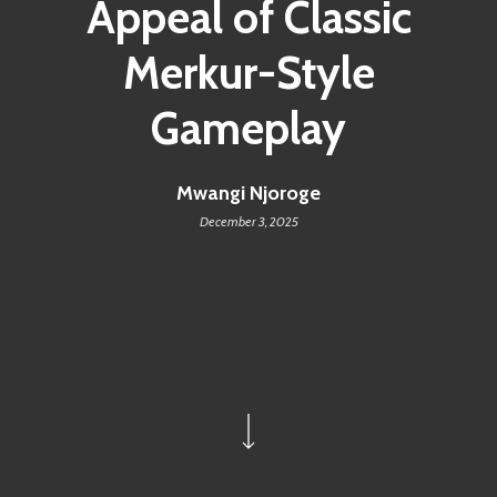
Appeal of Classic
Merkur-Style
Gameplay
Mwangi Njoroge
December 3, 2025