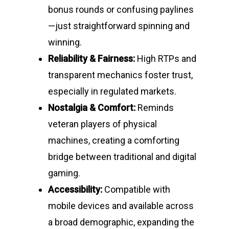
bonus rounds or confusing paylines
—just straightforward spinning and
winning.
Reliability & Fairness:
High RTPs and
transparent mechanics foster trust,
especially in regulated markets.
Nostalgia & Comfort:
Reminds
veteran players of physical
machines, creating a comforting
bridge between traditional and digital
gaming.
Accessibility:
Compatible with
mobile devices and available across
a broad demographic, expanding the