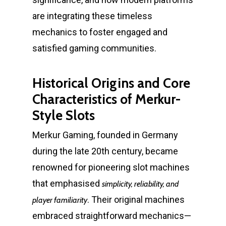
are integrating these timeless
mechanics to foster engaged and
satisfied gaming communities.
Historical Origins and Core
Characteristics of Merkur-
Style Slots
Merkur Gaming, founded in Germany
during the late 20th century, became
renowned for pioneering slot machines
that emphasised
simplicity, reliability, and
. Their original machines
player familiarity
embraced straightforward mechanics—