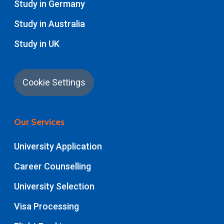
Study in Germany
Study in Australia
Study in UK
Cookie Settings
Our Services
University Application
Career Counselling
University Selection
Visa Processing