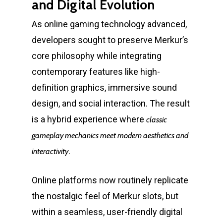
and Digital Evolution
As online gaming technology advanced,
developers sought to preserve Merkur’s
core philosophy while integrating
contemporary features like high-
definition graphics, immersive sound
design, and social interaction. The result
is a hybrid experience where
classic
gameplay mechanics meet modern aesthetics and
.
interactivity
Online platforms now routinely replicate
the nostalgic feel of Merkur slots, but
within a seamless, user-friendly digital