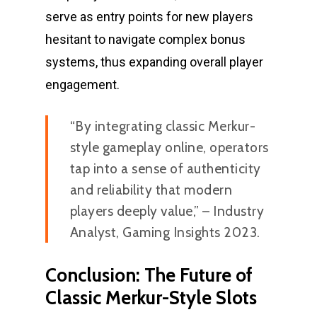
serve as entry points for new players
hesitant to navigate complex bonus
systems, thus expanding overall player
engagement.
“By integrating classic Merkur-
style gameplay online, operators
tap into a sense of authenticity
and reliability that modern
players deeply value,” – Industry
Analyst, Gaming Insights 2023.
Conclusion: The Future of
Classic Merkur-Style Slots