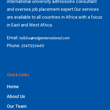
international university admissions consultant
and
oversea job placement expert.
Our services
are available to all countries in Africa with a focus
in East and West Africa.
Email:
talk2us@redgeinternational.com
Phone:
254712234415
Quick Links
Home
About Us
Our Team