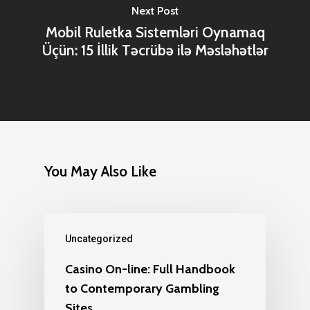
Next Post
Mobil Ruletka Sistemləri Oynamaq
Üçün: 15 İllik Təcrübə ilə Məsləhətlər
You May Also Like
Uncategorized
Casino On-line: Full Handbook
to Contemporary Gambling
Sites