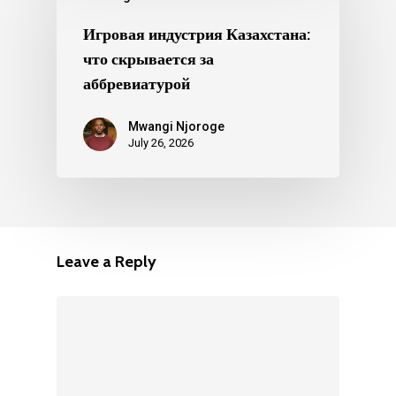
Игровая индустрия Казахстана:
что скрывается за
аббревиатурой
Mwangi Njoroge
July 26, 2026
Leave a Reply