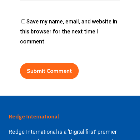
Save my name, email, and website in
this browser for the next time I
comment.
Redge International
Redge International is a ‘Digital first’ premier