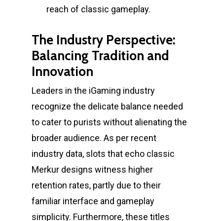
reach of classic gameplay.
The Industry Perspective:
Balancing Tradition and
Innovation
Leaders in the iGaming industry
recognize the delicate balance needed
to cater to purists without alienating the
broader audience. As per recent
industry data, slots that echo classic
Merkur designs witness higher
retention rates, partly due to their
familiar interface and gameplay
simplicity. Furthermore, these titles