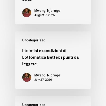
Mwangi Njoroge
August 7, 2026
Uncategorized
I termini e condizioni di
Lottomatica Better: i punti da
leggere
Mwangi Njoroge
July 27, 2026
Uncategorized