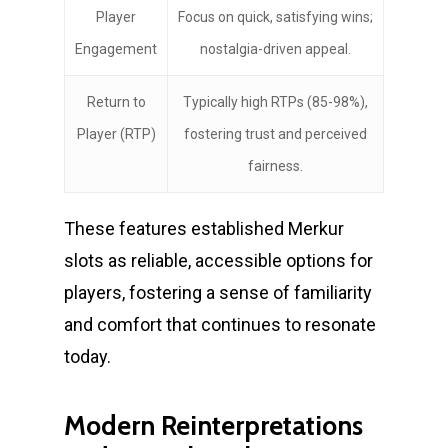
Player
Focus on quick, satisfying wins;
Engagement
nostalgia-driven appeal.
Return to
Typically high RTPs (85-98%),
Player (RTP)
fostering trust and perceived
fairness.
These features established Merkur
slots as reliable, accessible options for
players, fostering a sense of familiarity
and comfort that continues to resonate
today.
Modern Reinterpretations