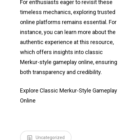
For enthusiasts eager to revisit these
timeless mechanics, exploring trusted
online platforms remains essential. For
instance, you can learn more about the
authentic experience at this resource,
which offers insights into classic
Merkur-style gameplay online, ensuring
both transparency and credibility.
Explore Classic Merkur-Style Gameplay
Online
Uncategorized