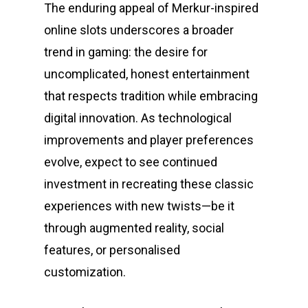
The enduring appeal of Merkur-inspired
online slots underscores a broader
trend in gaming: the desire for
uncomplicated, honest entertainment
that respects tradition while embracing
digital innovation. As technological
improvements and player preferences
evolve, expect to see continued
investment in recreating these classic
experiences with new twists—be it
through augmented reality, social
features, or personalised
customization.