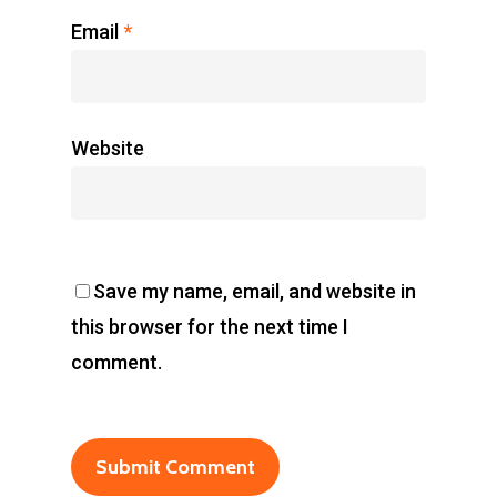
Email
*
Website
Save my name, email, and website in
this browser for the next time I
comment.