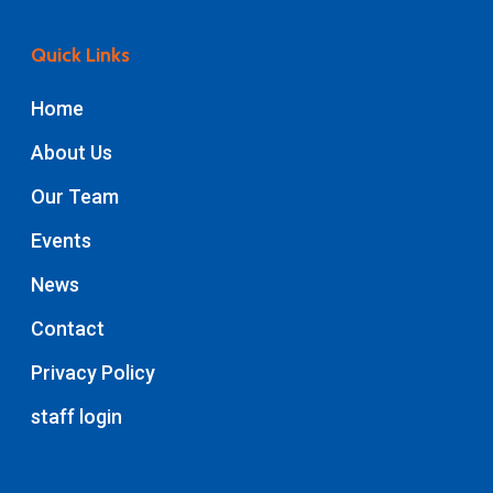
Quick Links
Home
About Us
Our Team
Events
News
Contact
Privacy Policy
staff login