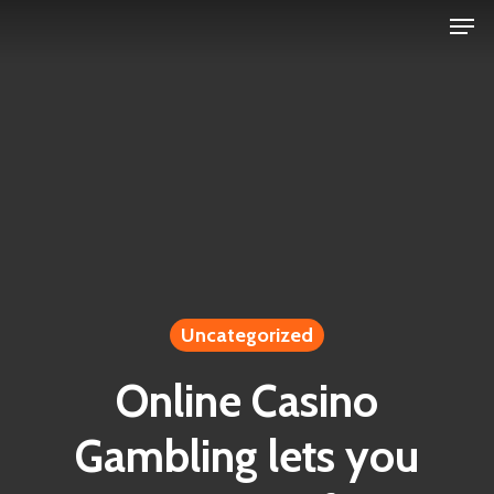
Men
Skip
to
Close
main
Menu
content
Uncategorized
Online Casino
Gambling lets you