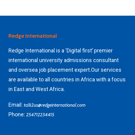
Redge International
Redge International is a ‘Digital first’ premier
international university admissions consultant
and
oversea job placement expert.
Our services
are available to all countries in Africa with a focus
in East and West Africa.
Email:
talk2us@redgeinternational.com
Phone:
254712234415