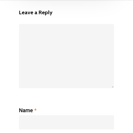
Leave a Reply
Name
*