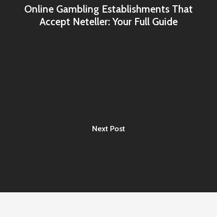
Online Gambling Establishments That
Accept Neteller: Your Full Guide
Next Post