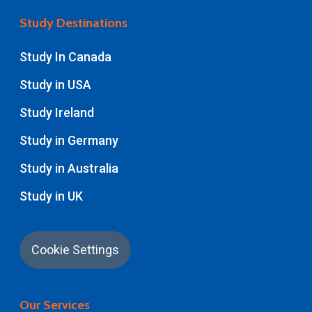
Study Destinations
Study In Canada
Study in USA
Study Ireland
Study in Germany
Study in Australia
Study in UK
Cookie Settings
Our Services