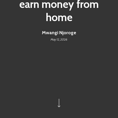
earn money from
home
Mwangi Njoroge
May 12, 2026