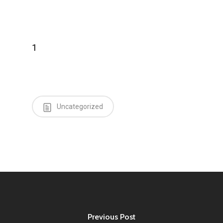
1
Uncategorized
Previous Post