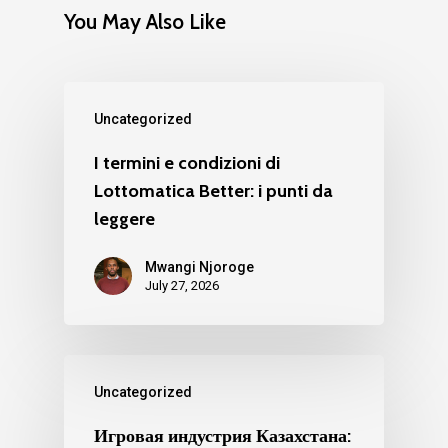
You May Also Like
Uncategorized
I termini e condizioni di
Lottomatica Better: i punti da
leggere
Mwangi Njoroge
July 27, 2026
Uncategorized
Игровая индустрия Казахстана: