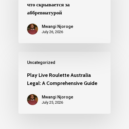
что скрывается за
аббревиатурой
Mwangi Njoroge
July 26, 2026
Uncategorized
Play Live Roulette Australia
Legal: A Comprehensive Guide
Mwangi Njoroge
July 25, 2026