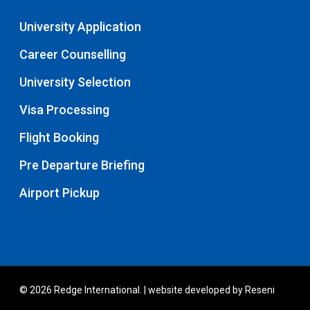
University Application
Career Counselling
University Selection
Visa Processing
Flight Booking
Pre Departure Briefing
Airport Pickup
© 2026 Redge International. | website developed by
Reseni