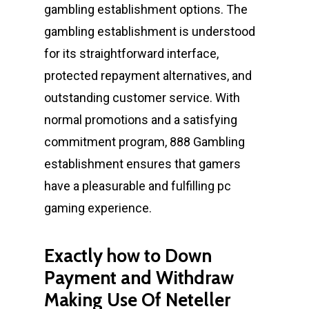
gambling establishment options. The
gambling establishment is understood
for its straightforward interface,
protected repayment alternatives, and
outstanding customer service. With
normal promotions and a satisfying
commitment program, 888 Gambling
establishment ensures that gamers
have a pleasurable and fulfilling pc
gaming experience.
Exactly how to Down
Payment and Withdraw
Making Use Of Neteller