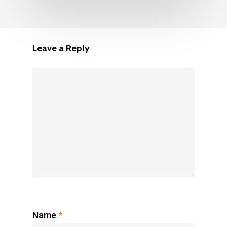
Leave a Reply
Name
*