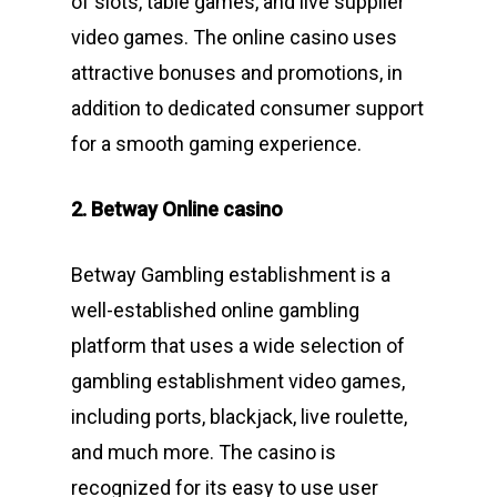
of slots, table games, and live supplier
video games. The online casino uses
attractive bonuses and promotions, in
addition to dedicated consumer support
for a smooth gaming experience.
2. Betway Online casino
Betway Gambling establishment is a
well-established online gambling
platform that uses a wide selection of
gambling establishment video games,
including ports, blackjack, live roulette,
and much more. The casino is
recognized for its easy to use user