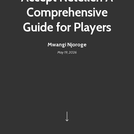
Comprehensive
Guide for Players
Mwangi Njoroge
May 19, 2026