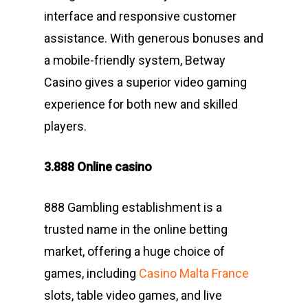
interface and responsive customer
assistance. With generous bonuses and
a mobile-friendly system, Betway
Casino gives a superior video gaming
experience for both new and skilled
players.
3.888 Online casino
888 Gambling establishment is a
trusted name in the online betting
market, offering a huge choice of
games, including
Casino Malta France
slots, table video games, and live