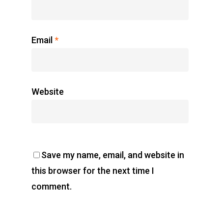
Email
*
Website
Save my name, email, and website in
this browser for the next time I
comment.