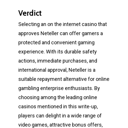
Verdict
Selecting an on the internet casino that
approves Neteller can offer gamers a
protected and convenient gaming
experience. With its durable safety
actions, immediate purchases, and
international approval, Neteller is a
suitable repayment alternative for online
gambling enterprise enthusiasts. By
choosing among the leading online
casinos mentioned in this write-up,
players can delight in a wide range of
video games, attractive bonus offers,