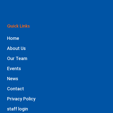
Quick Links
Home
About Us
Our Team
Events
News
Contact
Privacy Policy
staff login