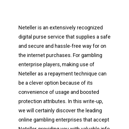
Neteller is an extensively recognized
digital purse service that supplies a safe
and secure and hassle-free way for on
the internet purchases. For gambling
enterprise players, making use of
Neteller as a repayment technique can
be a clever option because of its
convenience of usage and boosted
protection attributes. In this write-up,
we will certainly
discover the leading
online gambling enterprises that accept
Neteller, providing you with valuable info