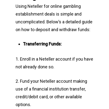
Using Neteller for online gambling
establishment deals is simple and
uncomplicated. Below’s a detailed guide
on how to deposit and withdraw funds:
Transferring Funds:
1. Enroll in a Neteller account if you have
not already done so.
2. Fund your Neteller account making
use of a financial institution transfer,
credit/debit card, or other available
options.