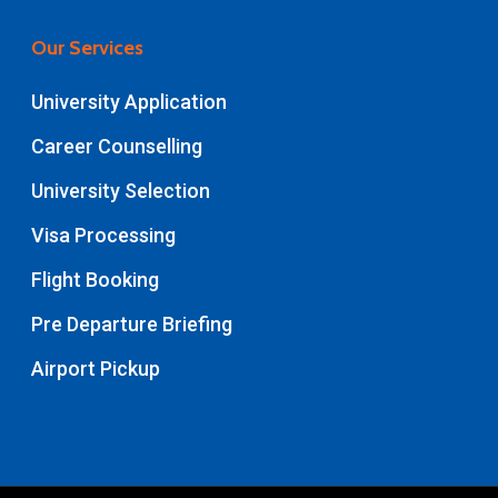
Our Services
University Application
Career Counselling
University Selection
Visa Processing
Flight Booking
Pre Departure Briefing
Airport Pickup