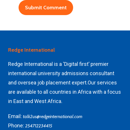
Redge International
Redge International is a ‘Digital first’ premier
international university admissions consultant
and
oversea job placement expert.
Our services
are available to all countries in Africa with a focus
in East and West Africa.
Email:
talk2us@redgeinternational.com
Phone:
254712234415