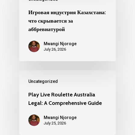
Игровая индустрия Казахстана:
что скрывается за
аббревиатурой
Mwangi Njoroge
July 26, 2026
Uncategorized
Play Live Roulette Australia
Legal: A Comprehensive Guide
Mwangi Njoroge
July 25, 2026