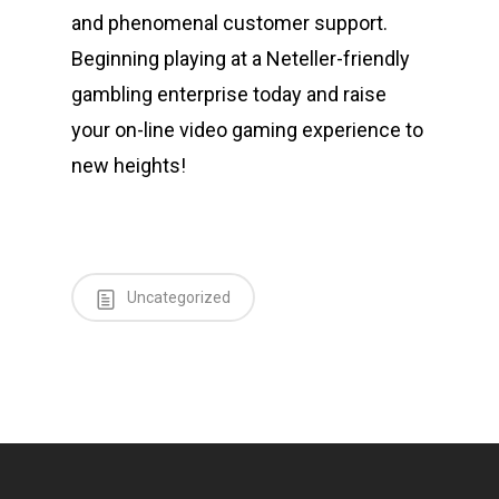
and phenomenal customer support.
Beginning playing at a Neteller-friendly
gambling enterprise today and raise
your on-line video gaming experience to
new heights!
Uncategorized