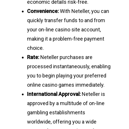
economic details risk-free.
Convenience:
With Neteller, you can
quickly transfer funds to and from
your on-line casino site account,
making it a problem-free payment
choice.
Rate:
Neteller purchases are
processed instantaneously, enabling
you to begin playing your preferred
online casino games immediately.
International Approval:
Neteller is
approved by a multitude of on-line
gambling establishments
worldwide, offering you a wide