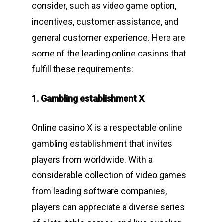
consider, such as video game option,
incentives, customer assistance, and
general customer experience. Here are
some of the leading online casinos that
fulfill these requirements:
1. Gambling establishment X
Online casino X is a respectable online
gambling establishment that invites
players from worldwide. With a
considerable collection of video games
from leading software companies,
players can appreciate a diverse series