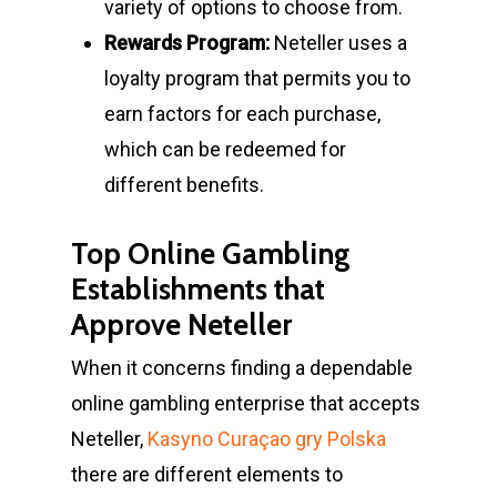
variety of options to choose from.
Rewards Program:
Neteller uses a
loyalty program that permits you to
earn factors for each purchase,
which can be redeemed for
different benefits.
Top Online Gambling
Establishments that
Approve Neteller
When it concerns finding a dependable
online gambling enterprise that accepts
Neteller,
Kasyno Curaçao gry Polska
there are different elements to