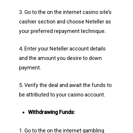
3. Go to the on the internet casino site’s
cashier section and choose Neteller as
your preferred repayment technique.
4. Enter your Neteller account details
and the amount you desire to down
payment.
5. Verify the deal and await the funds to
be attributed to your casino account.
Withdrawing Funds:
1. Go to the on the internet gambling