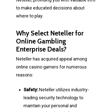
to make educated decisions about
where to play.
Why Select Neteller for
Online Gambling
Enterprise Deals?
Neteller has acquired appeal among
online casino gamers for numerous
reasons:
Safety:
Neteller utilizes industry-
leading security technology to
maintain your personal and