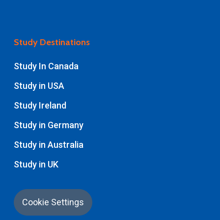
Study Destinations
Study In Canada
Study in USA
Study Ireland
Study in Germany
Study in Australia
Study in UK
Cookie Settings