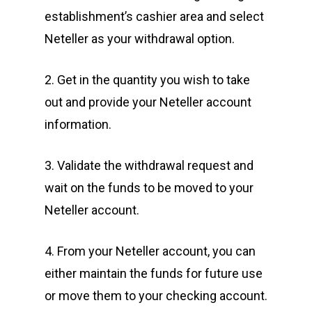
establishment’s cashier area and select
Neteller as your withdrawal option.
2. Get in the quantity you wish to take
out and provide your Neteller account
information.
3. Validate the withdrawal request and
wait on the funds to be moved to your
Neteller account.
4. From your Neteller account, you can
either maintain the funds for future use
or move them to your checking account.