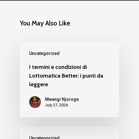
You May Also Like
Uncategorized
I termini e condizioni di
Lottomatica Better: i punti da
leggere
Mwangi Njoroge
July 27, 2026
Uncategorized