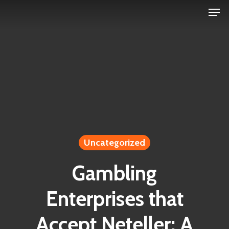
Men
Skip
to
Close
main
Menu
content
Uncategorized
Gambling
Enterprises that
Accept Neteller: A