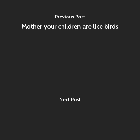
Previous Post
Mother your children are like birds
Next Post