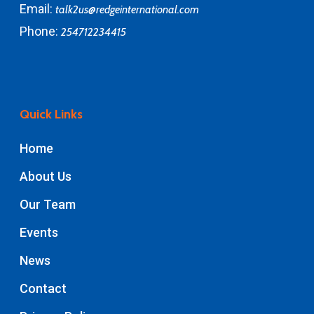
Email:
talk2us@redgeinternational.com
Phone:
254712234415
Quick Links
Home
About Us
Our Team
Events
News
Contact