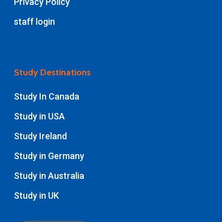
Privacy Policy
staff login
Study Destinations
Study In Canada
Study in USA
Study Ireland
Study in Germany
Study in Australia
Study in UK