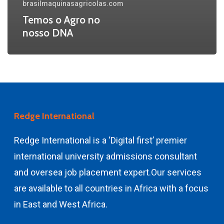
brasilmaquinasagricolas.com
Temos o Agro no
nosso DNA
Redge International
Redge International is a ‘Digital first’ premier
international university admissions consultant
and
oversea job placement expert.
Our services
are available to all countries in Africa with a focus
in East and West Africa.