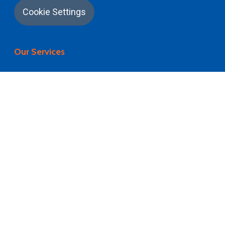
Cookie Settings
Our Services
University Application
Career Counselling
University Selection
Visa Processing
Flight Booking
Pre Departure Briefing
Airport Pickup