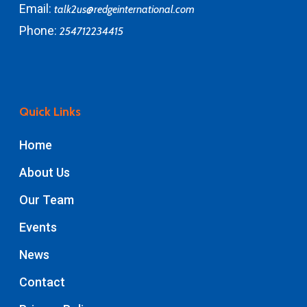
Email:
talk2us@redgeinternational.com
Phone:
254712234415
Quick Links
Home
About Us
Our Team
Events
News
Contact