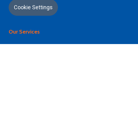
Cookie Settings
Our Services
University Application
Career Counselling
University Selection
Visa Processing
Flight Booking
Pre Departure Briefing
Airport Pickup