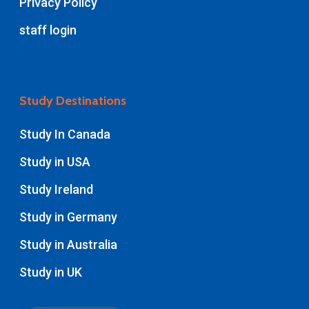
Privacy Policy
staff login
Study Destinations
Study In Canada
Study in USA
Study Ireland
Study in Germany
Study in Australia
Study in UK