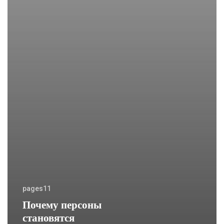
pages11
Почему персоны
становятся