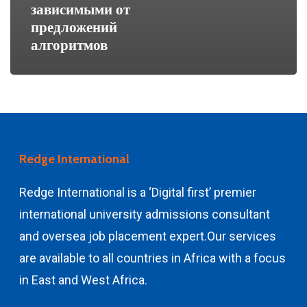
зависимыми от
предложений
алгоритмов
Redge International
Redge International is a ‘Digital first’ premier
international university admissions consultant
and
oversea job placement expert.
Our services
are available to all countries in Africa with a focus
in East and West Africa.