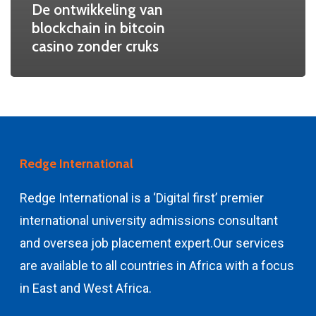
De ontwikkeling van
blockchain in bitcoin
casino zonder cruks
Redge International
Redge International is a ‘Digital first’ premier
international university admissions consultant
and
oversea job placement expert.
Our services
are available to all countries in Africa with a focus
in East and West Africa.