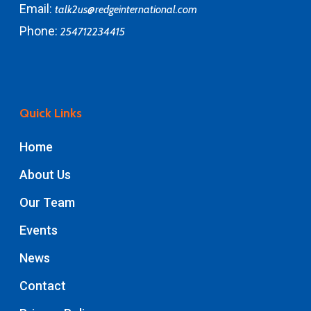
Email:
talk2us@redgeinternational.com
Phone:
254712234415
Quick Links
Home
About Us
Our Team
Events
News
Contact