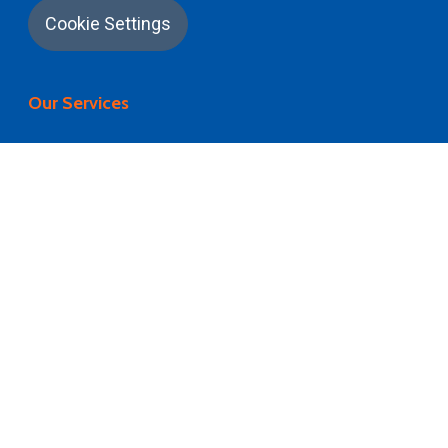
Cookie Settings
Our Services
University Application
Career Counselling
University Selection
Visa Processing
Flight Booking
Pre Departure Briefing
Airport Pickup