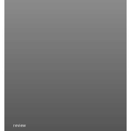
review