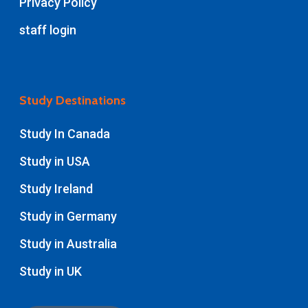
Privacy Policy
staff login
Study Destinations
Study In Canada
Study in USA
Study Ireland
Study in Germany
Study in Australia
Study in UK