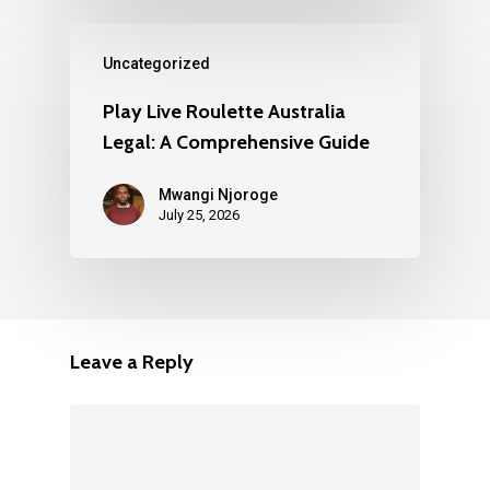
Uncategorized
Play Live Roulette Australia
Legal: A Comprehensive Guide
Mwangi Njoroge
July 25, 2026
Leave a Reply