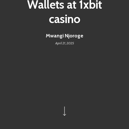
Wallets at 1xbit
casino
Mwangi Njoroge
April 21, 2025