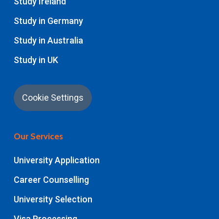
Study Ireland
Study in Germany
Study in Australia
Study in UK
Cookie Settings
Our Services
University Application
Career Counselling
University Selection
Visa Processing