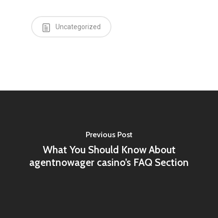
Uncategorized
Previous Post
What You Should Know About
agentnowager casino’s FAQ Section