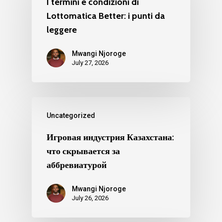
I termini e condizioni di
Lottomatica Better: i punti da
leggere
Mwangi Njoroge
July 27, 2026
Uncategorized
Игровая индустрия Казахстана:
что скрывается за
аббревиатурой
Mwangi Njoroge
July 26, 2026