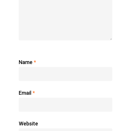
Name
*
Email
*
Website