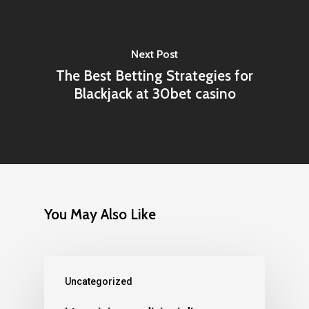
Next Post
The Best Betting Strategies for
Blackjack at 30bet casino
You May Also Like
Uncategorized