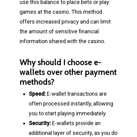
use this balance to place bets or play
games at the casino. This method
offers increased privacy and can limit
the amount of sensitive financial
information shared with the casino.
Why should I choose e-
wallets over other payment
methods?
Speed:
E-wallet transactions are
often processed instantly, allowing
you to start playing immediately.
Security:
E-wallets provide an
additional layer of security, as you do