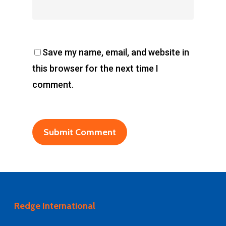
Save my name, email, and website in
this browser for the next time I
comment.
Redge International