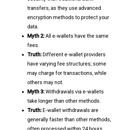
transfers, as they use advanced
encryption methods to protect your
data.
Myth 2:
All e-wallets have the same
fees.
Truth:
Different e-wallet providers
have varying fee structures; some
may charge for transactions, while
others may not.
Myth 3:
Withdrawals via e-wallets
take longer than other methods.
Truth:
E-wallet withdrawals are
generally faster than other methods,
often processed within 24 hours.