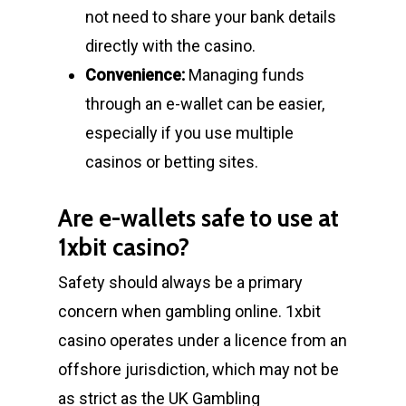
not need to share your bank details
directly with the casino.
Convenience:
Managing funds
through an e-wallet can be easier,
especially if you use multiple
casinos or betting sites.
Are e-wallets safe to use at
1xbit casino?
Safety should always be a primary
concern when gambling online. 1xbit
casino operates under a licence from an
offshore jurisdiction, which may not be
as strict as the UK Gambling