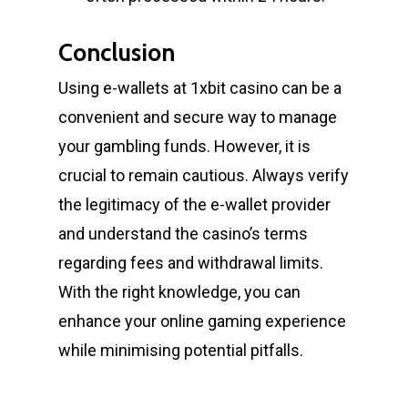
Conclusion
Using e-wallets at 1xbit casino can be a
convenient and secure way to manage
your gambling funds. However, it is
crucial to remain cautious. Always verify
the legitimacy of the e-wallet provider
and understand the casino’s terms
regarding fees and withdrawal limits.
With the right knowledge, you can
enhance your online gaming experience
while minimising potential pitfalls.