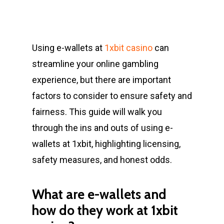
Using e-wallets at
1xbit casino
can
streamline your online gambling
experience, but there are important
factors to consider to ensure safety and
fairness. This guide will walk you
through the ins and outs of using e-
wallets at 1xbit, highlighting licensing,
safety measures, and honest odds.
What are e-wallets and
how do they work at 1xbit