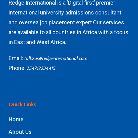
Redge International is a ‘Digital first’ premier
international university admissions consultant
and
oversea job placement expert.
Our services
are available to all countries in Africa with a focus
in East and West Africa.
Email:
talk2us@redgeinternational.com
Phone:
254712234415
Quick Links
Home
About Us