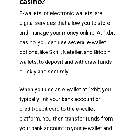
casino?
E-wallets, or electronic wallets, are
digital services that allow you to store
and manage your money online. At 1xbit
casino, you can use several e-wallet
options, like Skrill, Neteller, and Bitcoin
wallets, to deposit and withdraw funds
quickly and securely.
When you use an e-wallet at 1xbit, you
typically link your bank account or
credit/debit card to the e-wallet
platform. You then transfer funds from
your bank account to your e-wallet and