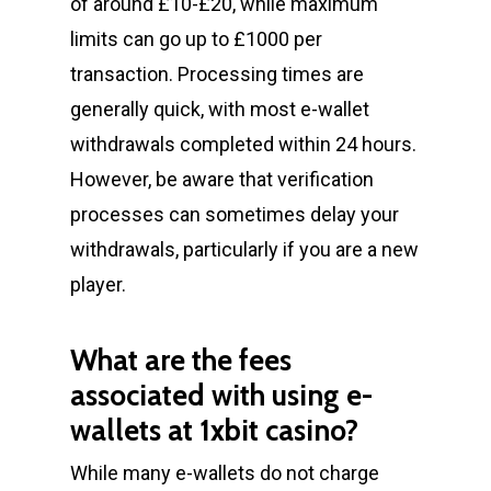
of around £10-£20, while maximum
limits can go up to £1000 per
transaction. Processing times are
generally quick, with most e-wallet
withdrawals completed within 24 hours.
However, be aware that verification
processes can sometimes delay your
withdrawals, particularly if you are a new
player.
What are the fees
associated with using e-
wallets at 1xbit casino?
While many e-wallets do not charge