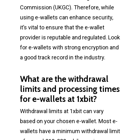
Commission (UKGC). Therefore, while
using e-wallets can enhance security,
it’s vital to ensure that the e-wallet
provider is reputable and regulated. Look
for e-wallets with strong encryption and
a good track record in the industry.
What are the withdrawal
limits and processing times
for e-wallets at 1xbit?
Withdrawal limits at 1xbit can vary
based on your chosen e-wallet. Most e-
wallets have a minimum withdrawal limit