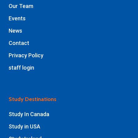
Our Team
Events
News
Contact
Privacy Policy
staff login
Study Destinations
Study In Canada
Study in USA