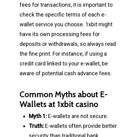
fees for transactions, it is important to
check the specific terms of each e-
wallet service you choose. 1xbit might
have its own processing fees for
deposits or withdrawals, so always read
the fine print. For instance, if using a
credit card linked to your e-wallet, be
aware of potential cash advance fees.
Common Myths about E-
Wallets at 1xbit casino
Myth 1:
E-wallets are not secure.
Truth:
E-wallets often provide better
security than traditional bank