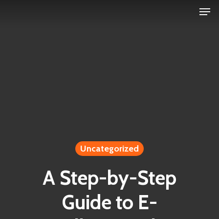
Men
Skip
to
Close
main
Menu
content
Uncategorized
A Step-by-Step
Guide to E-