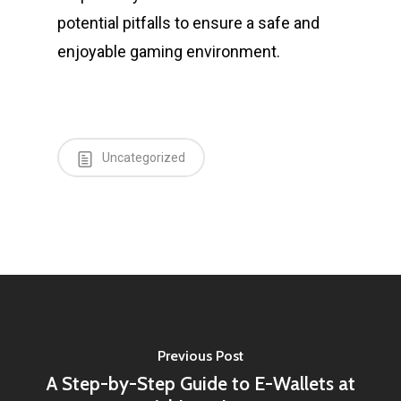
potential pitfalls to ensure a safe and
enjoyable gaming environment.
Uncategorized
Previous Post
A Step-by-Step Guide to E-Wallets at