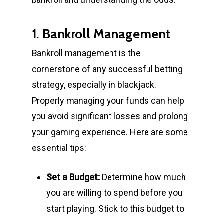
1. Bankroll Management
Bankroll management is the
cornerstone of any successful betting
strategy, especially in blackjack.
Properly managing your funds can help
you avoid significant losses and prolong
your gaming experience. Here are some
essential tips:
Set a Budget:
Determine how much
you are willing to spend before you
start playing. Stick to this budget to