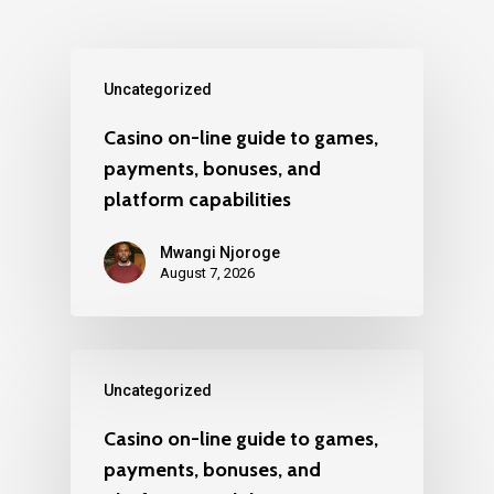
Uncategorized
Casino on-line guide to games,
payments, bonuses, and
platform capabilities
Mwangi Njoroge
August 7, 2026
Uncategorized
Casino on-line guide to games,
payments, bonuses, and