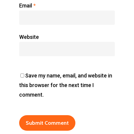
Email
*
Website
Save my name, email, and website in
this browser for the next time I
comment.