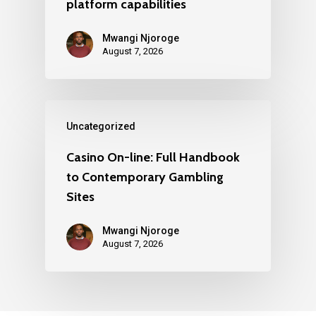
platform capabilities
Mwangi Njoroge
August 7, 2026
Uncategorized
Casino On-line: Full Handbook
to Contemporary Gambling
Sites
Mwangi Njoroge
August 7, 2026