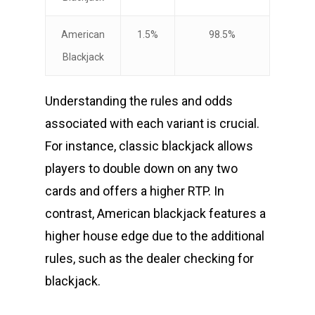
American
1.5%
98.5%
Blackjack
Understanding the rules and odds
associated with each variant is crucial.
For instance, classic blackjack allows
players to double down on any two
cards and offers a higher RTP. In
contrast, American blackjack features a
higher house edge due to the additional
rules, such as the dealer checking for
blackjack.