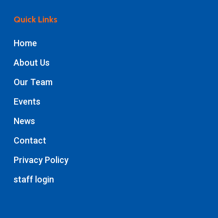
Quick Links
Home
About Us
Our Team
Events
News
Contact
Privacy Policy
staff login