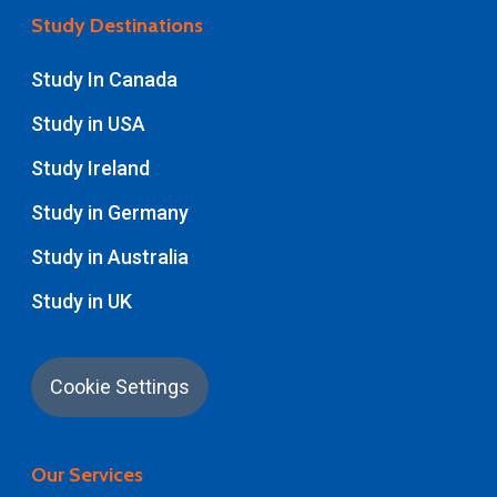
Study Destinations
Study In Canada
Study in USA
Study Ireland
Study in Germany
Study in Australia
Study in UK
Cookie Settings
Our Services