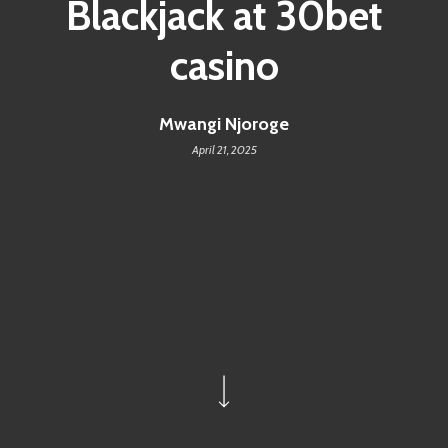
Blackjack at 30bet
casino
Mwangi Njoroge
April 21, 2025