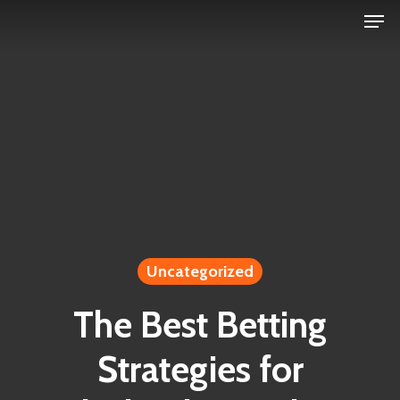
Men
Skip
to
Close
main
Menu
content
Uncategorized
The Best Betting
Strategies for