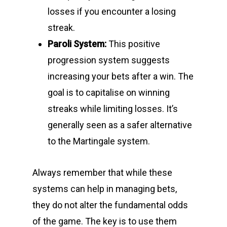
losses if you encounter a losing
streak.
Paroli System:
This positive
progression system suggests
increasing your bets after a win. The
goal is to capitalise on winning
streaks while limiting losses. It’s
generally seen as a safer alternative
to the Martingale system.
Always remember that while these
systems can help in managing bets,
they do not alter the fundamental odds
of the game. The key is to use them