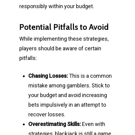
responsibly within your budget.
Potential Pitfalls to Avoid
While implementing these strategies,
players should be aware of certain
pitfalls:
Chasing Losses:
This is a common
mistake among gamblers. Stick to
your budget and avoid increasing
bets impulsively in an attempt to
recover losses.
Overestimating Skills:
Even with
strategies, blackjack is still a game