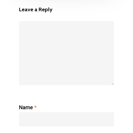
Leave a Reply
Name
*