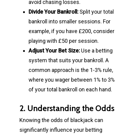
avoid chasing losses.
Divide Your Bankroll:
Split your total
bankroll into smaller sessions. For
example, if you have £200, consider
playing with £50 per session.
Adjust Your Bet Size:
Use a betting
system that suits your bankroll. A
common approach is the 1-3% rule,
where you wager between 1% to 3%
of your total bankroll on each hand.
2. Understanding the Odds
Knowing the odds of blackjack can
significantly influence your betting