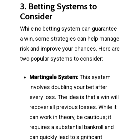
3. Betting Systems to
Consider
While no betting system can guarantee
a win, some strategies can help manage
risk and improve your chances. Here are
two popular systems to consider:
Martingale System:
This system
involves doubling your bet after
every loss. The idea is that a win will
recover all previous losses. While it
can work in theory, be cautious; it
requires a substantial bankroll and
can quickly lead to significant