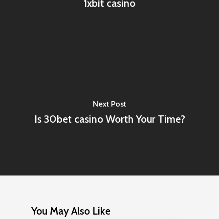
1xbit casino
Next Post
Is 30bet casino Worth Your Time?
You May Also Like