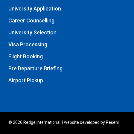
University Application
Career Counselling
University Selection
Visa Processing
Flight Booking
Pre Departure Briefing
Airport Pickup
© 2026 Redge International. | website developed by
Reseni