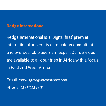
Redge International
Redge International is a ‘Digital first’ premier
international university admissions consultant
and
oversea job placement expert.
Our services
are available to all countries in Africa with a focus
in East and West Africa.
Email:
talk2us@redgeinternational.com
Phone:
254712234415