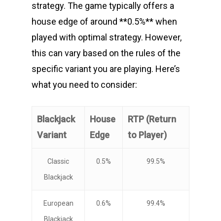
strategy. The game typically offers a
house edge of around **0.5%** when
played with optimal strategy. However,
this can vary based on the rules of the
specific variant you are playing. Here’s
what you need to consider:
Blackjack
House
RTP (Return
Variant
Edge
to Player)
Classic
0.5%
99.5%
Blackjack
European
0.6%
99.4%
Blackjack