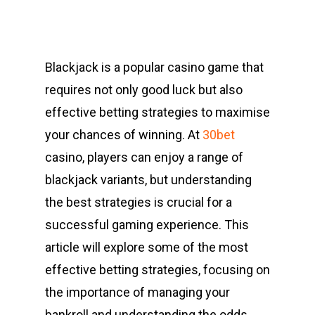
Blackjack is a popular casino game that
requires not only good luck but also
effective betting strategies to maximise
your chances of winning. At
30bet
casino, players can enjoy a range of
blackjack variants, but understanding
the best strategies is crucial for a
successful gaming experience. This
article will explore some of the most
effective betting strategies, focusing on
the importance of managing your
bankroll and understanding the odds.