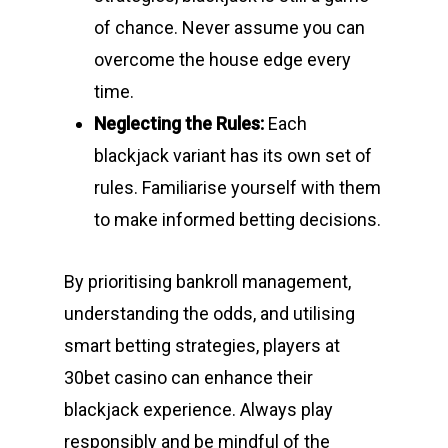
of chance. Never assume you can
overcome the house edge every
time.
Neglecting the Rules:
Each
blackjack variant has its own set of
rules. Familiarise yourself with them
to make informed betting decisions.
By prioritising bankroll management,
understanding the odds, and utilising
smart betting strategies, players at
30bet casino can enhance their
blackjack experience. Always play
responsibly and be mindful of the