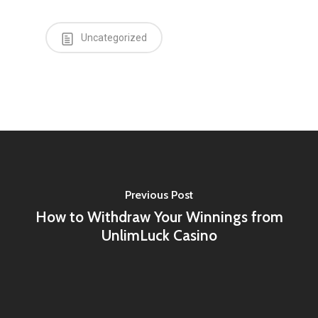
Uncategorized
Previous Post
How to Withdraw Your Winnings from
UnlimLuck Casino