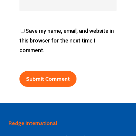
Save my name, email, and website in
this browser for the next time I
comment.
Redge International