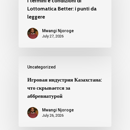
I termini e condizioni di
Lottomatica Better: i punti da
leggere
Mwangi Njoroge
July 27, 2026
Uncategorized
Игровая индустрия Казахстана:
что скрывается за
аббревиатурой
Mwangi Njoroge
July 26, 2026