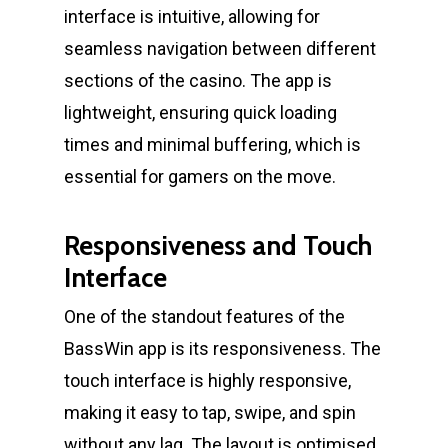
interface is intuitive, allowing for
seamless navigation between different
sections of the casino. The app is
lightweight, ensuring quick loading
times and minimal buffering, which is
essential for gamers on the move.
Responsiveness and Touch
Interface
One of the standout features of the
BassWin app is its responsiveness. The
touch interface is highly responsive,
making it easy to tap, swipe, and spin
without any lag. The layout is optimised