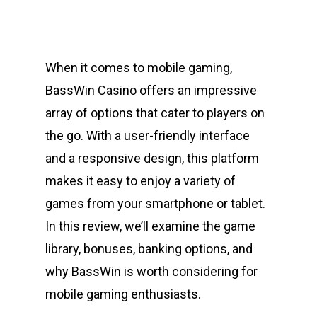
When it comes to mobile gaming,
BassWin Casino offers an impressive
array of options that cater to players on
the go. With a user-friendly interface
and a responsive design, this platform
makes it easy to enjoy a variety of
games from your smartphone or tablet.
In this review, we’ll examine the game
library, bonuses, banking options, and
why BassWin is worth considering for
mobile gaming enthusiasts.