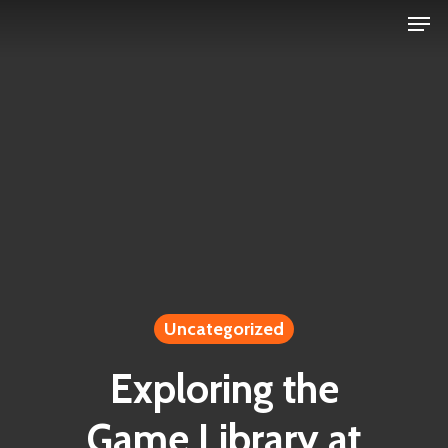
Men
Skip
to
Close
main
Menu
content
Uncategorized
Exploring the
Game Library at