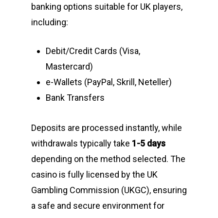
banking options suitable for UK players,
including:
Debit/Credit Cards (Visa,
Mastercard)
e-Wallets (PayPal, Skrill, Neteller)
Bank Transfers
Deposits are processed instantly, while
withdrawals typically take
1-5 days
depending on the method selected. The
casino is fully licensed by the UK
Gambling Commission (UKGC), ensuring
a safe and secure environment for