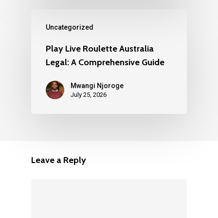
Uncategorized
Play Live Roulette Australia
Legal: A Comprehensive Guide
Mwangi Njoroge
July 25, 2026
Leave a Reply