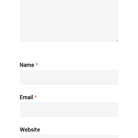
Name
*
Email
*
Website