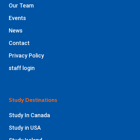
Our Team
Events
News
Contact
Privacy Policy
staff login
Study Destinations
Study In Canada
Study in USA