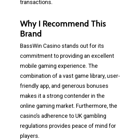
transactions.
Why I Recommend This
Brand
BassWin Casino stands out for its
commitment to providing an excellent
mobile gaming experience. The
combination of a vast game library, user-
friendly app, and generous bonuses
makes it a strong contender in the
online gaming market. Furthermore, the
casino’s adherence to UK gambling
regulations provides peace of mind for
players.