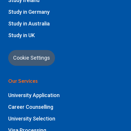
Study Ireland
Study in Germany
Study in Australia
Study in UK
Cookie Settings
Our Services
University Application
Career Counselling
University Selection
Visa Processing