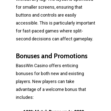
for smaller screens, ensuring that
buttons and controls are easily
accessible. This is particularly important
for fast-paced games where split-
second decisions can affect gameplay.
Bonuses and Promotions
BassWin Casino offers enticing
bonuses for both new and existing
players. New players can take
advantage of a welcome bonus that
includes: