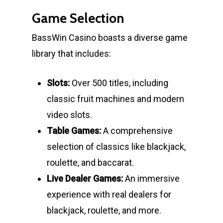
Game Selection
BassWin Casino boasts a diverse game
library that includes:
Slots:
Over 500 titles, including
classic fruit machines and modern
video slots.
Table Games:
A comprehensive
selection of classics like blackjack,
roulette, and baccarat.
Live Dealer Games:
An immersive
experience with real dealers for
blackjack, roulette, and more.