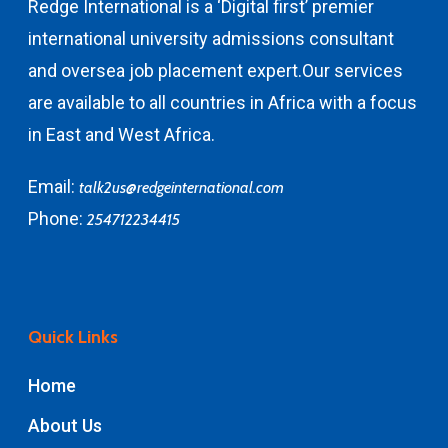
Redge International is a ‘Digital first’ premier
international university admissions consultant
and
oversea job placement expert.
Our services
are available to all countries in Africa with a focus
in East and West Africa.
Email:
talk2us@redgeinternational.com
Phone:
254712234415
Quick Links
Home
About Us