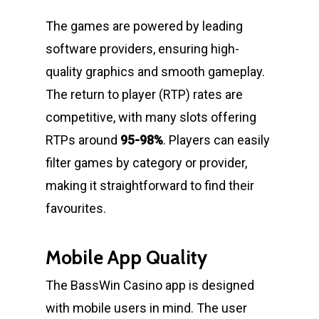
The games are powered by leading
software providers, ensuring high-
quality graphics and smooth gameplay.
The return to player (RTP) rates are
competitive, with many slots offering
RTPs around
95-98%
. Players can easily
filter games by category or provider,
making it straightforward to find their
favourites.
Mobile App Quality
The BassWin Casino app is designed
with mobile users in mind. The user