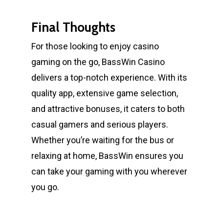
Final Thoughts
For those looking to enjoy casino
gaming on the go, BassWin Casino
delivers a top-notch experience. With its
quality app, extensive game selection,
and attractive bonuses, it caters to both
casual gamers and serious players.
Whether you’re waiting for the bus or
relaxing at home, BassWin ensures you
can take your gaming with you wherever
you go.