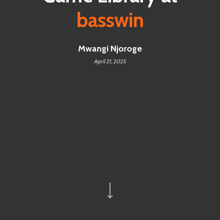
basswin
Mwangi Njoroge
April 21, 2025