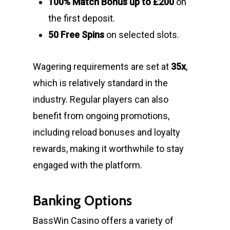
100% Match Bonus up to £200
on
the first deposit.
50 Free Spins
on selected slots.
Wagering requirements are set at
35x
,
which is relatively standard in the
industry. Regular players can also
benefit from ongoing promotions,
including reload bonuses and loyalty
rewards, making it worthwhile to stay
engaged with the platform.
Banking Options
BassWin Casino offers a variety of