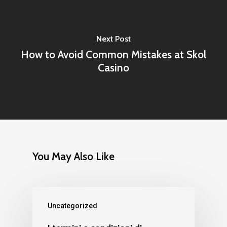
Next Post
How to Avoid Common Mistakes at Skol
Casino
You May Also Like
Uncategorized