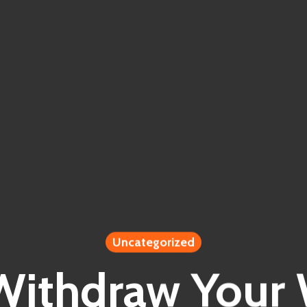
Uncategorized
Withdraw Your 