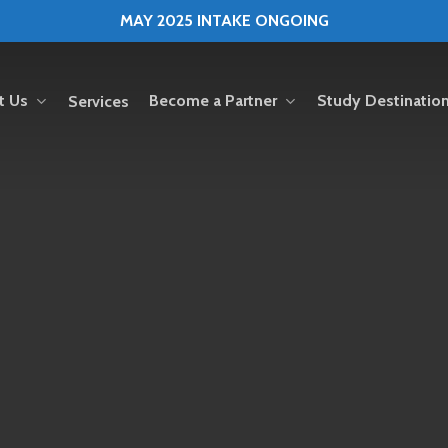
MAY 2025 INTAKE ONGOING
t Us
Become a Partner
Study Destinatio
Services