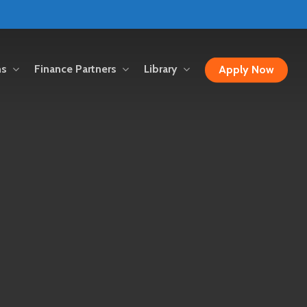
ns
Finance Partners
Library
Apply Now