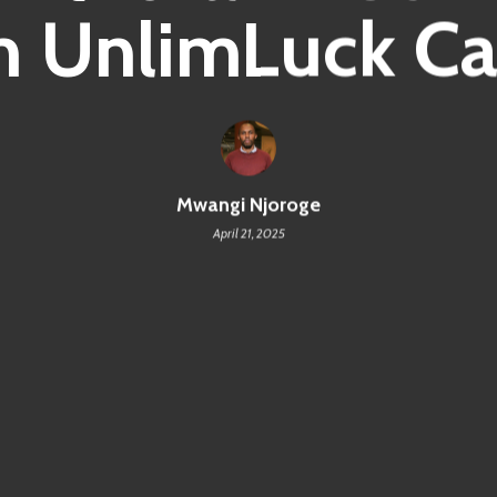
m UnlimLuck Ca
Mwangi Njoroge
April 21, 2025