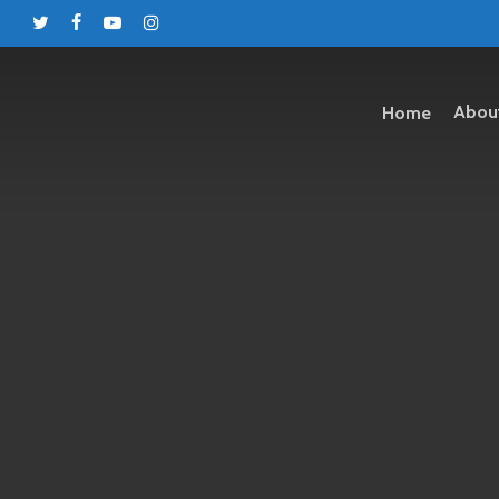
Skip
twitter
facebook
youtube
instagram
to
main
Abou
Home
content